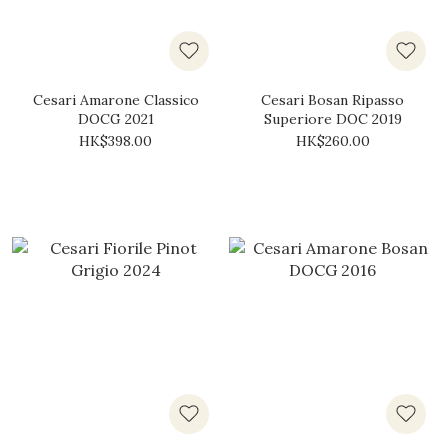
Cesari Amarone Classico
Cesari Bosan Ripasso
DOCG 2021
Superiore DOC 2019
HK$398.00
HK$260.00