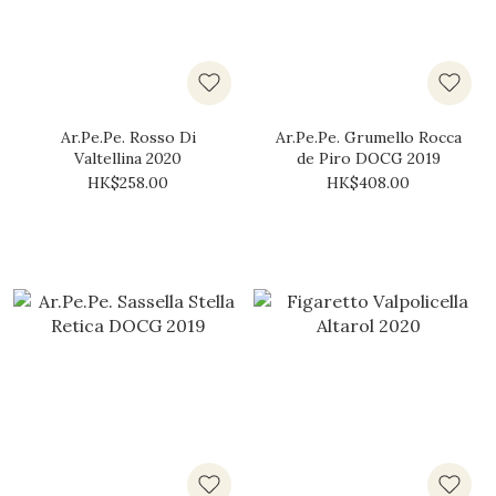
Ar.Pe.Pe. Rosso Di
Ar.Pe.Pe. Grumello Rocca
Valtellina 2020
de Piro DOCG 2019
HK$258.00
HK$408.00