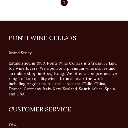
1
PONTI WINE CELLARS
Brand Story
Established in 1988, Ponti Wine Cellars is a treasure land
for wine lovers. We operate 6 premium wine stores and
an online shop in Hong Kong. We offer a comprehensive
range of top quality wines from all over the world
including Argentina, Australia, Austria, Chile, China,
France, Germany, Italy, New Zealand, South Africa, Spain
and USA.
CUSTOMER SERVICE
FAQ