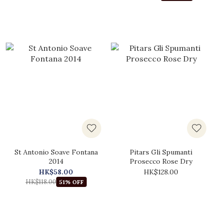
St Antonio Soave Fontana
Pitars Gli Spumanti
2014
Prosecco Rose Dry
HK$58.00
HK$128.00
HK$118.00
51% OFF