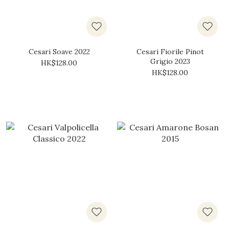
Cesari Soave 2022
Cesari Fiorile Pinot
Grigio 2023
HK$128.00
HK$128.00