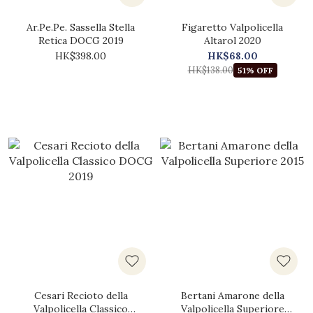
Ar.Pe.Pe. Sassella Stella
Figaretto Valpolicella
Retica DOCG 2019
Altarol 2020
HK$398.00
HK$68.00
HK$138.00
51% OFF
Cesari Recioto della
Bertani Amarone della
Valpolicella Classico
Valpolicella Superiore