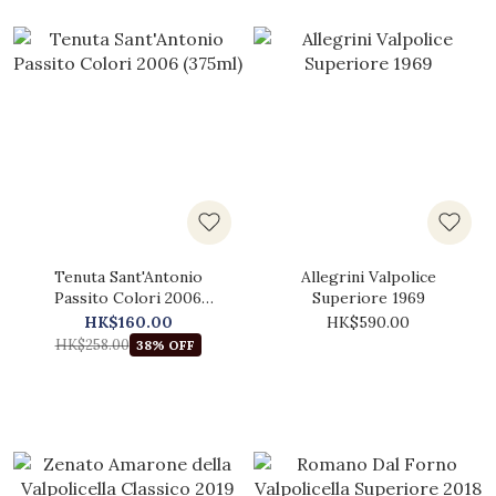
Tenuta Sant'Antonio
Allegrini Valpolice
Passito Colori 2006
Superiore 1969
(375ml)
HK$160.00
HK$590.00
HK$258.00
38% OFF