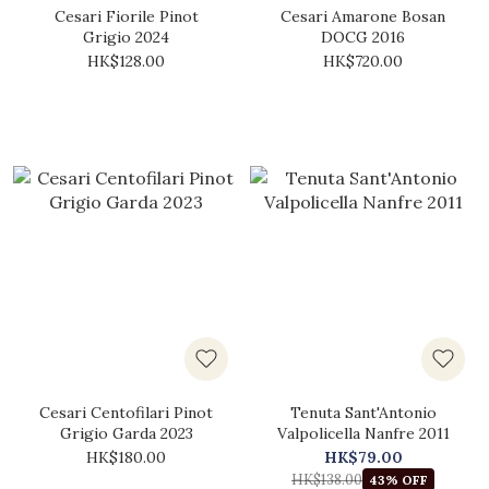
Cesari Fiorile Pinot
Cesari Amarone Bosan
Grigio 2024
DOCG 2016
HK$128.00
HK$720.00
Cesari Centofilari Pinot
Tenuta Sant'Antonio
Grigio Garda 2023
Valpolicella Nanfre 2011
HK$180.00
HK$79.00
HK$138.00
43% OFF