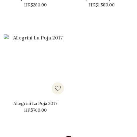
DOCG 2019
2015
HK$280.00
HK$1,580.00
Allegrini La Poja 2017
HK$760.00