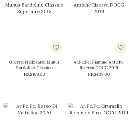
Guerrieri Rizzardi Munus
Ar.Pe.Pe. Fiamme Antiche
Bardolino Classico
Riserva DOCG 2019
Superiore 2018
HK$189.00
HK$408.00