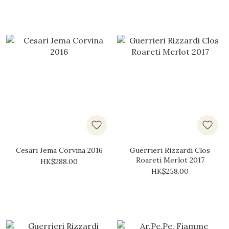
Cesari Jema Corvina 2016
Guerrieri Rizzardi Clos
Roareti Merlot 2017
HK$288.00
HK$258.00