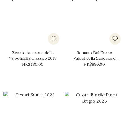
Zenato Amarone della
Romano Dal Forno
Valpolicella Classico 2019
Valpolicella Superiore
2018
HK$480.00
HK$890.00