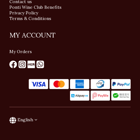
Contact us
Ponti Wine Club Benefits
Privacy Policy
Terms & Conditions
MY ACCOUNT
My Orders
English