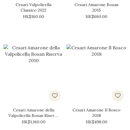
Cesari Valpolicella
Cesari Amarone Bosan
Classico 2022
2015
HK$160.00
HK$660.00
Cesari Amarone della
Cesari Amarone Il Bosco
Valpolicella Bosan Riserva
2018
2010
HK$1,160.00
HK$498.00