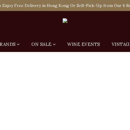
 Enjoy Free Delivery in Hong Kong Or Self-Pick-Up from Our 6 Re
e-off Purchase of Net Spending Over HK$ 2,000 to Become Ponti 
 Enjoy Free Delivery in Hong Kong Or Self-Pick-Up from Our 6 Re
RANDS
ON SALE
WINE EVENTS
VINTAG