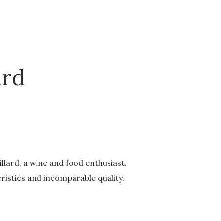
ard
lard, a wine and food enthusiast.
ristics and incomparable quality.