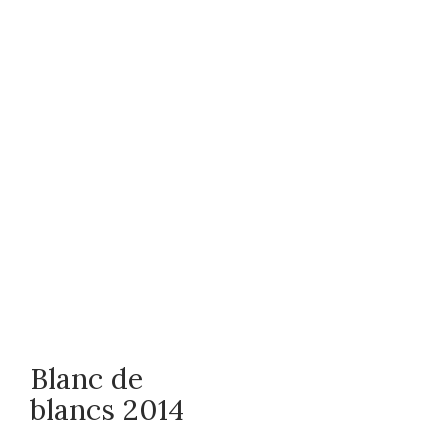
Blanc de
blancs 2014