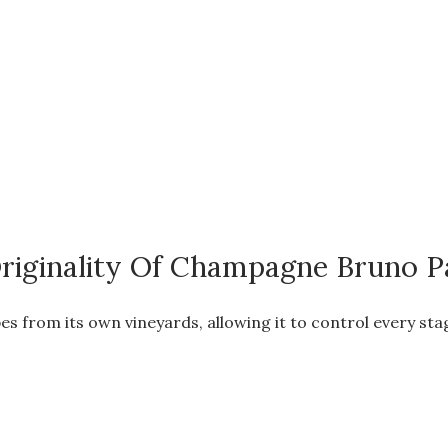
riginality Of Champagne Bruno Pa
es from its own vineyards, allowing it to control every st