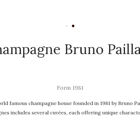
ampagne Bruno Paill
Form 1981
rld famous champagne house founded in 1981 by Bruno Pail
es includes several cuvées, each offering unique characte