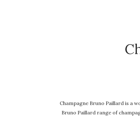
Ch
Champagne Bruno Paillard is a wo
Bruno Paillard range of champagn