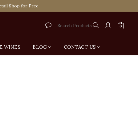
tail Shop for Free
VIP
tail Shop for Free
E WINES
BLOG
CONTACT US