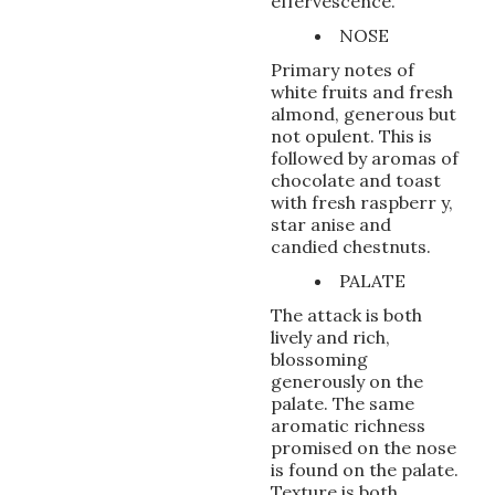
effervescence.
NOSE
Primary notes of
white fruits and fresh
almond, generous but
not opulent. This is
followed by aromas of
chocolate and toast
with fresh raspberr y,
star anise and
candied chestnuts.
PALATE
The attack is both
lively and rich,
blossoming
generously on the
palate. The same
aromatic richness
promised on the nose
is found on the palate.
Texture is both