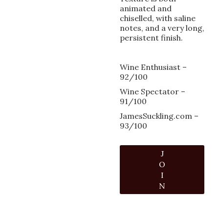
animated and
chiselled, with saline
notes, and a very long,
persistent finish.
Wine Enthusiast –
92/100
Wine Spectator –
91/100
JamesSuckling.com –
93/100
J
O
I
N