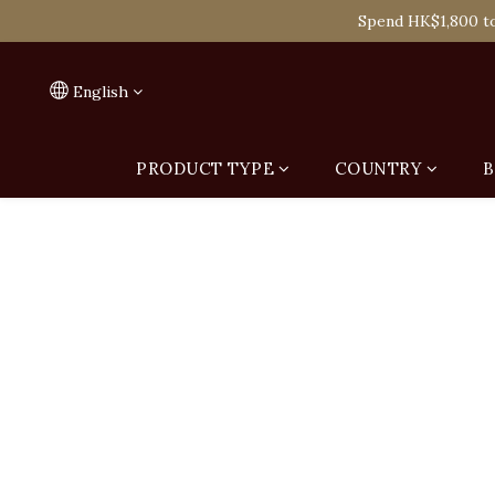
Spend HK$1,800 to
On
Spend HK$1,800 to
English
PRODUCT TYPE
COUNTRY
B