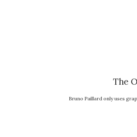
The O
Bruno Paillard only uses grap