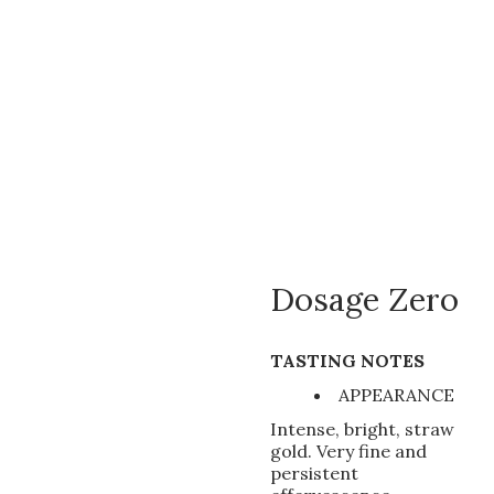
Dosage Zero
TASTING NOTES
APPEARANCE
Intense, bright, straw
gold. Very fine and
persistent