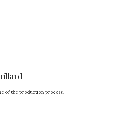
illard
age of the production process.