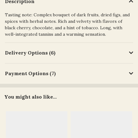
Description
Tasting note: Complex bouquet of dark fruits, dried figs, and
spices with herbal notes. Rich and velvety with flavors of
black cherry, chocolate, and a hint of tobacco. Long, with
well-integrated tannins and a warming sensation.
Delivery Options (6)
Payment Options (7)
You might also like...