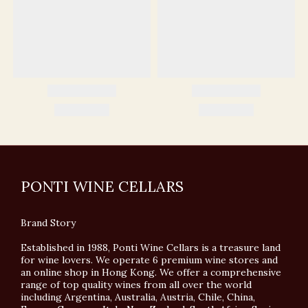
PONTI WINE CELLARS
Brand Story
Established in 1988, Ponti Wine Cellars is a treasure land
for wine lovers. We operate 6 premium wine stores and
an online shop in Hong Kong. We offer a comprehensive
range of top quality wines from all over the world
including Argentina, Australia, Austria, Chile, China,