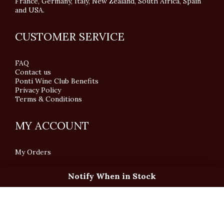
France, Germany, Italy, New Zealand, South Africa, Spain
and USA.
CUSTOMER SERVICE
FAQ
Contact us
Ponti Wine Club Benefits
Privacy Policy
Terms & Conditions
MY ACCOUNT
My Orders
Notify When in Stock