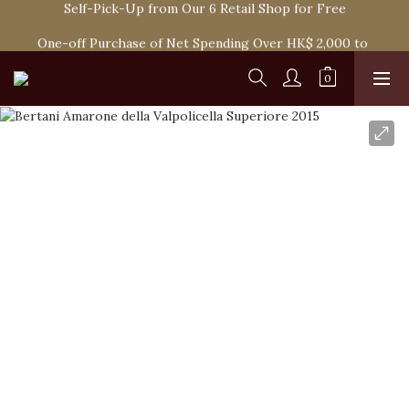
Spend HK$1,800 to Enjoy Free Delivery in Hong Kong Or 
One-off Purchase of Net Spending Over HK$ 2,000 to 
Self-Pick-Up from Our 6 Retail Shop for Free
Become Ponti VIP
Spend HK$1,800 to Enjoy Free Delivery in Hong Kong Or 
Self-Pick-Up from Our 6 Retail Shop for Free