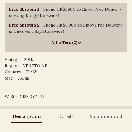
Free Shipping
- Spend HK$1,800 to Enjoy Free Delivery
in Hong Kong(Storewide)
Free Shipping
- Spend HK$5,000 to Enjoy Free Delivery
in Discovery Bay(Storewide)
All offers (2)
Vintage - 2015
Region - VENETO NE
Country - ITALY
Size - 750ml
W-302-0128-QT-215
Description
Details
Recommended