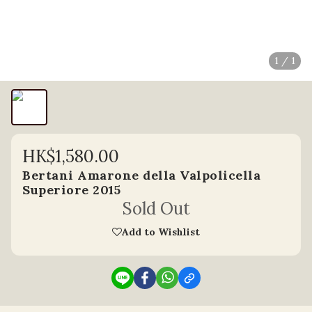
1 / 1
HK$1,580.00
Bertani Amarone della Valpolicella
Superiore 2015
Sold Out
Add to Wishlist