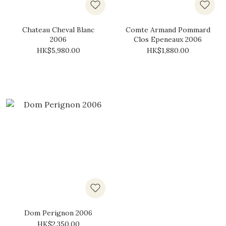
Chateau Cheval Blanc
Comte Armand Pommard
2006
Clos Epeneaux 2006
HK$5,980.00
HK$1,880.00
Dom Perignon 2006
HK$2,350.00