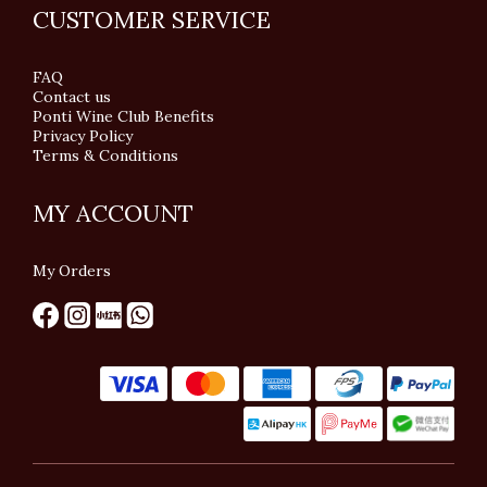
CUSTOMER SERVICE
FAQ
Contact us
Ponti Wine Club Benefits
Privacy Policy
Terms & Conditions
MY ACCOUNT
My Orders