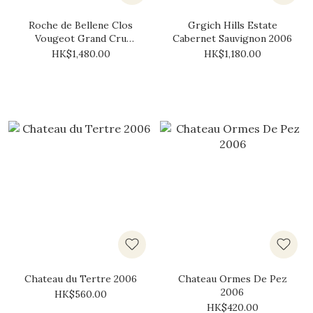
Roche de Bellene Clos
Grgich Hills Estate
Vougeot Grand Cru
Cabernet Sauvignon 2006
Collection Bellenum 2006
HK$1,480.00
HK$1,180.00
Chateau du Tertre 2006
Chateau Ormes De Pez
2006
HK$560.00
HK$420.00