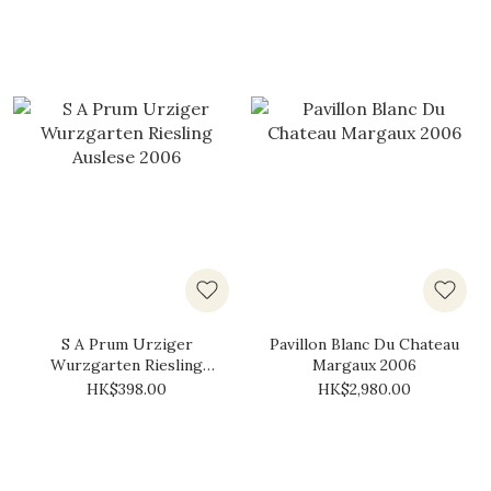
S A Prum Urziger
Pavillon Blanc Du Chateau
Wurzgarten Riesling
Margaux 2006
Auslese 2006
HK$398.00
HK$2,980.00