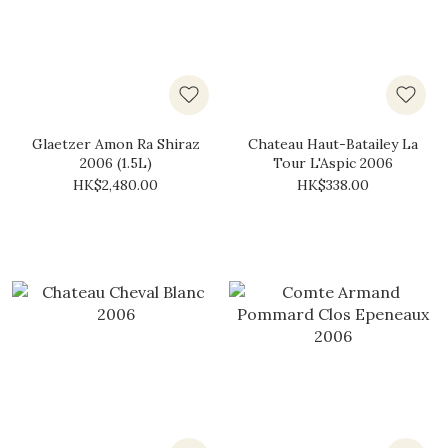
Glaetzer Amon Ra Shiraz
Chateau Haut-Batailey La
2006 (1.5L)
Tour L'Aspic 2006
HK$2,480.00
HK$338.00