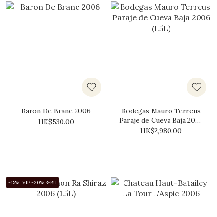
Baron De Brane 2006
Bodegas Mauro Terreus
Paraje de Cueva Baja 2006
HK$530.00
(1.5L)
HK$2,980.00
-15%; VIP -20% 3+Btl