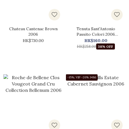
Chateau Cantenac Brown
Tenuta Sant'Antonio
2006
Passito Colori 2006
(375ml)
HK$730.00
HK$160.00
HK$258.00
38% OFF
-15%; VIP -20% 3+Btl