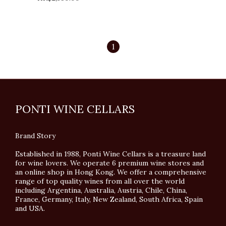
1
PONTI WINE CELLARS
Brand Story
Established in 1988, Ponti Wine Cellars is a treasure land
for wine lovers. We operate 6 premium wine stores and
an online shop in Hong Kong. We offer a comprehensive
range of top quality wines from all over the world
including Argentina, Australia, Austria, Chile, China,
France, Germany, Italy, New Zealand, South Africa, Spain
and USA.