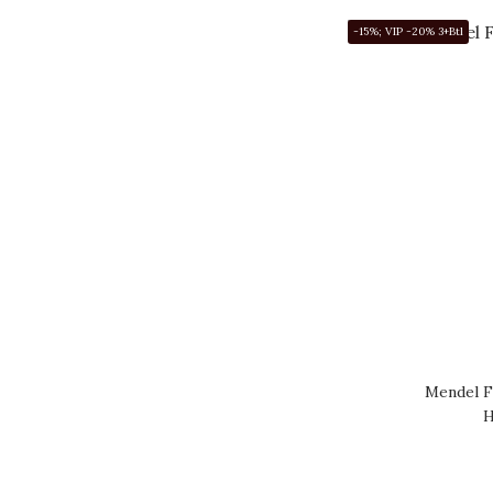
-15%; VIP -20% 3+Btl
Mendel F
H