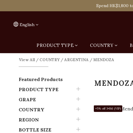
Spend HK$1,800 to
On
Spend HK$1,800 to
English
PRODUCT TYPE
COUNTRY
B
View All
/
COUNTRY
/
ARGENTINA
/
MENDOZA
Featured Products
MENDOZ
PRODUCT TYPE
GRAPE
COUNTRY
+5% off 3+Btl (VIP)
REGION
BOTTLE SIZE