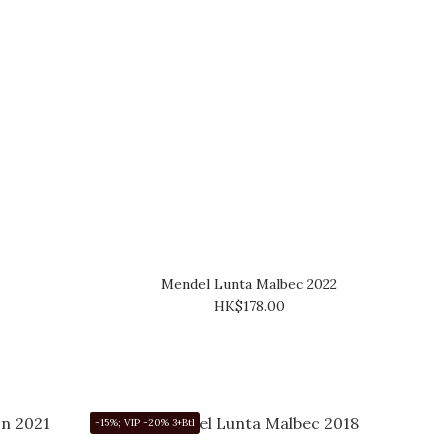
Mendel Lunta Malbec 2022
HK$178.00
-15%; VIP -20% 3+Btl