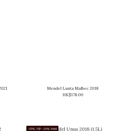
2021
Mendel Lunta Malbec 2018
HK$178.00
-15%; VIP -20% 3+Btl