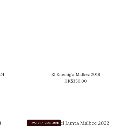
24
El Enemigo Malbec 2019
HK$350.00
-15%; VIP -20% 3+Btl