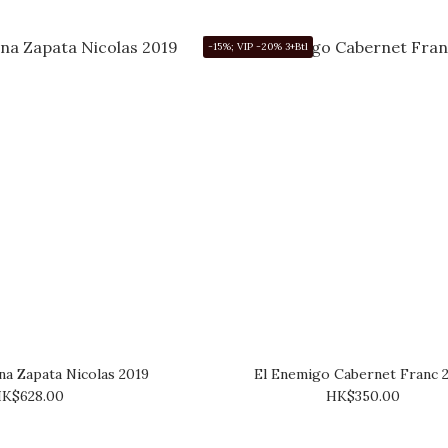
-15%; VIP -20% 3+Btl
a Zapata Nicolas 2019
El Enemigo Cabernet Franc 
K$628.00
HK$350.00