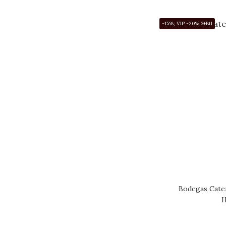
-15%; VIP -20% 3+Btl
Bodegas Caten
H