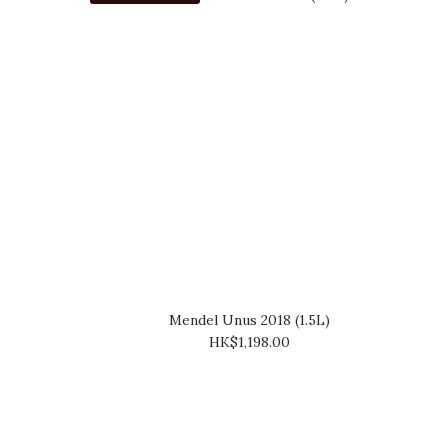
Mendel Unus 2018 (1.5L)
HK$1,198.00