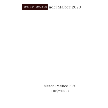
-15%; VIP -20% 3+Btl
Mendel Malbec 2020
HK$238.00