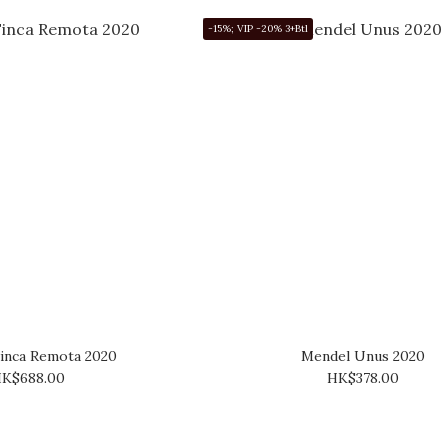
-15%; VIP -20% 3+Btl
inca Remota 2020
Mendel Unus 2020
K$688.00
HK$378.00