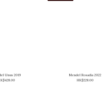
el Unus 2019
Mendel Rosadia 2022
K$428.00
HK$228.00