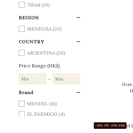
750ml (19)
REGION
MENDOZA (20)
COUNTRY
ARGENTINA (20)
Price Range (HK$)
~
Gran
H
Brand
MENDEL (16)
EL ENEMIGO (4)
-15%; VIP -20% 3+Btl