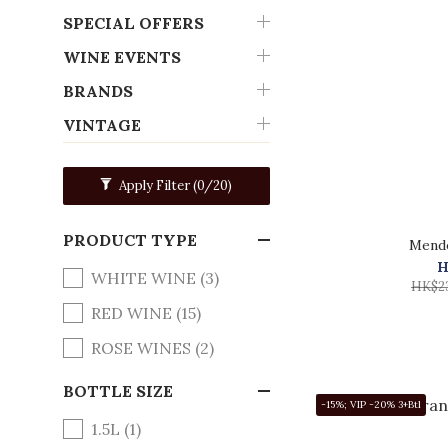
SPECIAL OFFERS
WINE EVENTS
BRANDS
VINTAGE
Apply Filter
(0/20)
PRODUCT TYPE
Mende
H
WHITE WINE (3)
HK$2
RED WINE (15)
ROSE WINES (2)
BOTTLE SIZE
-15%; VIP -20% 3+Btl
1.5L (1)