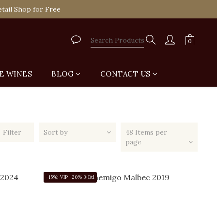
tail Shop for Free
VIP
tail Shop for Free
E WINES
BLOG
CONTACT US
Filter
Sort by
48 Items per
page
-15%; VIP -20% 3+Btl