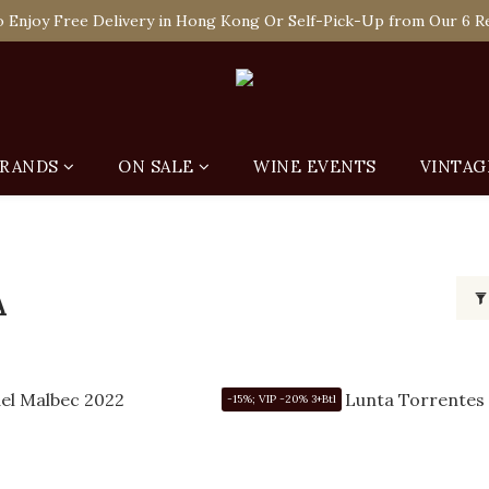
 Enjoy Free Delivery in Hong Kong Or Self-Pick-Up from Our 6 Re
e-off Purchase of Net Spending Over HK$ 2,000 to Become Ponti 
 Enjoy Free Delivery in Hong Kong Or Self-Pick-Up from Our 6 Re
RANDS
ON SALE
WINE EVENTS
VINTAG
A
-15%; VIP -20% 3+Btl