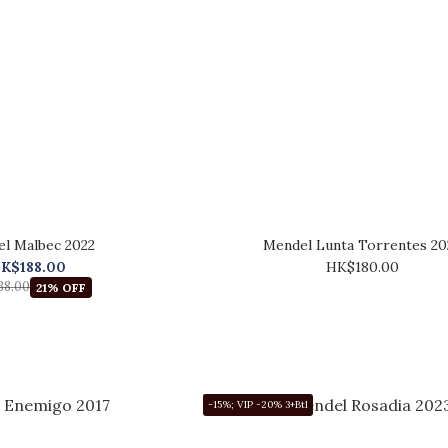
l Malbec 2022
Mendel Lunta Torrentes 20
K$188.00
HK$180.00
38.00
21% OFF
-15%; VIP -20% 3+Btl