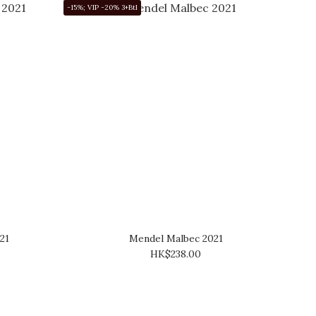
-15%; VIP -20% 3+Btl
21
Mendel Malbec 2021
HK$238.00