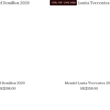
-15%; VIP -20% 3+Btl
 Semillon 2020
Mendel Lunta Torrentes 20
K$198.00
HK$158.00