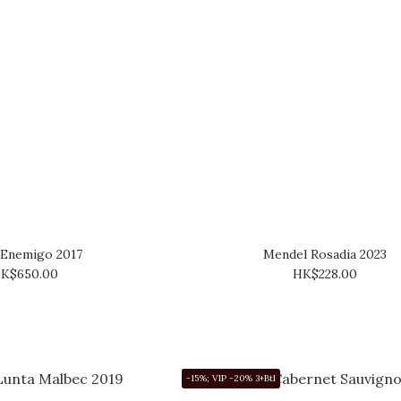
 Enemigo 2017
Mendel Rosadia 2023
K$650.00
HK$228.00
-15%; VIP -20% 3+Btl