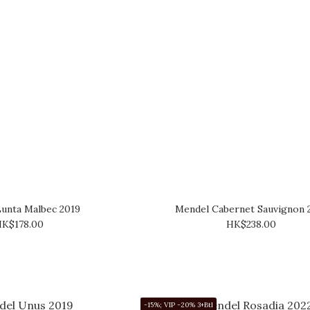
unta Malbec 2019
Mendel Cabernet Sauvignon 
K$178.00
HK$238.00
-15%; VIP -20% 3+Btl