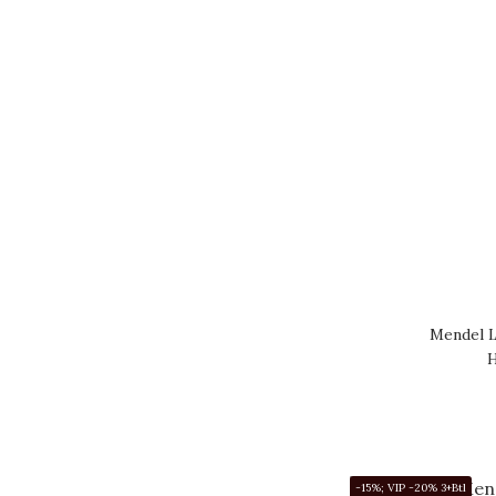
Mendel L
H
-15%; VIP -20% 3+Btl