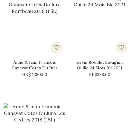
Anne & Jean Francois
Kevin Bouillet Savagnin
Ganevat Cotes Du Jura
Ouille 24 Mois Blc 2021
Fortbeau 2018 (1.5L)
HK$2,380.00
HK$398.00