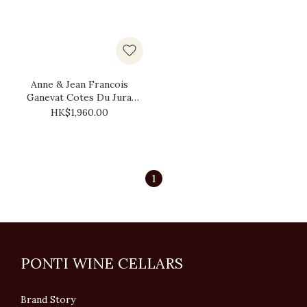
Anne & Jean Francois
Ganevat Cotes Du Jura
Les Cedres 2018 (1.5L)
HK$1,960.00
1
PONTI WINE CELLARS
Brand Story