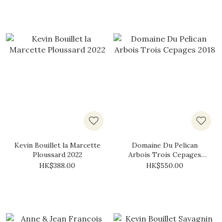
Kevin Bouillet la Marcette
Domaine Du Pelican
Ploussard 2022
Arbois Trois Cepages
2018
HK$388.00
HK$550.00