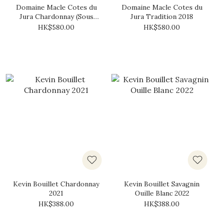
Domaine Macle Cotes du
Domaine Macle Cotes du
Jura Chardonnay (Sous
Jura Tradition 2018
Voile) 2018
HK$580.00
HK$580.00
Kevin Bouillet Chardonnay
Kevin Bouillet Savagnin
2021
Ouille Blanc 2022
HK$388.00
HK$388.00