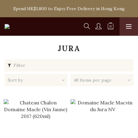
Spend HK$1,800 to Enjoy Free Delivery in Hong Kong
Spend HK$1,800 to Enjoy Free Delivery in Hong Kong
One-off Purchase of Net Spending Over HK$ 2,000 to 
Become Ponti VIP
Spend HK$1,800 to Enjoy Free Delivery in Hong Kong
JURA
Filter
Sort by
48 Items per page