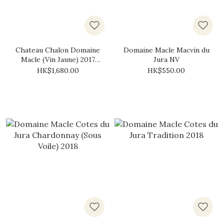
Chateau Chalon Domaine
Domaine Macle Macvin du
Macle (Vin Jaune) 2017
Jura NV
(620ml)
HK$1,680.00
HK$550.00