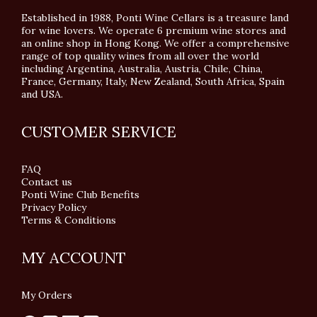
Established in 1988, Ponti Wine Cellars is a treasure land
for wine lovers. We operate 6 premium wine stores and
an online shop in Hong Kong. We offer a comprehensive
range of top quality wines from all over the world
including Argentina, Australia, Austria, Chile, China,
France, Germany, Italy, New Zealand, South Africa, Spain
and USA.
CUSTOMER SERVICE
FAQ
Contact us
Ponti Wine Club Benefits
Privacy Policy
Terms & Conditions
MY ACCOUNT
My Orders