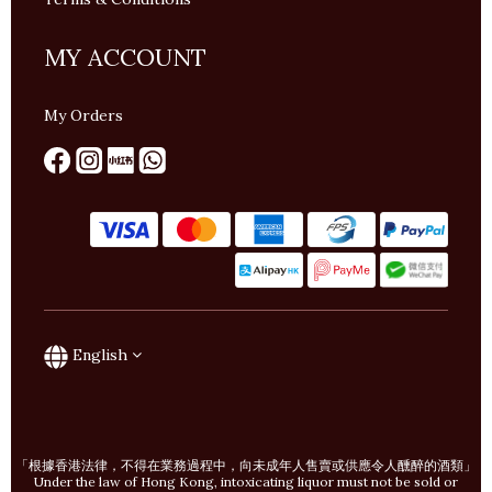
MY ACCOUNT
My Orders
English
「根據香港法律，不得在業務過程中，向未成年人售賣或供應令人醺醉的酒類」
Under the law of Hong Kong, intoxicating liquor must not be sold or