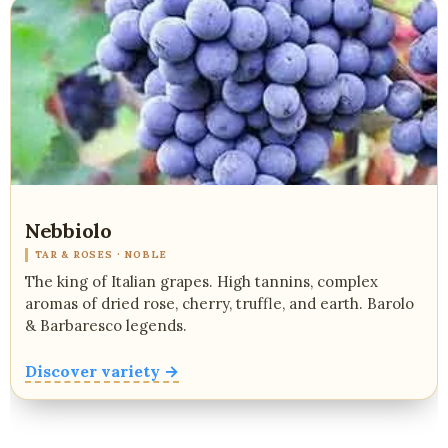
Nebbiolo
TAR & ROSES · NOBLE
The king of Italian grapes. High tannins, complex
aromas of dried rose, cherry, truffle, and earth. Barolo
& Barbaresco legends.
Discover variety →