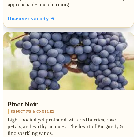
approachable and charming.
Discover variety →
Pinot Noir
SEDUCTIVE & COMPLEX
Light-bodied yet profound, with red berries, rose
petals, and earthy nuances. The heart of Burgundy &
fine sparkling wines.