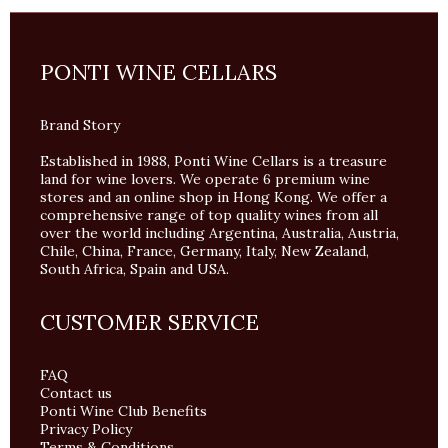
PONTI WINE CELLARS
Brand Story
Established in 1988, Ponti Wine Cellars is a treasure
land for wine lovers. We operate 6 premium wine
stores and an online shop in Hong Kong. We offer a
comprehensive range of top quality wines from all
over the world including Argentina, Australia, Austria,
Chile, China, France, Germany, Italy, New Zealand,
South Africa, Spain and USA.
CUSTOMER SERVICE
FAQ
Contact us
Ponti Wine Club Benefits
Privacy Policy
Terms & Conditions