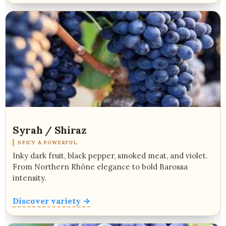
Syrah / Shiraz
SPICY & POWERFUL
Inky dark fruit, black pepper, smoked meat, and violet.
From Northern Rhône elegance to bold Barossa
intensity.
Discover variety →