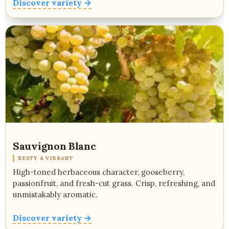
Discover variety →
Sauvignon Blanc
ZESTY & VIBRANT
High-toned herbaceous character, gooseberry,
passionfruit, and fresh-cut grass. Crisp, refreshing, and
unmistakably aromatic.
Discover variety →