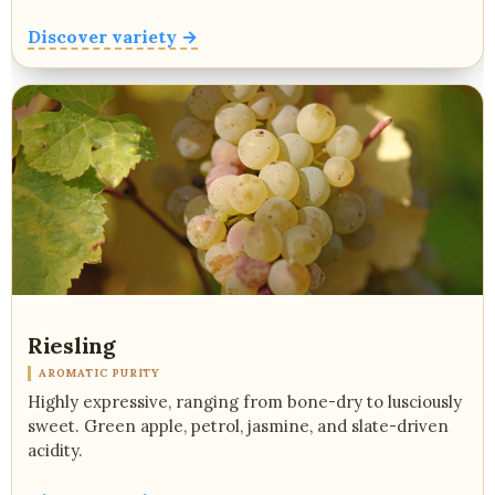
Discover variety →
Riesling
AROMATIC PURITY
Highly expressive, ranging from bone-dry to lusciously
sweet. Green apple, petrol, jasmine, and slate-driven
acidity.