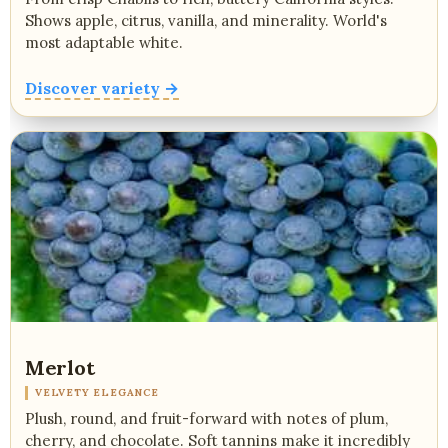
Shows apple, citrus, vanilla, and minerality. World's
most adaptable white.
Discover variety →
Merlot
VELVETY ELEGANCE
Plush, round, and fruit-forward with notes of plum,
cherry, and chocolate. Soft tannins make it incredibly