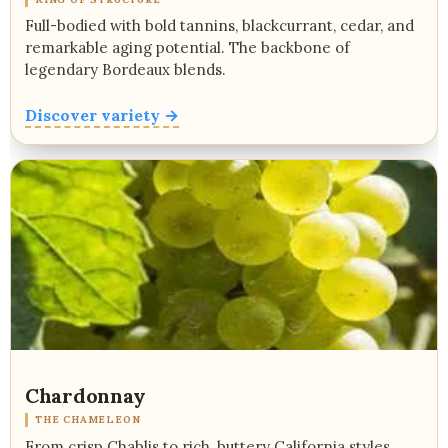
Full-bodied with bold tannins, blackcurrant, cedar, and
remarkable aging potential. The backbone of
legendary Bordeaux blends.
Discover variety →
Chardonnay
THE CHAMELEON
From crisp Chablis to rich, buttery California styles.