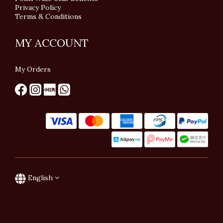
Privacy Policy
Terms & Conditions
MY ACCOUNT
My Orders
English