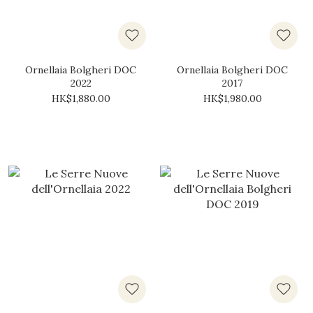
Ornellaia Bolgheri DOC
Ornellaia Bolgheri DOC
2022
2017
HK$1,880.00
HK$1,980.00