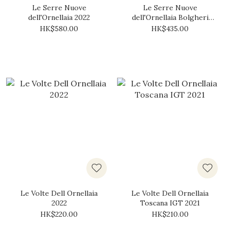
Le Serre Nuove
Le Serre Nuove
dell'Ornellaia 2022
dell'Ornellaia Bolgheri
DOC 2019
HK$580.00
HK$435.00
Le Volte Dell Ornellaia
Le Volte Dell Ornellaia
2022
Toscana IGT 2021
HK$220.00
HK$210.00