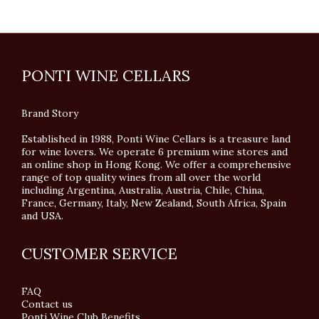
PONTI WINE CELLARS
Brand Story
Established in 1988, Ponti Wine Cellars is a treasure land
for wine lovers. We operate 6 premium wine stores and
an online shop in Hong Kong. We offer a comprehensive
range of top quality wines from all over the world
including Argentina, Australia, Austria, Chile, China,
France, Germany, Italy, New Zealand, South Africa, Spain
and USA.
CUSTOMER SERVICE
FAQ
Contact us
Ponti Wine Club Benefits