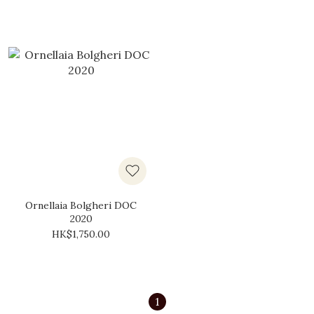
Ornellaia Bolgheri DOC
2020
HK$1,750.00
1