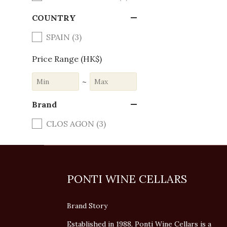
COUNTRY
SPAIN (3)
Price Range (HK$)
~
Brand
CLOS AGON (3)
PONTI WINE CELLARS
Brand Story
Established in 1988, Ponti Wine Cellars is a