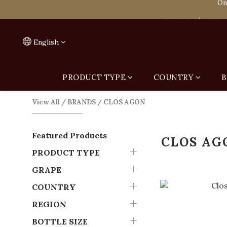
Spend HK$1,800 to
Spend HK$1,800 to
English
PRODUCT TYPE
COUNTRY
B
View All
/
BRANDS
/
CLOS AGON
Featured Products
CLOS AG
PRODUCT TYPE
GRAPE
COUNTRY
REGION
BOTTLE SIZE