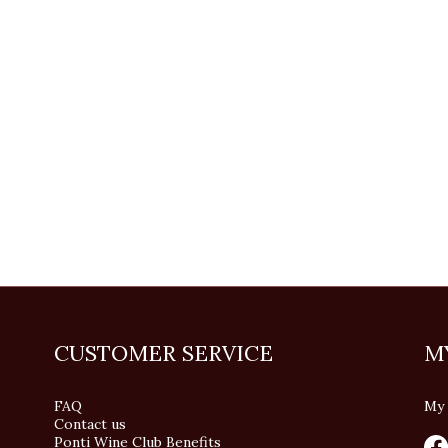
CUSTOMER SERVICE
M
FAQ
My 
Contact us
Ponti Wine Club Benefits