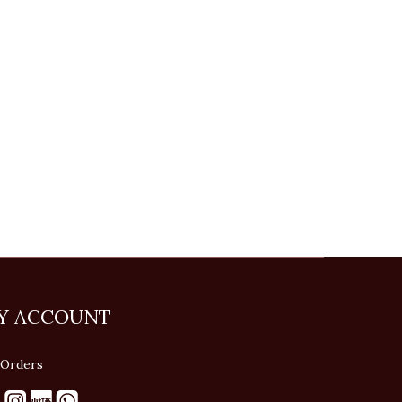
Y ACCOUNT
Orders