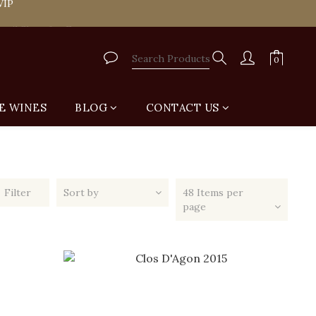
tail Shop for Free
tail Shop for Free
E WINES
BLOG
CONTACT US
Filter
Sort by
48 Items per
page