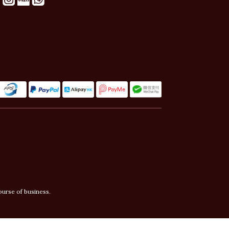
ourse of business.