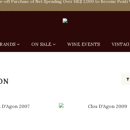
 Enjoy Free Delivery in Hong Kong Or Self-Pick-Up from Our 6 Re
 Enjoy Free Delivery in Hong Kong Or Self-Pick-Up from Our 6 Re
RANDS
ON SALE
WINE EVENTS
VINTAG
ON