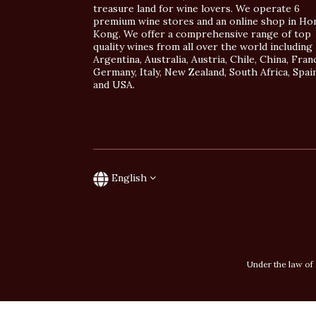
treasure land for wine lovers. We operate 6
premium wine stores and an online shop in Ho
Kong. We offer a comprehensive range of top
quality wines from all over the world including
Argentina, Australia, Austria, Chile, China, Fran
Germany, Italy, New Zealand, South Africa, Spai
and USA.
English
Under the law of 