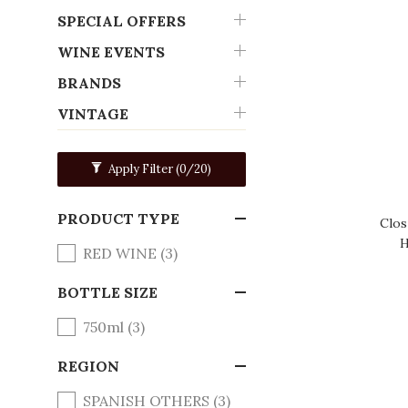
SPECIAL OFFERS
WINE EVENTS
BRANDS
VINTAGE
Apply Filter
(0/20)
PRODUCT TYPE
Clos
H
RED WINE (3)
BOTTLE SIZE
750ml (3)
REGION
SPANISH OTHERS (3)