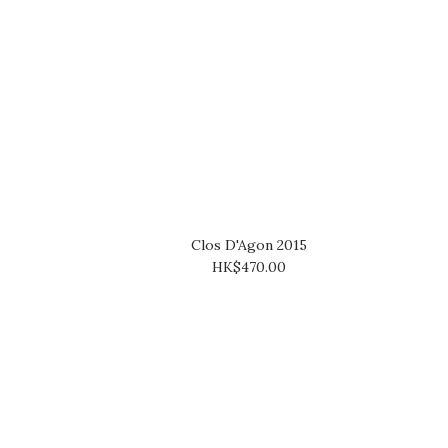
Clos D'Agon 2015
HK$470.00