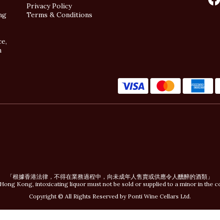
Privacy Policy
ng
Terms & Conditions
ce,
n
「根據香港法律，不得在業務過程中，向未成年人售賣或供應令人醺醉的酒類」
Hong Kong, intoxicating liquor must not be sold or supplied to a minor in the c
Copyright © All Rights Reserved by Ponti Wine Cellars Ltd.