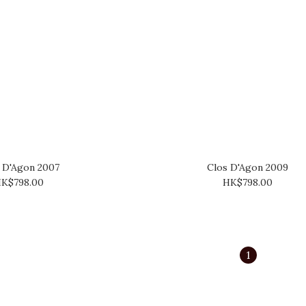
 D'Agon 2007
Clos D'Agon 2009
K$798.00
HK$798.00
1