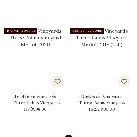
-15%; VIP -20% 3+Btl
-15%; VIP -20% 3+Btl
Duckhorn Vineyards
Duckhorn Vineyards
Three Palms Vineyard
Three Palms Vineyard
Merlot 2020
Merlot 2018 (1.5L)
HK$998.00
HK$2,080.00