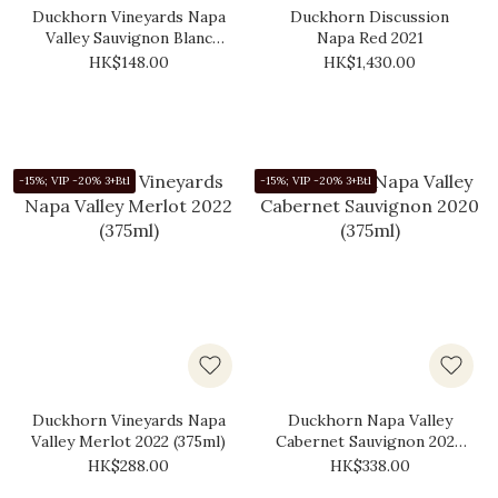
Duckhorn Vineyards Napa
Duckhorn Discussion
Valley Sauvignon Blanc
Napa Red 2021
2020 (375ml)
HK$148.00
HK$1,430.00
-15%; VIP -20% 3+Btl
-15%; VIP -20% 3+Btl
Duckhorn Vineyards Napa
Duckhorn Napa Valley
Valley Merlot 2022 (375ml)
Cabernet Sauvignon 2020
(375ml)
HK$288.00
HK$338.00