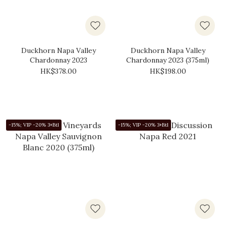
Duckhorn Napa Valley
Duckhorn Napa Valley
Chardonnay 2023
Chardonnay 2023 (375ml)
HK$378.00
HK$198.00
-15%; VIP -20% 3+Btl
-15%; VIP -20% 3+Btl