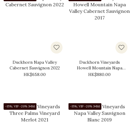
Duckhorn Napa Valley
Duckhorn Vineyards
Cabernet Sauvignon 2022
Howell Mountain Napa
Valley Cabernet Sauvignon
HK$658.00
HK$880.00
2017
-15%; VIP -20% 3+Btl
-15%; VIP -20% 3+Btl