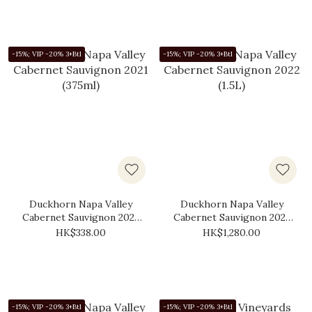
-15%; VIP -20% 3+Btl
-15%; VIP -20% 3+Btl
Duckhorn Napa Valley
Duckhorn Napa Valley
Cabernet Sauvignon 2021
Cabernet Sauvignon 2022
(375ml)
(1.5L)
HK$338.00
HK$1,280.00
-15%; VIP -20% 3+Btl
-15%; VIP -20% 3+Btl