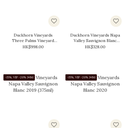
Duckhorn Vineyards
Duckhorn Vineyards Napa
Three Palms Vineyard
Valley Sauvignon Blanc
Merlot 2021
2019
HK$998.00
HK$328.00
-15%; VIP -20% 3+Btl
-15%; VIP -20% 3+Btl