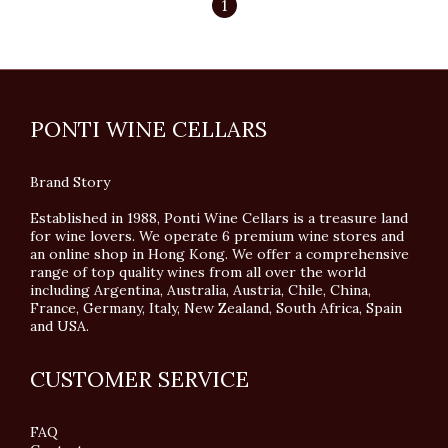
1
PONTI WINE CELLARS
Brand Story
Established in 1988, Ponti Wine Cellars is a treasure land
for wine lovers. We operate 6 premium wine stores and
an online shop in Hong Kong. We offer a comprehensive
range of top quality wines from all over the world
including Argentina, Australia, Austria, Chile, China,
France, Germany, Italy, New Zealand, South Africa, Spain
and USA.
CUSTOMER SERVICE
FAQ