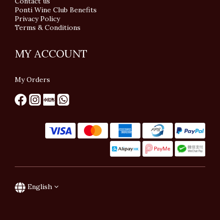
Contact us
Ponti Wine Club Benefits
Privacy Policy
Terms & Conditions
MY ACCOUNT
My Orders
English