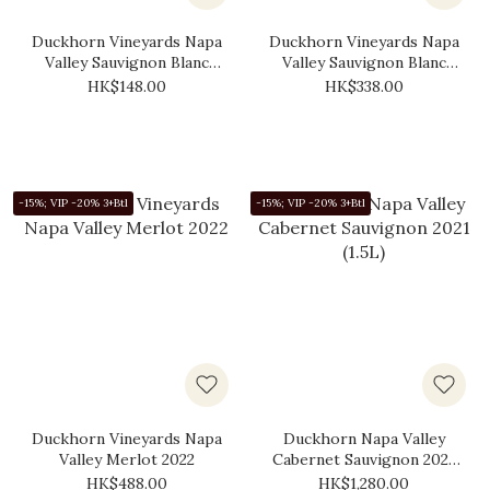
Duckhorn Vineyards Napa
Duckhorn Vineyards Napa
Valley Sauvignon Blanc
Valley Sauvignon Blanc
2019 (375ml)
2020
HK$148.00
HK$338.00
-15%; VIP -20% 3+Btl
-15%; VIP -20% 3+Btl
Duckhorn Vineyards Napa
Duckhorn Napa Valley
Valley Merlot 2022
Cabernet Sauvignon 2021
(1.5L)
HK$488.00
HK$1,280.00