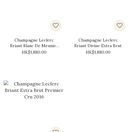
Champagne Leclerc
Champagne Leclerc
Briant Blanc De Meunier
Briant Divine Extra Brut
Premier Cru Brut Zero
HK$1,880.00
HK$1,880.00
2015