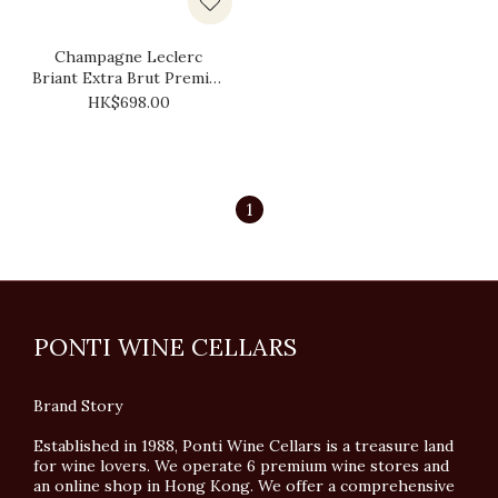
Champagne Leclerc
Briant Extra Brut Premier
Cru 2016
HK$698.00
1
PONTI WINE CELLARS
Brand Story
Established in 1988, Ponti Wine Cellars is a treasure land
for wine lovers. We operate 6 premium wine stores and
an online shop in Hong Kong. We offer a comprehensive