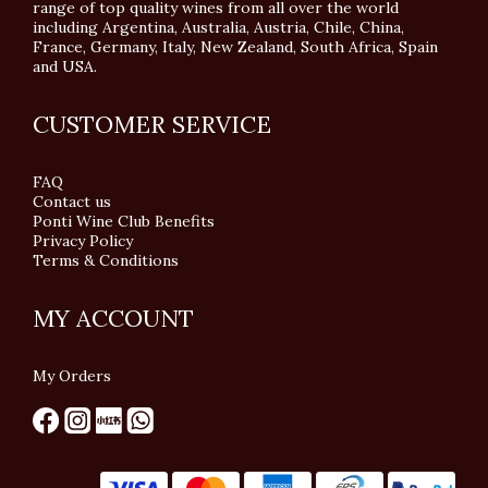
range of top quality wines from all over the world
including Argentina, Australia, Austria, Chile, China,
France, Germany, Italy, New Zealand, South Africa, Spain
and USA.
CUSTOMER SERVICE
FAQ
Contact us
Ponti Wine Club Benefits
Privacy Policy
Terms & Conditions
MY ACCOUNT
My Orders