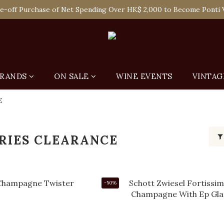
 Enjoy Free Delivery in Hong Kong Or Self-Pick-Up from Our 6 Re
e-off Purchase of Net Spending Over HK$ 2,000 to Become Ponti 
 Enjoy Free Delivery in Hong Kong Or Self-Pick-Up from Our 6 Re
RANDS
ON SALE
WINE EVENTS
VINTAG
E
RIES CLEARANCE
-50%