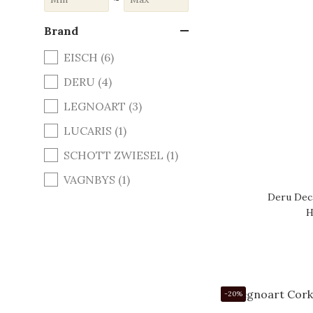
Brand
EISCH (6)
DERU (4)
LEGNOART (3)
LUCARIS (1)
SCHOTT ZWIESEL (1)
VAGNBYS (1)
Deru Deca
H
-20%