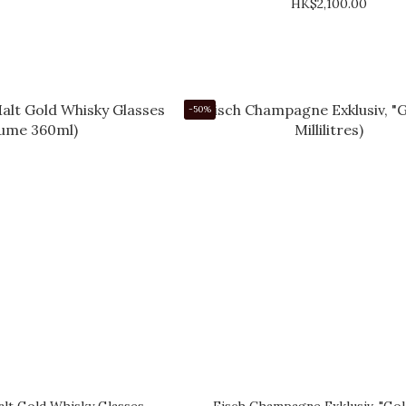
HK$2,100.00
-50%
lt Gold Whisky Glasses
Eisch Champagne Exklusiv, "Gol