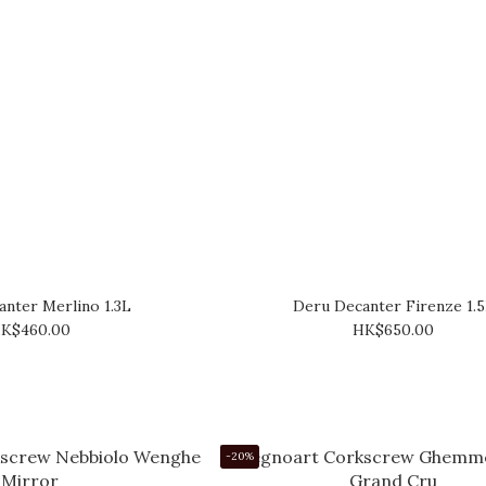
nter Merlino 1.3L
Deru Decanter Firenze 1.
K$460.00
HK$650.00
-20%