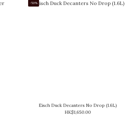
-50%
Eisch Duck Decanters No Drop (1.6L)
HK$1,650.00