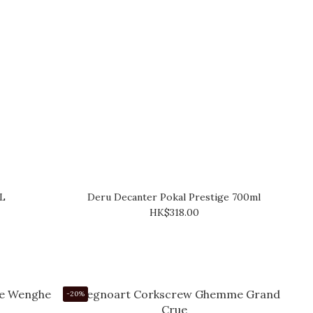
5L
Deru Decanter Pokal Prestige 700ml
HK$318.00
-20%