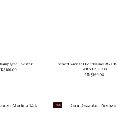
Champagne Twister
Schott Zwiesel Fortissimo #7 C
With Ep Glass
K$189.00
HK$160.00
-50%