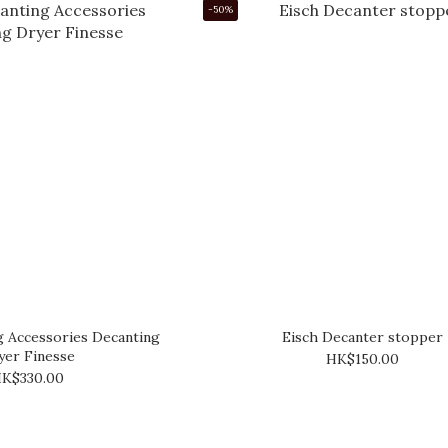
-50%
g Accessories Decanting
Eisch Decanter stopper
yer Finesse
HK$150.00
K$330.00