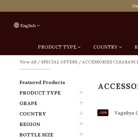
Spend HK$1,800 to
On
Spend HK$1,800 to
English
PRODUCT TYPE
COUNTRY
B
View All
/
SPECIAL OFFERS
/
ACCESSORIES CLEARANC
Featured Products
ACCESSO
PRODUCT TYPE
GRAPE
COUNTRY
-20%
REGION
BOTTLE SIZE