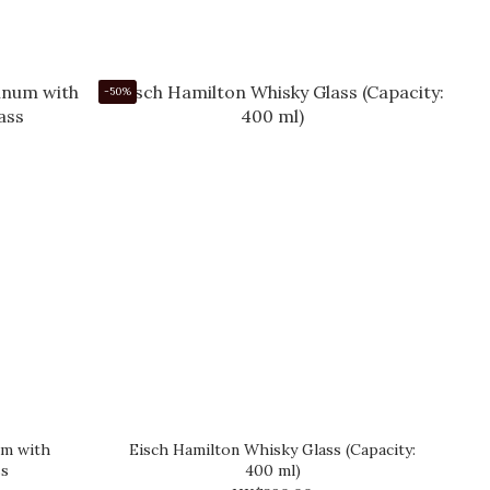
-50%
um with
Eisch Hamilton Whisky Glass (Capacity:
ss
400 ml)