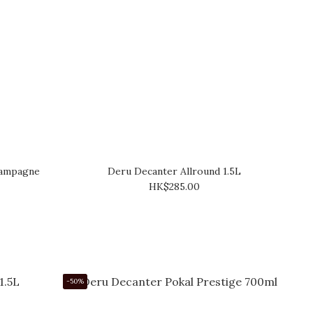
hampagne
Deru Decanter Allround 1.5L
HK$285.00
-50%