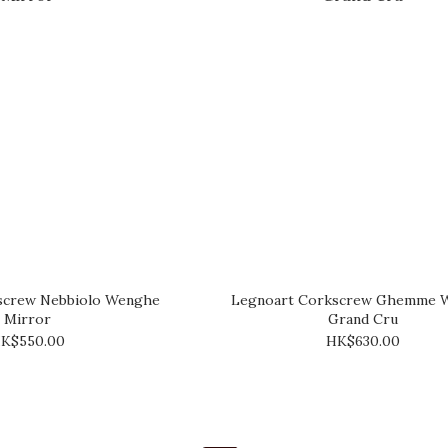
screw Nebbiolo Wenghe
Legnoart Corkscrew Ghemme 
Mirror
Grand Cru
K$550.00
HK$630.00