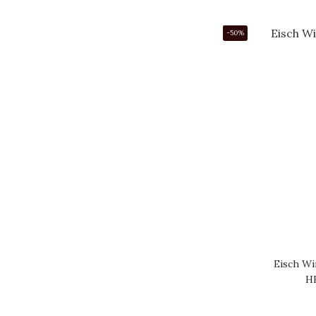
-50%
Eisch Wi
H