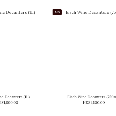
-50%
ne Decanters (1L)
Eisch Wine Decanters (750
K$1,800.00
HK$1,500.00