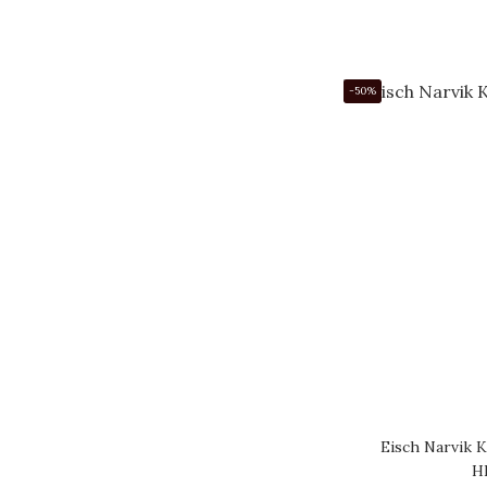
-50%
Eisch Narvik K
H