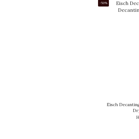
-50%
Eisch Decantin
Dr
H