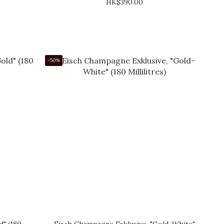
HK$390.00
-50%
d" (180
Eisch Champagne Exklusive, "Gold-White"