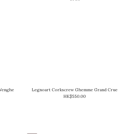
Wenghe
Legnoart Corkscrew Ghemme Grand Crue
HK$550.00