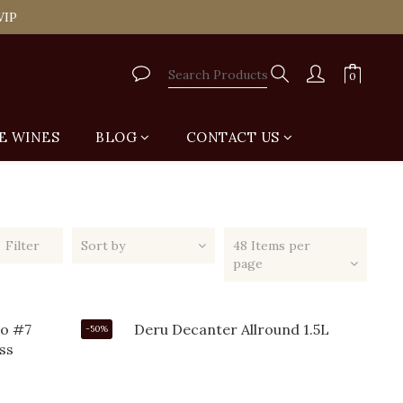
tail Shop for Free
VIP
tail Shop for Free
E WINES
BLOG
CONTACT US
Filter
Sort by
48 Items per
page
-50%