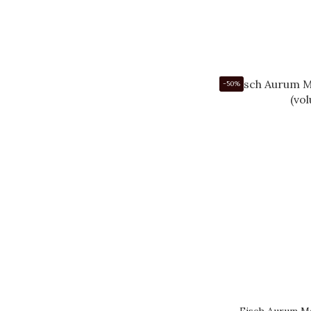
-50%
Eisch Aurum Ma