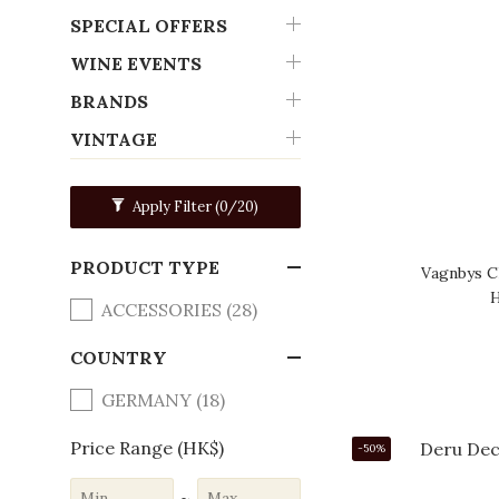
SPECIAL OFFERS
WINE EVENTS
BRANDS
VINTAGE
Apply Filter
(0/20)
PRODUCT TYPE
Vagnbys 
H
ACCESSORIES (28)
COUNTRY
GERMANY (18)
Price Range (HK$)
-50%
~