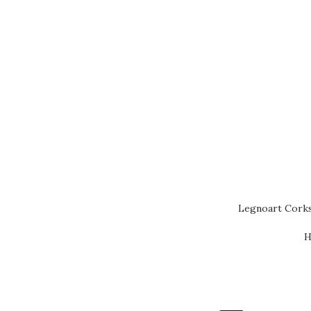
Legnoart Cork
H