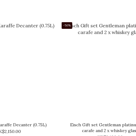
-50%
araffe Decanter (0.75L)
Eisch Gift set Gentleman platin
carafe and 2 x whiskey gla
K$2,150.00