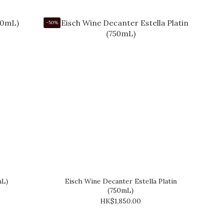
-50%
mL)
Eisch Wine Decanter Estella Platin
(750mL)
HK$1,850.00