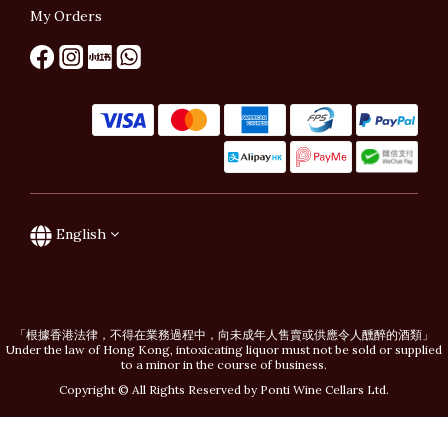
My Orders
English
「根據香港法律，不得在業務過程中，向未成年人售賣或供應令人醺醉的酒類」
Under the law of Hong Kong, intoxicating liquor must not be sold or supplied
to a minor in the course of business.
Copyright © All Rights Reserved by Ponti Wine Cellars Ltd.