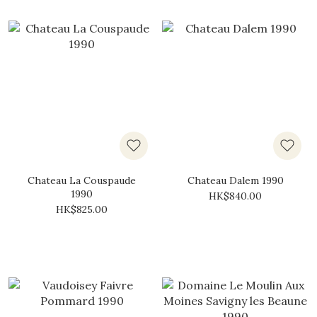
Chateau La Couspaude
Chateau Dalem 1990
1990
HK$840.00
HK$825.00