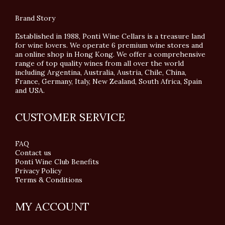
Brand Story
Established in 1988, Ponti Wine Cellars is a treasure land
for wine lovers. We operate 6 premium wine stores and
an online shop in Hong Kong. We offer a comprehensive
range of top quality wines from all over the world
including Argentina, Australia, Austria, Chile, China,
France, Germany, Italy, New Zealand, South Africa, Spain
and USA.
CUSTOMER SERVICE
FAQ
Contact us
Ponti Wine Club Benefits
Privacy Policy
Terms & Conditions
MY ACCOUNT