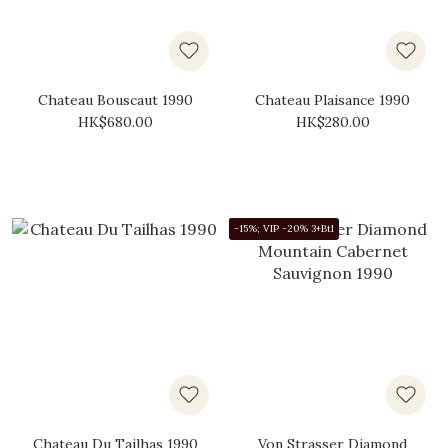
Chateau Bouscaut 1990
Chateau Plaisance 1990
HK$680.00
HK$280.00
-15%; VIP -20% 3+Btl
Chateau Du Tailhas 1990
Von Strasser Diamond