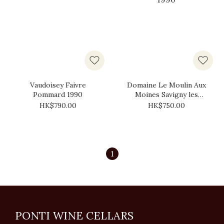
Vaudoisey Faivre
Domaine Le Moulin Aux
Pommard 1990
Moines Savigny les
Beaune 1990
HK$790.00
HK$750.00
1
PONTI WINE CELLARS