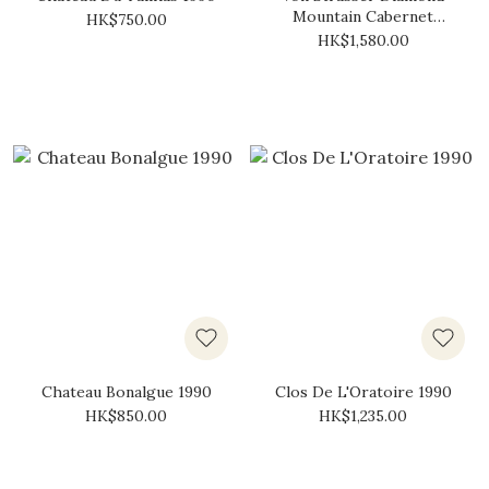
Mountain Cabernet
HK$750.00
Sauvignon 1990
HK$1,580.00
Chateau Bonalgue 1990
Clos De L'Oratoire 1990
HK$850.00
HK$1,235.00