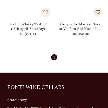
Scotch Whisky Tasting
Greywacke Master Class
(18th April, Saturday)
at Vinifera (3rd November
2025, Monday)
HK$50.00
HK$350.00
1
PONTI WINE CELLARS
Brand Story