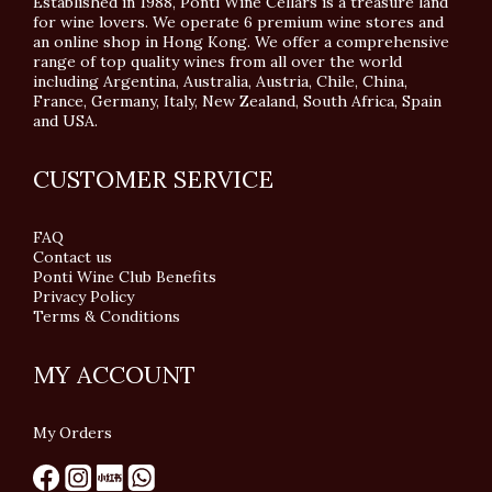
Established in 1988, Ponti Wine Cellars is a treasure land
for wine lovers. We operate 6 premium wine stores and
an online shop in Hong Kong. We offer a comprehensive
range of top quality wines from all over the world
including Argentina, Australia, Austria, Chile, China,
France, Germany, Italy, New Zealand, South Africa, Spain
and USA.
CUSTOMER SERVICE
FAQ
Contact us
Ponti Wine Club Benefits
Privacy Policy
Terms & Conditions
MY ACCOUNT
My Orders