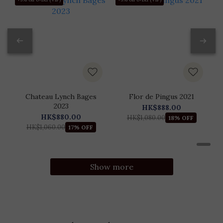
Chateau Lynch Bages
Flor de Pingus 2021
2023
HK$888.00
HK$880.00
HK$1,080.00
18% OFF
HK$1,060.00
17% OFF
Show more