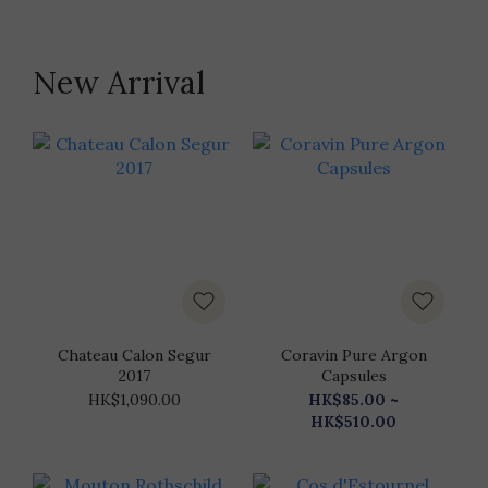
New Arrival
Chateau Calon Segur
Coravin Pure Argon
2017
Capsules
HK$1,090.00
HK$85.00 ~
HK$510.00