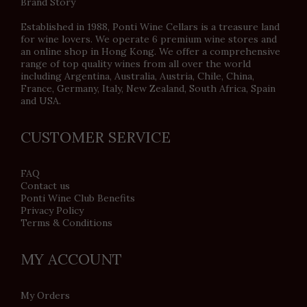
Brand Story
Established in 1988, Ponti Wine Cellars is a treasure land
for wine lovers. We operate 6 premium wine stores and
an online shop in Hong Kong. We offer a comprehensive
range of top quality wines from all over the world
including Argentina, Australia, Austria, Chile, China,
France, Germany, Italy, New Zealand, South Africa, Spain
and USA.
CUSTOMER SERVICE
FAQ
Contact us
Ponti Wine Club Benefits
Privacy Policy
Terms & Conditions
MY ACCOUNT
My Orders