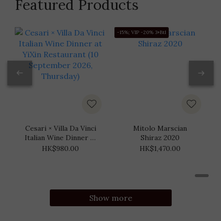
Featured Products
-15%; VIP -20% 3+Btl
-
Cesari × Villa Da Vinci
Mitolo Marscian
Italian Wine Dinner at
Shiraz 2020
YiXin Restaurant (10
HK$980.00
HK$1,470.00
September 2026,
Thursday)
Show more