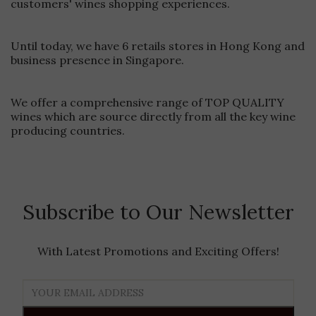
customers' wines shopping experiences.
rosés, and sparkling wines.Limit Air Exposure Once you pour
your first glass, minimize the time your bottle spends open.
Consider bringing a wine stopper to preserve freshness
Until today, we have 6 retails stores in Hong Kong and
between pours.Monitor Ambient TemperaturesBe mindful of
business presence in Singapore.
your surroundings. If you're in extreme heat, position your
bottle in the shade and avoid direct sunlight. The Cooler Bag
provides excellent insulation, but smart positioning enhances
We offer a comprehensive range of TOP QUALITY
its performance.Ready for Perfectly Chilled Wine Anywhere?
Experience the difference with our premium Capel Vale
wines which are source directly from all the key wine
Cooler BagShop Now at Ponti Wine Cellars
producing countries.
Subscribe to Our Newsletter
With Latest Promotions and Exciting Offers!