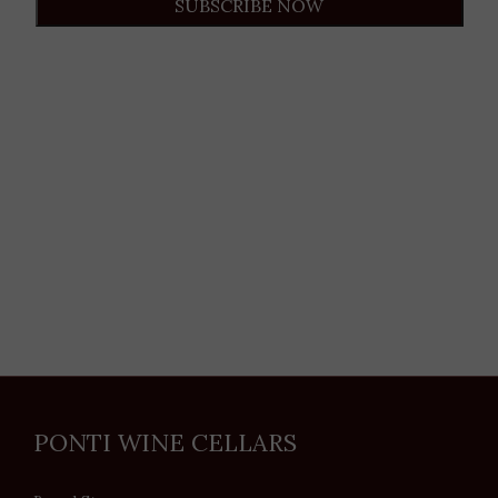
SUBSCRIBE NOW
PONTI WINE CELLARS