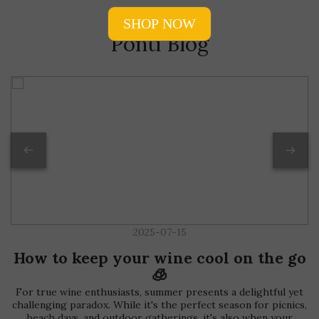
Ponti Blog
2025-07-15
How to keep your wine cool on the go
🧊
For true wine enthusiasts, summer presents a delightful yet
challenging paradox. While it's the perfect season for picnics,
beach days, and outdoor gatherings, it's also when your