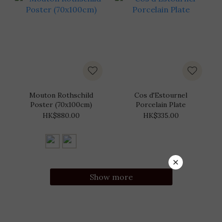
Mouton Rothschild
Cos d'Estournel
Poster (70x100cm)
Porcelain Plate
HK$880.00
HK$335.00
Show more