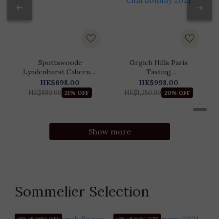
Spottswoode
Grgich Hills Paris
Lyndenhurst Cabernet
Tasting
Sauvignon 2021
Commemorative
HK$698.00
HK$998.00
Chardonnay 2021
HK$880.00
HK$1,250.00
21% OFF
20% OFF
Show more
Sommelier Selection
+5% off 6+Btl (VIP)
+5% off 6+Btl (VIP)
+5