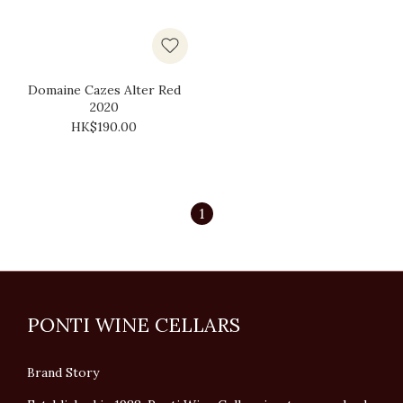
Domaine Cazes Alter Red
2020
HK$190.00
1
PONTI WINE CELLARS
Brand Story