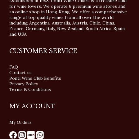
Established in 1988, Ponti Wine Cellars is a treasure land
for wine lovers. We operate 6 premium wine stores and
an online shop in Hong Kong. We offer a comprehensive
range of top quality wines from all over the world
including Argentina, Australia, Austria, Chile, China,
France, Germany, Italy, New Zealand, South Africa, Spain
and USA.
CUSTOMER SERVICE
FAQ
Contact us
Ponti Wine Club Benefits
Privacy Policy
Terms & Conditions
MY ACCOUNT
My Orders