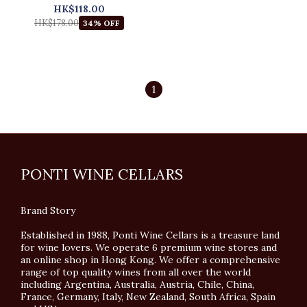
HK$118.00
HK$178.00
34% OFF
1
PONTI WINE CELLARS
Brand Story
Established in 1988, Ponti Wine Cellars is a treasure land
for wine lovers. We operate 6 premium wine stores and
an online shop in Hong Kong. We offer a comprehensive
range of top quality wines from all over the world
including Argentina, Australia, Austria, Chile, China,
France, Germany, Italy, New Zealand, South Africa, Spain