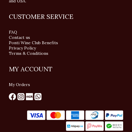
and USA.
CUSTOMER SERVICE
FAQ
Contact us
Ponti Wine Club Benefits
Privacy Policy
Terms & Conditions
MY ACCOUNT
My Orders