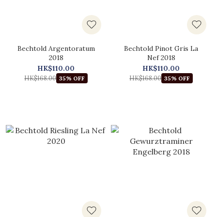
Bechtold Argentoratum
Bechtold Pinot Gris La
2018
Nef 2018
HK$110.00
HK$110.00
HK$168.00
HK$168.00
35% OFF
35% OFF