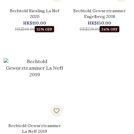
Bechtold Riesling La Nef
Bechtold Gewurztraminer
2020
Engelberg 2018
HK$110.00
HK$150.00
HK$168.00
HK$228.00
35% OFF
34% OFF
Bechtold Gewurztraminer
La Neff 2019