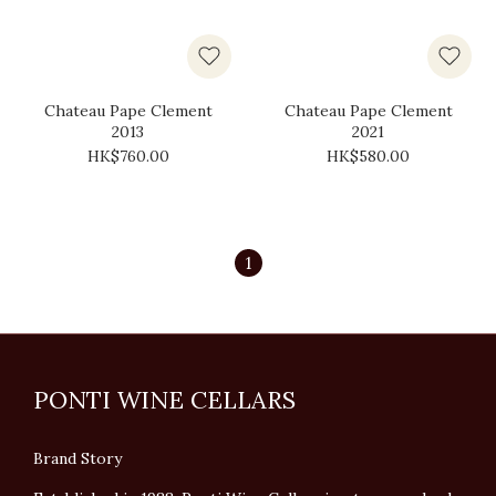
Chateau Pape Clement
Chateau Pape Clement
2013
2021
HK$760.00
HK$580.00
1
PONTI WINE CELLARS
Brand Story