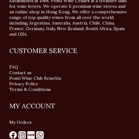
Established in 1988, Ponti Wine Cellars is a treasure land
for wine lovers. We operate 6 premium wine stores and
an online shop in Hong Kong. We offer a comprehensive
range of top quality wines from all over the world
including Argentina, Australia, Austria, Chile, China,
France, Germany, Italy, New Zealand, South Africa, Spain
and USA.
CUSTOMER SERVICE
FAQ
Contact us
Ponti Wine Club Benefits
Privacy Policy
Terms & Conditions
MY ACCOUNT
My Orders