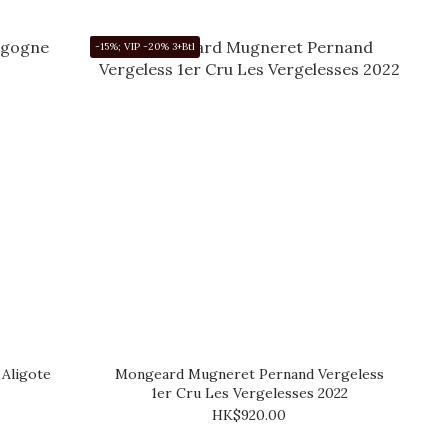
-15%; VIP -20% 3+Btl
Aligote
Mongeard Mugneret Pernand Vergeless
1er Cru Les Vergelesses 2022
HK$920.00