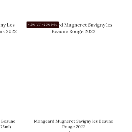
-15%; VIP -20% 3+Btl
 Beaune
Mongeard Mugneret Savigny les Beaune
375ml)
Rouge 2022