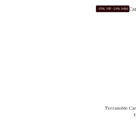
PORTUGAL (1)
-15%; VIP -20% 3+Btl
ARGENTINA (24)
CHINA (4)
SOUTH AFRICA (17)
CHILE (8)
USA (243)
Show more
Price Range (HK$)
~
Terranoble Ca
Brand
H
DOMAINE MONGEARD
MUGNERET (55)