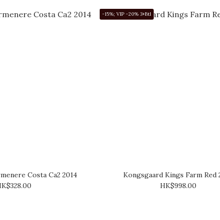
-15%; VIP -20% 3+Btl
rmenere Costa Ca2 2014
Kongsgaard Kings Farm Red 
K$328.00
HK$998.00