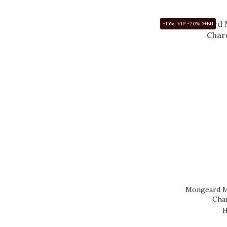
WEINBACH (19)
-15%; VIP -20% 3+Btl
DUCKHORN (18)
CHATEAU
MONTELENA (17)
MENDEL (15)
TWOMEY (14)
DUNN (13)
PARINGA (13)
GLENELLY (12)
Show more
Mongeard M
Cha
H