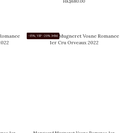
HK$680.00
-15%; VIP -20% 3+Btl
nee 1er
Mongeard Mugneret Vosne Romanee 1er