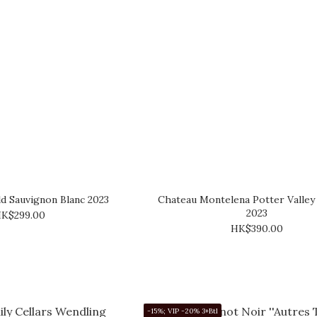
d Sauvignon Blanc 2023
Chateau Montelena Potter Valley 
2023
K$299.00
HK$390.00
-15%; VIP -20% 3+Btl