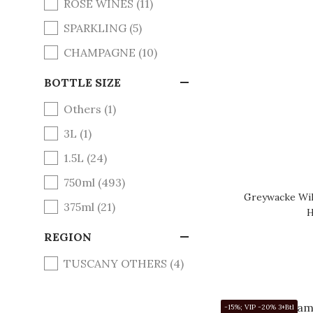
ROSE WINES (11)
SPARKLING (5)
CHAMPAGNE (10)
BOTTLE SIZE
Others (1)
3L (1)
1.5L (24)
750ml (493)
Greywacke Wil
375ml (21)
H
REGION
TUSCANY OTHERS (4)
STELLENBERG (4)
-15%; VIP -20% 3+Btl
YUNNAN (4)