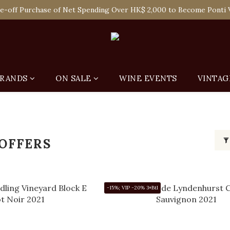
 Enjoy Free Delivery in Hong Kong Or Self-Pick-Up from Our 6 Re
e-off Purchase of Net Spending Over HK$ 2,000 to Become Ponti 
 Enjoy Free Delivery in Hong Kong Or Self-Pick-Up from Our 6 Re
RANDS
ON SALE
WINE EVENTS
VINTAG
 OFFERS
-15%; VIP -20% 3+Btl