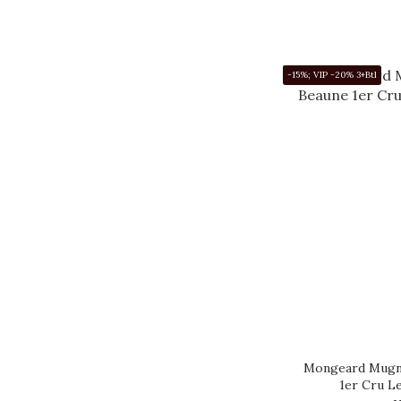
-15%; VIP -20% 3+Btl
Mongeard Mugne
1er Cru L