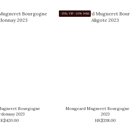
-15%; VIP -20% 3+Btl
ugneret Bourgogne
Mongeard Mugneret Bourgogne 
rdonnay 2023
2023
K$420.00
HK$338.00