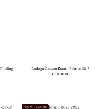
Riesling
Bodega Garzon Estate Balasto 2016
HK$710.00
-15%; VIP -20% 3+Btl