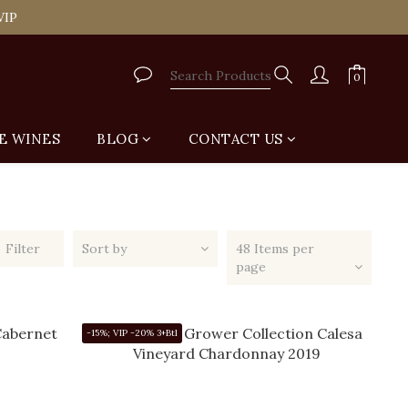
tail Shop for Free
VIP
tail Shop for Free
E WINES
BLOG
CONTACT US
Filter
Sort by
48 Items per
page
-15%; VIP -20% 3+Btl