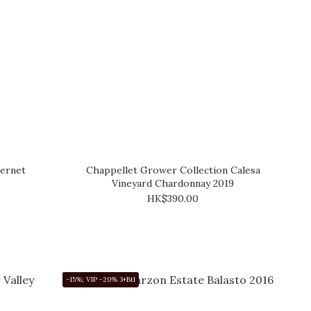
ernet
Chappellet Grower Collection Calesa
Vineyard Chardonnay 2019
HK$390.00
-15%; VIP -20% 3+Btl