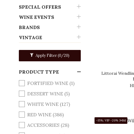
SPECIAL OFFERS
WINE EVENTS
BRANDS
VINTAGE
Apply Filter
(0/20)
PRODUCT TYPE
Littorai Wendli
FORTIFIED WINE (1)
H
DESSERT WINE (5)
WHITE WINE (127)
RED WINE (386)
-15%; VIP -20% 3+Btl
ACCESSORIES (28)