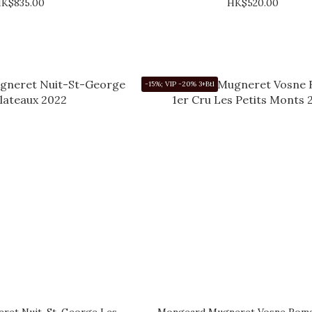
K$835.00
HK$520.00
-15%; VIP -20% 3+Btl
ret Nuit-St-George Les
Mongeard Mugneret Vosne Roma