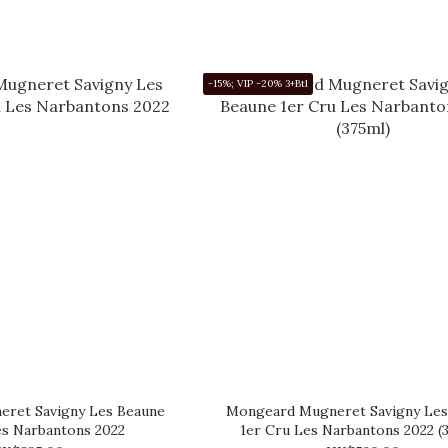
-15%; VIP -20% 3+Btl
ret Savigny Les Beaune
Mongeard Mugneret Savigny Les
es Narbantons 2022
1er Cru Les Narbantons 2022 (