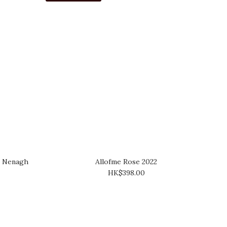
s" Nenagh
Allofme Rose 2022
HK$398.00