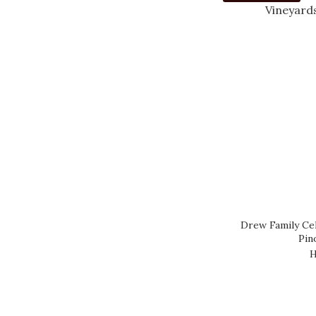
YARRA VALLEY (3)
WESTERN CAPE (1)
WESTERN AUSTRALIA
(6)
WACHAU (1)
VENETO NE (4)
USA OTHER (20)
Show more
Drew Family Cel
COUNTRY
Pin
URUGUAY (1)
H
LEBANON (1)
AUSTRIA (1)