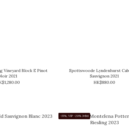
ng Vineyard Block E Pinot
Spottswoode Lyndenhurst Cab
Noir 2021
Sauvignon 2021
K$1,280.00
HK$880.00
-15%; VIP -20% 3+Btl