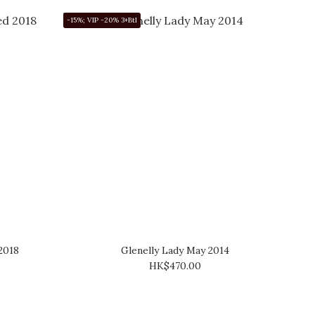
-15%; VIP -20% 3+Btl
2018
Glenelly Lady May 2014
HK$470.00