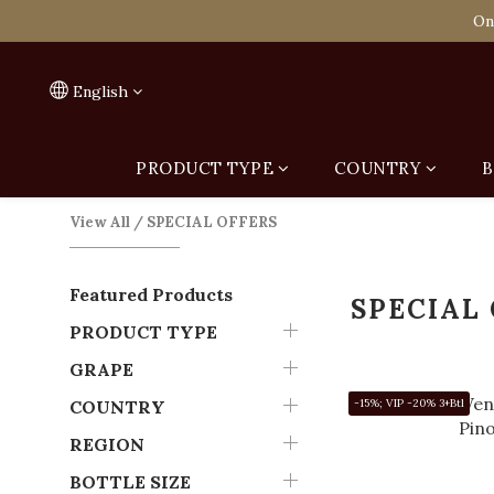
Spend HK$1,800 to
On
Spend HK$1,800 to
English
PRODUCT TYPE
COUNTRY
B
View All
/
SPECIAL OFFERS
Featured Products
SPECIAL
PRODUCT TYPE
GRAPE
COUNTRY
-15%; VIP -20% 3+Btl
REGION
BOTTLE SIZE