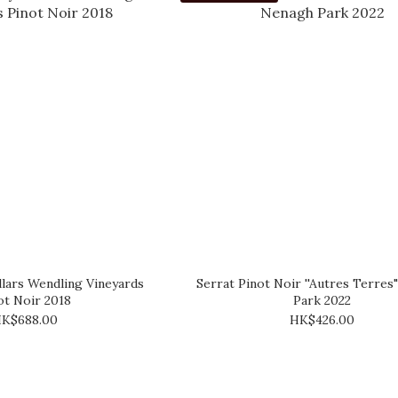
lars Wendling Vineyards
Serrat Pinot Noir ''Autres Terre
ot Noir 2018
Park 2022
K$688.00
HK$426.00