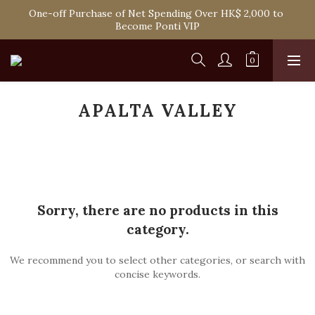
Spend HK$1,800 to Enjoy Free Delivery in Hong Kong Or 
One-off Purchase of Net Spending Over HK$ 2,000 to 
Self-Pick-Up from Our 6 Retail Shop for Free
Become Ponti VIP
Spend HK$1,800 to Enjoy Free Delivery in Hong Kong Or 
Self-Pick-Up from Our 6 Retail Shop for Free
APALTA VALLEY
Sorry, there are no products in this
category.
We recommend you to select other categories, or search with
concise keywords.