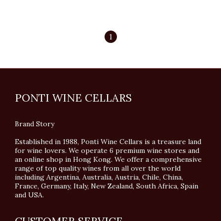
1
PONTI WINE CELLARS
Brand Story
Established in 1988, Ponti Wine Cellars is a treasure land
for wine lovers. We operate 6 premium wine stores and
an online shop in Hong Kong. We offer a comprehensive
range of top quality wines from all over the world
including Argentina, Australia, Austria, Chile, China,
France, Germany, Italy, New Zealand, South Africa, Spain
and USA.