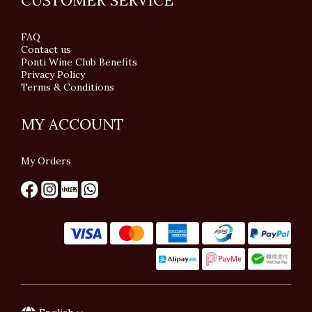
CUSTOMER SERVICE
FAQ
Contact us
Ponti Wine Club Benefits
Privacy Policy
Terms & Conditions
MY ACCOUNT
My Orders