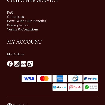
CUSTOMER SERVICE
FAQ
Contact us
Ponti Wine Club Benefits
Privacy Policy
Terms & Conditions
MY ACCOUNT
My Orders