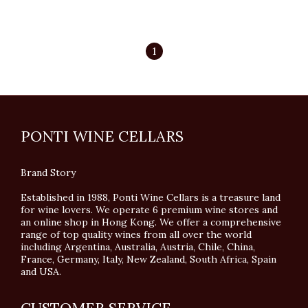
1
PONTI WINE CELLARS
Brand Story
Established in 1988, Ponti Wine Cellars is a treasure land
for wine lovers. We operate 6 premium wine stores and
an online shop in Hong Kong. We offer a comprehensive
range of top quality wines from all over the world
including Argentina, Australia, Austria, Chile, China,
France, Germany, Italy, New Zealand, South Africa, Spain
and USA.