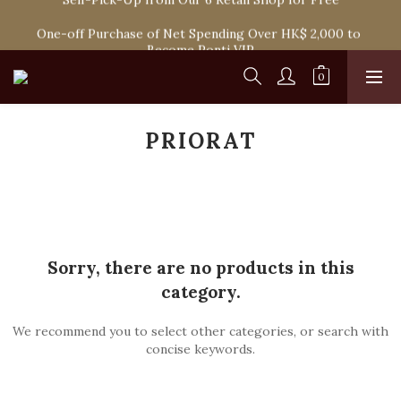
Spend HK$1,800 to Enjoy Free Delivery in Hong Kong Or 
One-off Purchase of Net Spending Over HK$ 2,000 to 
Self-Pick-Up from Our 6 Retail Shop for Free
Become Ponti VIP
Spend HK$1,800 to Enjoy Free Delivery in Hong Kong Or 
Self-Pick-Up from Our 6 Retail Shop for Free
PRIORAT
Sorry, there are no products in this
category.
We recommend you to select other categories, or search with
concise keywords.