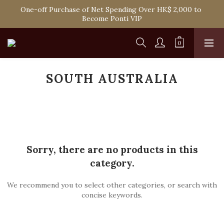
Spend HK$1,800 to Enjoy Free Delivery in Hong Kong Or 
One-off Purchase of Net Spending Over HK$ 2,000 to 
Self-Pick-Up from Our 6 Retail Shop for Free
Become Ponti VIP
Spend HK$1,800 to Enjoy Free Delivery in Hong Kong Or 
Self-Pick-Up from Our 6 Retail Shop for Free
SOUTH AUSTRALIA
Sorry, there are no products in this
category.
We recommend you to select other categories, or search with
concise keywords.