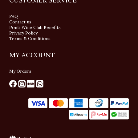
CUSTOMER SERVICE
FAQ
Contact us
Ponti Wine Club Benefits
Privacy Policy
Terms & Conditions
MY ACCOUNT
My Orders