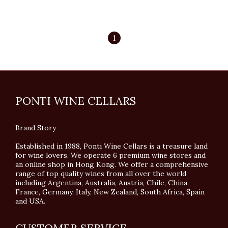
1
PONTI WINE CELLARS
Brand Story
Established in 1988, Ponti Wine Cellars is a treasure land
for wine lovers. We operate 6 premium wine stores and
an online shop in Hong Kong. We offer a comprehensive
range of top quality wines from all over the world
including Argentina, Australia, Austria, Chile, China,
France, Germany, Italy, New Zealand, South Africa, Spain
and USA.