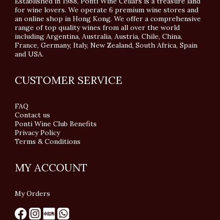
Established in 1988, Ponti Wine Cellars is a treasure land
for wine lovers. We operate 6 premium wine stores and
an online shop in Hong Kong. We offer a comprehensive
range of top quality wines from all over the world
including Argentina, Australia, Austria, Chile, China,
France, Germany, Italy, New Zealand, South Africa, Spain
and USA.
CUSTOMER SERVICE
FAQ
Contact us
Ponti Wine Club Benefits
Privacy Policy
Terms & Conditions
MY ACCOUNT
My Orders