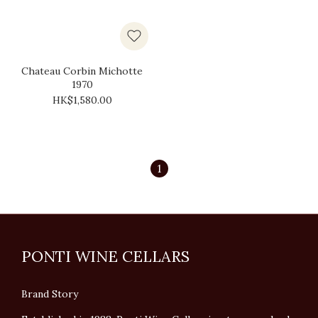
Chateau Corbin Michotte
1970
HK$1,580.00
1
PONTI WINE CELLARS
Brand Story