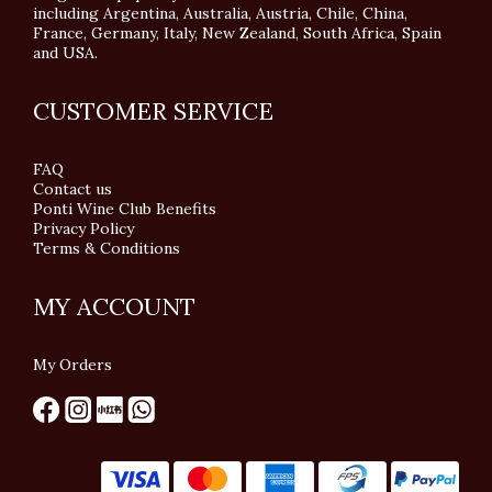
including Argentina, Australia, Austria, Chile, China,
France, Germany, Italy, New Zealand, South Africa, Spain
and USA.
CUSTOMER SERVICE
FAQ
Contact us
Ponti Wine Club Benefits
Privacy Policy
Terms & Conditions
MY ACCOUNT
My Orders