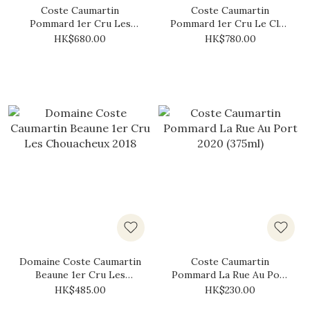
Coste Caumartin
Coste Caumartin
Pommard 1er Cru Les
Pommard 1er Cru Le Clos
Fremiers 2022
des Boucherottes 2020
HK$680.00
HK$780.00
Domaine Coste Caumartin
Coste Caumartin
Beaune 1er Cru Les
Pommard La Rue Au Port
Chouacheux 2018
2020 (375ml)
HK$485.00
HK$230.00