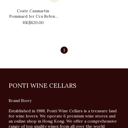
Coste Caumartin
Pommard 1er Cru Refene
2017
HK$620.00
1
PONTI WINE CELLARS
Brand Story
Established in 1988, Ponti Wine Cellars is a treasure land
for wine lovers. We operate 6 premium wine stores and
an online shop in Hong Kong. We offer a comprehensive
range of top quality wines from all over the world