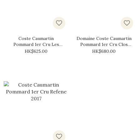
Coste Caumartin
Domaine Coste Caumartin
Pommard 1er Cru Les
Pommard 1er Cru Clos
Fremiers 2017
des Boucherottes 2017
HK$625.00
HK$680.00