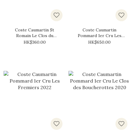
Coste Caumartin St
Coste Caumartin
Romain Le Clos du
Pommard 1er Cru Les
Chateau Blanc 2023
Fremiers 2020
HK$360.00
HK$650.00