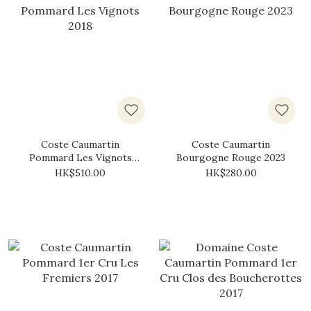
Coste Caumartin
Coste Caumartin
Pommard Les Vignots
Bourgogne Rouge 2023
2018
HK$510.00
HK$280.00