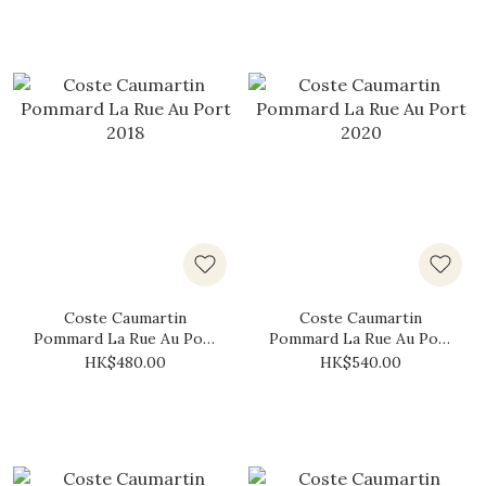
Coste Caumartin
Coste Caumartin
Pommard La Rue Au Port
Pommard La Rue Au Port
2018
2020
HK$480.00
HK$540.00