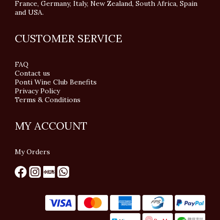
France, Germany, Italy, New Zealand, South Africa, Spain
and USA.
CUSTOMER SERVICE
FAQ
Contact us
Ponti Wine Club Benefits
Privacy Policy
Terms & Conditions
MY ACCOUNT
My Orders