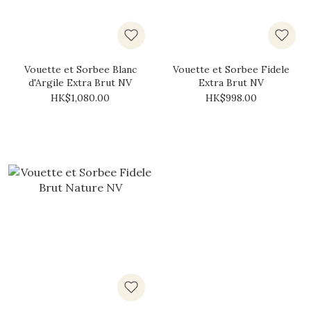
Vouette et Sorbee Blanc
Vouette et Sorbee Fidele
d'Argile Extra Brut NV
Extra Brut NV
HK$1,080.00
HK$998.00