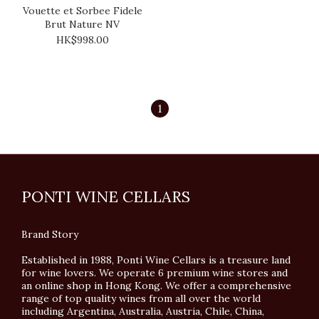
Vouette et Sorbee Fidele
Brut Nature NV
HK$998.00
1
PONTI WINE CELLARS
Brand Story
Established in 1988, Ponti Wine Cellars is a treasure land
for wine lovers. We operate 6 premium wine stores and
an online shop in Hong Kong. We offer a comprehensive
range of top quality wines from all over the world
including Argentina, Australia, Austria, Chile, China,