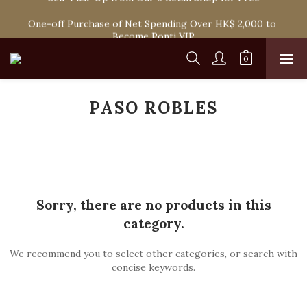
Spend HK$1,800 to Enjoy Free Delivery in Hong Kong Or 
One-off Purchase of Net Spending Over HK$ 2,000 to 
Self-Pick-Up from Our 6 Retail Shop for Free
Become Ponti VIP
Spend HK$1,800 to Enjoy Free Delivery in Hong Kong Or 
Self-Pick-Up from Our 6 Retail Shop for Free
PASO ROBLES
Sorry, there are no products in this
category.
We recommend you to select other categories, or search with
concise keywords.