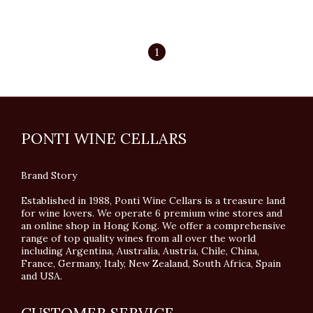
1
PONTI WINE CELLARS
Brand Story
Established in 1988, Ponti Wine Cellars is a treasure land
for wine lovers. We operate 6 premium wine stores and
an online shop in Hong Kong. We offer a comprehensive
range of top quality wines from all over the world
including Argentina, Australia, Austria, Chile, China,
France, Germany, Italy, New Zealand, South Africa, Spain
and USA.