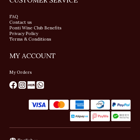
CUSTOMER SERVICE
FAQ
Contact us
Ponti Wine Club Benefits
Privacy Policy
Terms & Conditions
MY ACCOUNT
My Orders