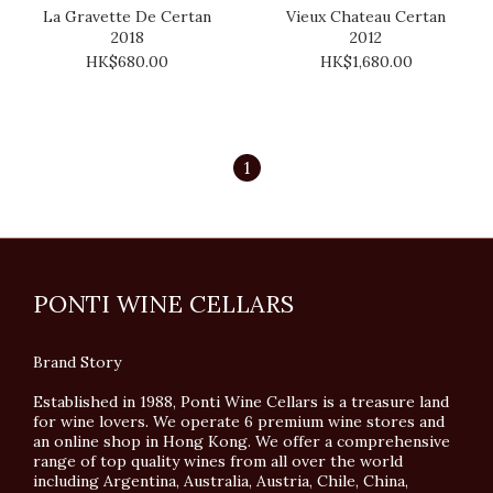
La Gravette De Certan
Vieux Chateau Certan
2018
2012
HK$680.00
HK$1,680.00
1
PONTI WINE CELLARS
Brand Story
Established in 1988, Ponti Wine Cellars is a treasure land
for wine lovers. We operate 6 premium wine stores and
an online shop in Hong Kong. We offer a comprehensive
range of top quality wines from all over the world
including Argentina, Australia, Austria, Chile, China,