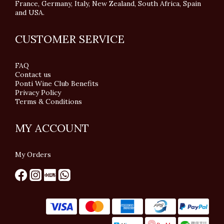
France, Germany, Italy, New Zealand, South Africa, Spain
and USA.
CUSTOMER SERVICE
FAQ
Contact us
Ponti Wine Club Benefits
Privacy Policy
Terms & Conditions
MY ACCOUNT
My Orders