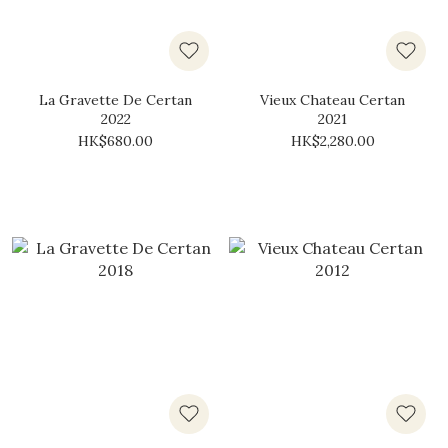
La Gravette De Certan
Vieux Chateau Certan
2022
2021
HK$680.00
HK$2,280.00