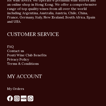
for wine lovers. We operate 6 premium wine stores and
an online shop in Hong Kong. We offer a comprehensive
range of top quality wines from all over the world
including Argentina, Australia, Austria, Chile, China,
France, Germany, Italy, New Zealand, South Africa, Spain
and USA.
CUSTOMER SERVICE
FAQ
Contact us
Ponti Wine Club Benefits
Privacy Policy
Terms & Conditions
MY ACCOUNT
My Orders