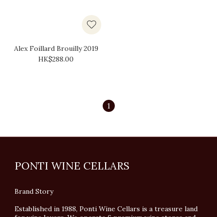
Alex Foillard Brouilly 2019
HK$288.00
1
PONTI WINE CELLARS
Brand Story
Established in 1988, Ponti Wine Cellars is a treasure land