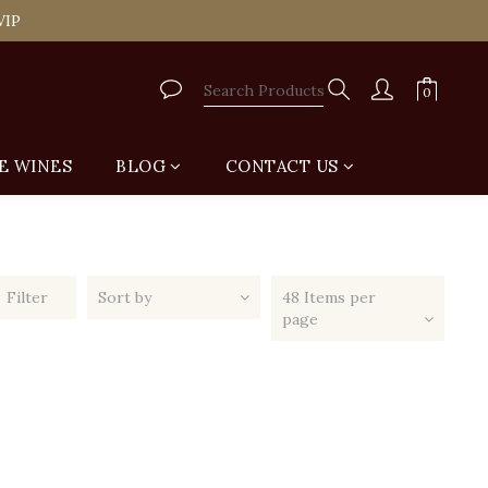
tail Shop for Free
VIP
tail Shop for Free
E WINES
BLOG
CONTACT US
Filter
Sort by
48 Items per
page