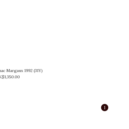
ac Margaux 1992 (31Y)
K$1,350.00
1