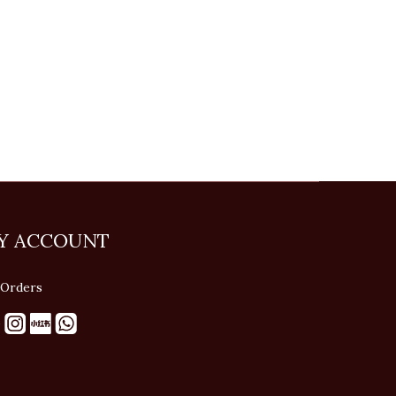
Y ACCOUNT
Orders