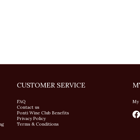
CUSTOMER SERVICE
M
FAQ
My 
Contact us
Ponti Wine Club Benefits
Privacy Policy
ng
Terms & Conditions