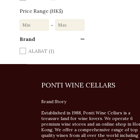
Price Range (HK$)
~
Brand
ALABAT (1)
PONTI WINE CELLARS
Brand Story
Established in 1988, Ponti Wine Cellars is a
treasure land for wine lovers. We operate 6
premium wine stores and an online shop in Ho
Kong. We offer a comprehensive range of top
quality wines from all over the world including