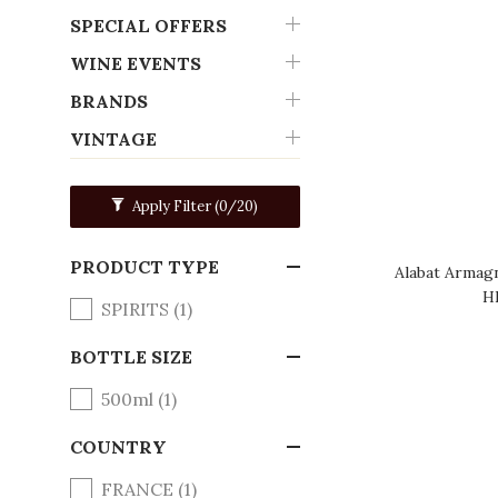
SPECIAL OFFERS
WINE EVENTS
BRANDS
VINTAGE
Apply Filter
(0/20)
PRODUCT TYPE
Alabat Armagn
H
SPIRITS (1)
BOTTLE SIZE
500ml (1)
COUNTRY
FRANCE (1)