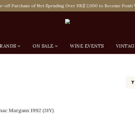
 Enjoy Free Delivery in Hong Kong Or Self-Pick-Up from Our 6 Re
e-off Purchase of Net Spending Over HK$ 2,000 to Become Ponti 
 Enjoy Free Delivery in Hong Kong Or Self-Pick-Up from Our 6 Re
RANDS
ON SALE
WINE EVENTS
VINTAG