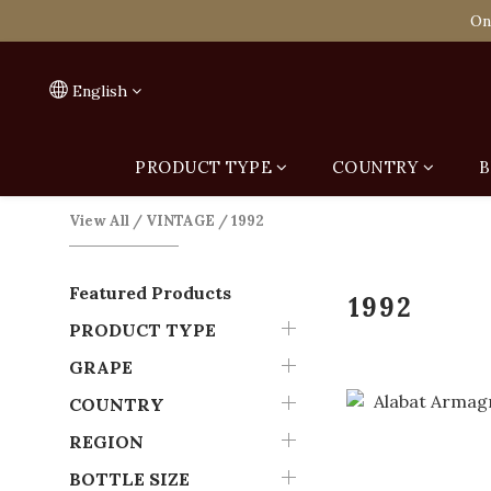
Spend HK$1,800 to
On
Spend HK$1,800 to
English
PRODUCT TYPE
COUNTRY
B
View All
/
VINTAGE
/
1992
Featured Products
1992
PRODUCT TYPE
GRAPE
COUNTRY
REGION
BOTTLE SIZE