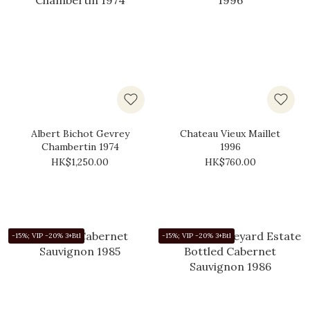
Albert Bichot Gevrey
Chateau Vieux Maillet
Chambertin 1974
1996
HK$1,250.00
HK$760.00
-15%; VIP -20% 3+Btl
-15%; VIP -20% 3+Btl