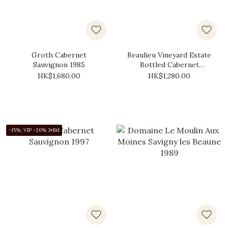
Groth Cabernet
Beaulieu Vineyard Estate
Sauvignon 1985
Bottled Cabernet
Sauvignon 1986
HK$1,680.00
HK$1,280.00
-15%; VIP -20% 3+Btl