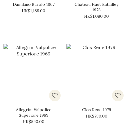
Damilano Barolo 1967
Chateau Haut Batailley
1976
HK$1,188.00
HK$1,080.00
Allegrini Valpolice
Clos Rene 1979
Superiore 1969
HK$780.00
HK$590.00