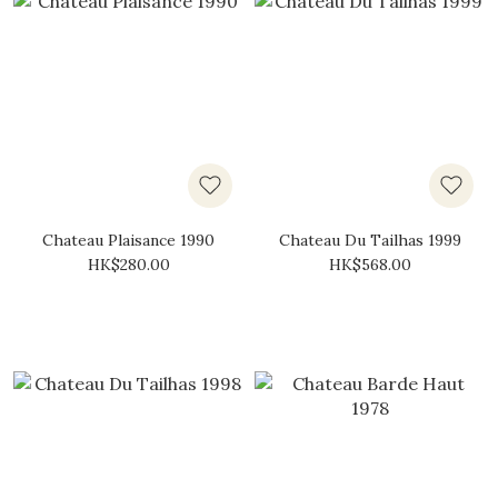
Chateau Plaisance 1990
Chateau Du Tailhas 1999
HK$280.00
HK$568.00