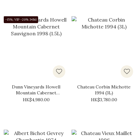
-15%; VIP -20% 3+Btl
Dunn Vineyards Howell
Chateau Corbin Michotte
Mountain Cabernet
1994 (3L)
Sauvignon 1998 (1.5L)
HK$4,980.00
HK$3,780.00