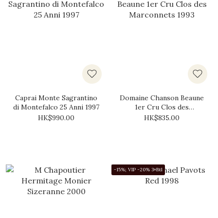
Caprai Monte Sagrantino
Domaine Chanson Beaune
di Montefalco 25 Anni 1997
1er Cru Clos des
Marconnets 1993
HK$990.00
HK$835.00
-15%; VIP -20% 3+Btl