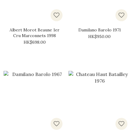
Albert Morot Beaune 1er
Damilano Barolo 1971
Cru Marconnets 1998
HK$950.00
HK$698.00