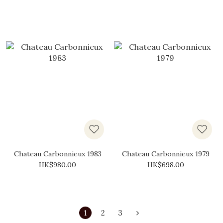
Chateau Carbonnieux 1983
Chateau Carbonnieux 1979
HK$980.00
HK$698.00
1
2
3