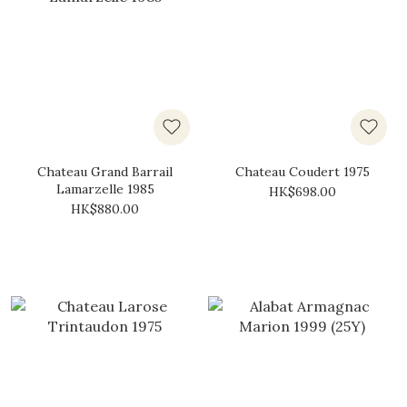
Chateau Grand Barrail
Chateau Coudert 1975
Lamarzelle 1985
HK$698.00
HK$880.00