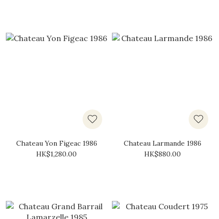
Chateau Yon Figeac 1986
Chateau Larmande 1986
HK$1,280.00
HK$880.00