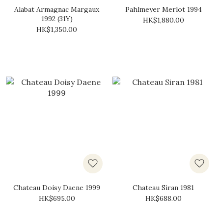
Alabat Armagnac Margaux
Pahlmeyer Merlot 1994
1992 (31Y)
HK$1,880.00
HK$1,350.00
Chateau Doisy Daene 1999
Chateau Siran 1981
HK$695.00
HK$688.00