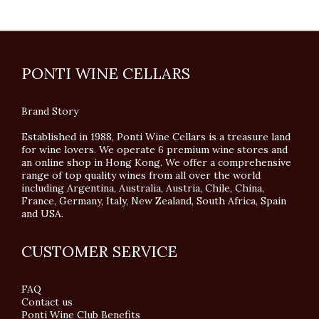
PONTI WINE CELLARS
Brand Story
Established in 1988, Ponti Wine Cellars is a treasure land
for wine lovers. We operate 6 premium wine stores and
an online shop in Hong Kong. We offer a comprehensive
range of top quality wines from all over the world
including Argentina, Australia, Austria, Chile, China,
France, Germany, Italy, New Zealand, South Africa, Spain
and USA.
CUSTOMER SERVICE
FAQ
Contact us
Ponti Wine Club Benefits