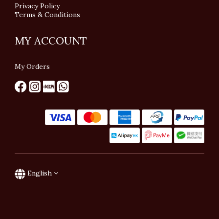
Privacy Policy
Terms & Conditions
MY ACCOUNT
My Orders
English