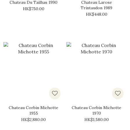
Chateau Du Tailhas 1990
Chateau Larose
Trintaudon 1989
HK$750.00
HK$448.00
Chateau Corbin Michotte
Chateau Corbin Michotte
1955
1970
HK$2,880.00
HK$1,580.00