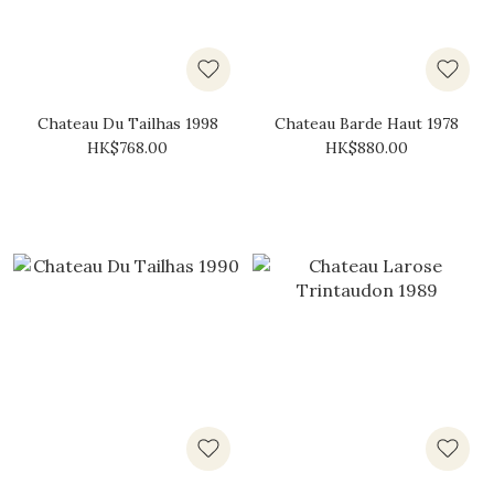
Chateau Du Tailhas 1998
Chateau Barde Haut 1978
HK$768.00
HK$880.00