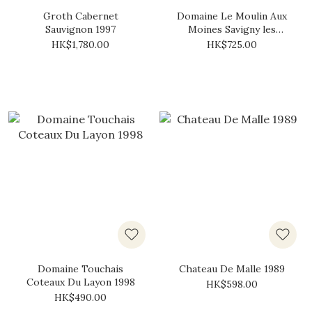
Groth Cabernet
Domaine Le Moulin Aux
Sauvignon 1997
Moines Savigny les
Beaune 1989
HK$1,780.00
HK$725.00
Domaine Touchais
Chateau De Malle 1989
Coteaux Du Layon 1998
HK$598.00
HK$490.00