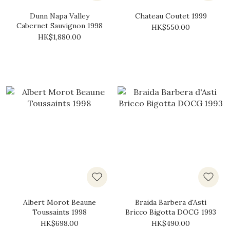
Dunn Napa Valley
Chateau Coutet 1999
Cabernet Sauvignon 1998
HK$550.00
HK$1,880.00
Albert Morot Beaune
Braida Barbera d'Asti
Toussaints 1998
Bricco Bigotta DOCG 1993
HK$698.00
HK$490.00