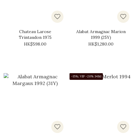
Chateau Larose
Alabat Armagnac Marion
Trintaudon 1975
1999 (25Y)
HK$598.00
HK$1,280.00
-15%; VIP -20% 3+Btl