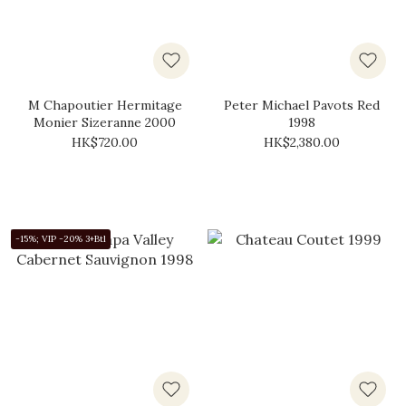
M Chapoutier Hermitage
Peter Michael Pavots Red
Monier Sizeranne 2000
1998
HK$720.00
HK$2,380.00
-15%; VIP -20% 3+Btl