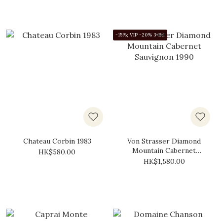
-15%; VIP -20% 3+Btl
Chateau Corbin 1983
Von Strasser Diamond
Mountain Cabernet
HK$580.00
Sauvignon 1990
HK$1,580.00