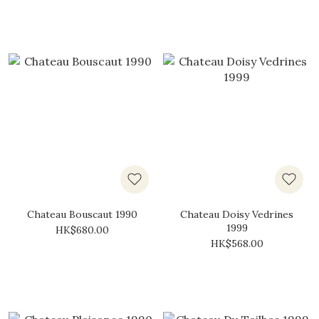
Chateau Bouscaut 1990
Chateau Doisy Vedrines
1999
HK$680.00
HK$568.00