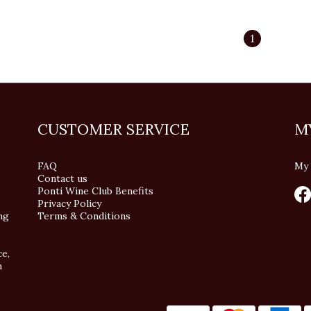
1
CUSTOMER SERVICE
M
FAQ
My 
Contact us
Ponti Wine Club Benefits
Privacy Policy
ng
Terms & Conditions
ce,
n