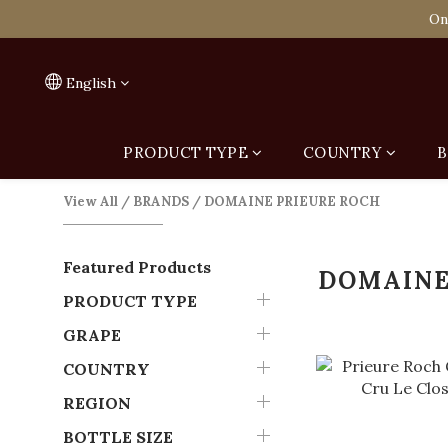
Spend HK$1,800 to
On
Spend HK$1,800 to
English
PRODUCT TYPE
COUNTRY
B
View All
/
BRANDS
/
DOMAINE PRIEURE ROCH
Featured Products
DOMAINE
PRODUCT TYPE
GRAPE
COUNTRY
REGION
BOTTLE SIZE