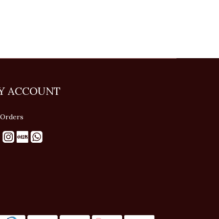
Y ACCOUNT
Orders