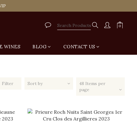
tail Shop for Free
VIP
tail Shop for Free
E WINES
BLOG
CONTACT US
Filter
Sort by
48 Items per
page