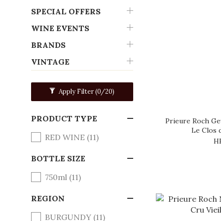
SPECIAL OFFERS
WINE EVENTS
BRANDS
VINTAGE
Apply Filter
(0/20)
PRODUCT TYPE
Prieure Roch Ge
Le Clos 
RED WINE (11)
H
BOTTLE SIZE
750ml (11)
REGION
BURGUNDY (11)