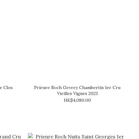
e Clos
Prieure Roch Gevrey Chambertin 1er Cru
Vieilles Vignes 2023
HK$4,080.00