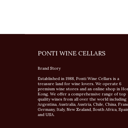
PONTI WINE CELLARS
Brand Story
Established in 1988, Ponti Wine Cellars is a
treasure land for wine lovers. We operate 6
premium wine stores and an online shop in Ho
Kong. We offer a comprehensive range of top
quality wines from all over the world including
Argentina, Australia, Austria, Chile, China, Fran
Germany, Italy, New Zealand, South Africa, Spai
and USA.