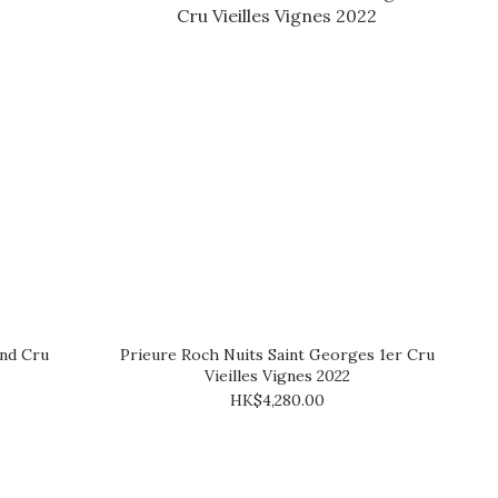
nd Cru
Prieure Roch Nuits Saint Georges 1er Cru
Vieilles Vignes 2022
HK$4,280.00