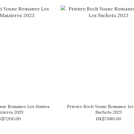
osne Romanee Les Hautes
Prieure Roch Vosne Romanee 1er
zieres 2023
Suchots 2023
K$7,200.00
HK$7,680.00