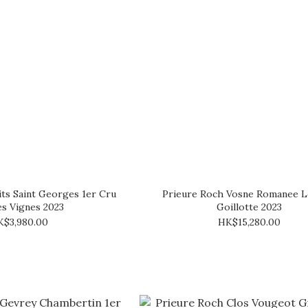
ts Saint Georges 1er Cru
Prieure Roch Vosne Romanee L
les Vignes 2023
Goillotte 2023
K$3,980.00
HK$15,280.00