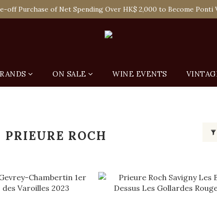
 Enjoy Free Delivery in Hong Kong Or Self-Pick-Up from Our 6 Re
e-off Purchase of Net Spending Over HK$ 2,000 to Become Ponti 
 Enjoy Free Delivery in Hong Kong Or Self-Pick-Up from Our 6 Re
RANDS
ON SALE
WINE EVENTS
VINTAG
 PRIEURE ROCH