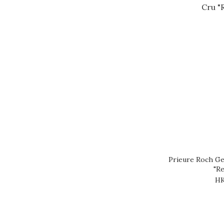
Prieure Roch Ge
"Re
HK