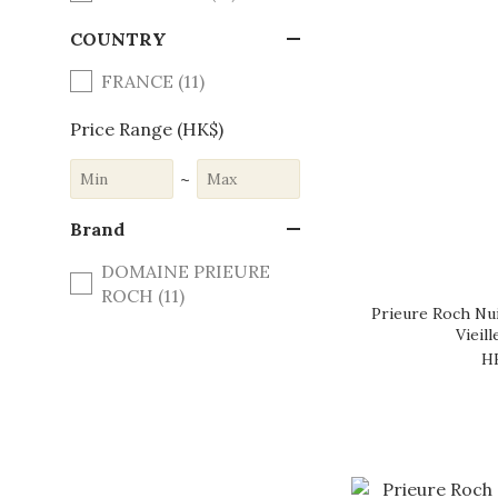
COUNTRY
FRANCE (11)
Price Range (HK$)
~
Brand
DOMAINE PRIEURE
ROCH (11)
Prieure Roch Nui
Vieil
H