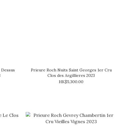
e Dessus
Prieure Roch Nuits Saint Georges 1er Cru
3
Clos des Argillieres 2023
HK$5,300.00