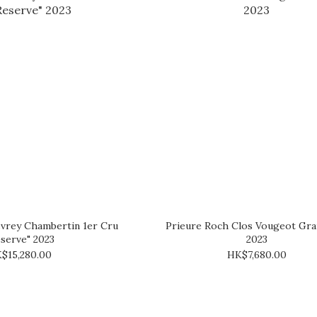
vrey Chambertin 1er Cru
Prieure Roch Clos Vougeot Gra
serve" 2023
2023
$15,280.00
HK$7,680.00