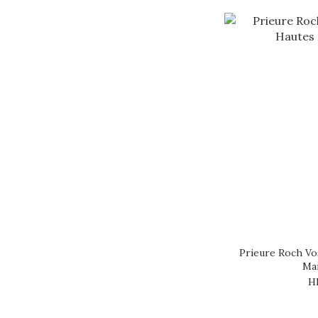
Prieure Roch V
Mai
H