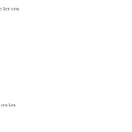
 cru Les