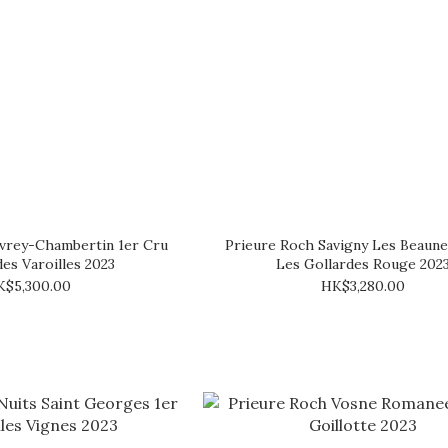
vrey-Chambertin 1er Cru
Prieure Roch Savigny Les Beaun
des Varoilles 2023
Les Gollardes Rouge 202
K$5,300.00
HK$3,280.00