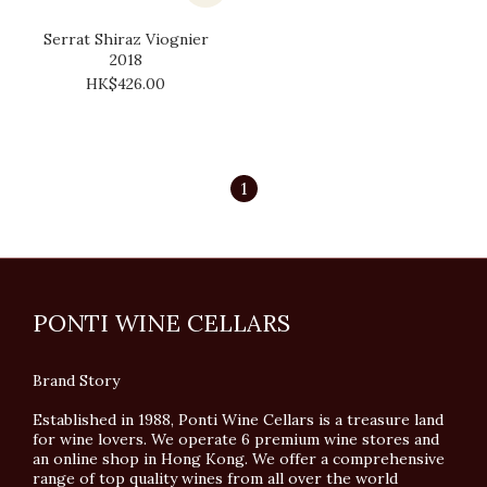
Serrat Shiraz Viognier
2018
HK$426.00
1
PONTI WINE CELLARS
Brand Story
Established in 1988, Ponti Wine Cellars is a treasure land
for wine lovers. We operate 6 premium wine stores and
an online shop in Hong Kong. We offer a comprehensive
range of top quality wines from all over the world