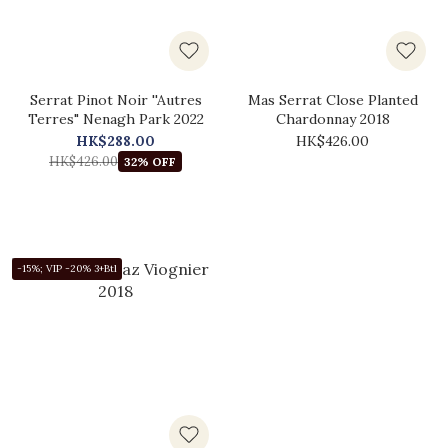
Serrat Pinot Noir ''Autres
Mas Serrat Close Planted
Terres" Nenagh Park 2022
Chardonnay 2018
HK$288.00
HK$426.00
HK$426.00
32% OFF
-15%; VIP -20% 3+Btl