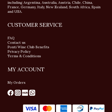
including Argentina, Australia, Austria, Chile, China,
France, Germany, Italy, New Zealand, South Africa, Spain
and USA.
CUSTOMER SERVICE
FAQ
Contact us
Ponti Wine Club Benefits
Privacy Policy
Terms & Conditions
MY ACCOUNT
My Orders