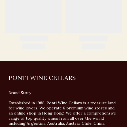
PONTI WINE CELLARS
Brand Story
Established in 1988, Ponti Wine Cellars is a treasure land
for wine lovers. We operate 6 premium wine stores and
an online shop in Hong Kong. We offer a comprehensive
range of top quality wines from all over the world
including Argentina, Australia, Austria, Chile, China,