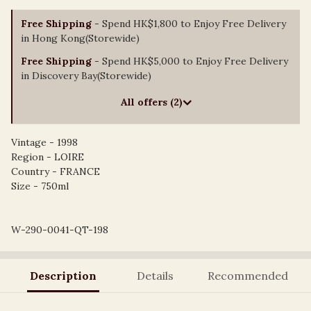
Free Shipping
- Spend HK$1,800 to Enjoy Free Delivery
in Hong Kong(Storewide)
Free Shipping
- Spend HK$5,000 to Enjoy Free Delivery
in Discovery Bay(Storewide)
All offers (2)
Vintage - 1998
Region - LOIRE
Country - FRANCE
Size - 750ml
W-290-0041-QT-198
Description
Details
Recommended