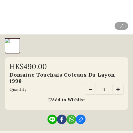
1 / 1
HK$490.00
Domaine Touchais Coteaux Du Layon
1998
Quantity
Add to Wishlist