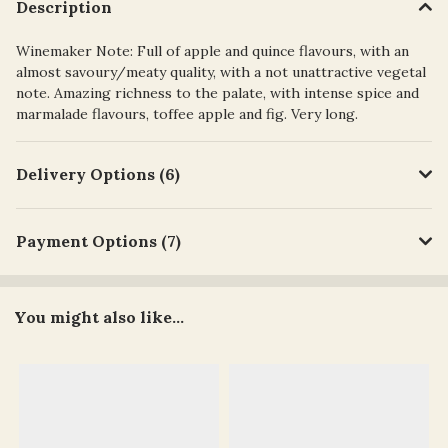
Description
Winemaker Note: Full of apple and quince flavours, with an
almost savoury/meaty quality, with a not unattractive vegetal
note. Amazing richness to the palate, with intense spice and
marmalade flavours, toffee apple and fig. Very long.
Delivery Options (6)
Payment Options (7)
You might also like...