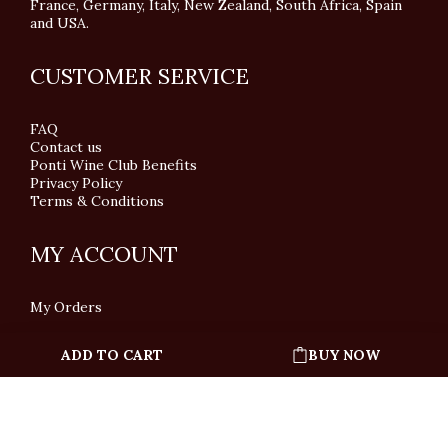
France, Germany, Italy, New Zealand, South Africa, Spain
and USA.
CUSTOMER SERVICE
FAQ
Contact us
Ponti Wine Club Benefits
Privacy Policy
Terms & Conditions
MY ACCOUNT
My Orders
ADD TO CART
BUY NOW