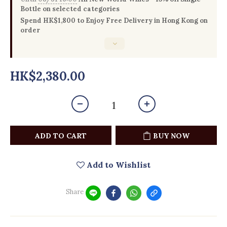
Bottle on selected categories
Spend HK$1,800 to Enjoy Free Delivery in Hong Kong on
order
HK$2,380.00
ADD TO CART
BUY NOW
Add to Wishlist
Share