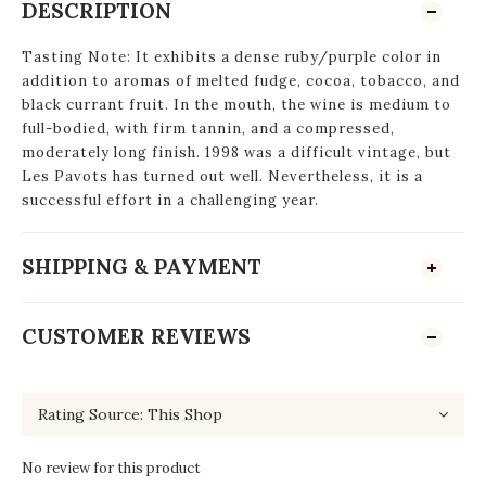
DESCRIPTION
Tasting Note: It exhibits a dense ruby/purple color in
addition to aromas of melted fudge, cocoa, tobacco, and
black currant fruit. In the mouth, the wine is medium to
full-bodied, with firm tannin, and a compressed,
moderately long finish. 1998 was a difficult vintage, but
Les Pavots has turned out well. Nevertheless, it is a
successful effort in a challenging year.
SHIPPING & PAYMENT
CUSTOMER REVIEWS
No review for this product