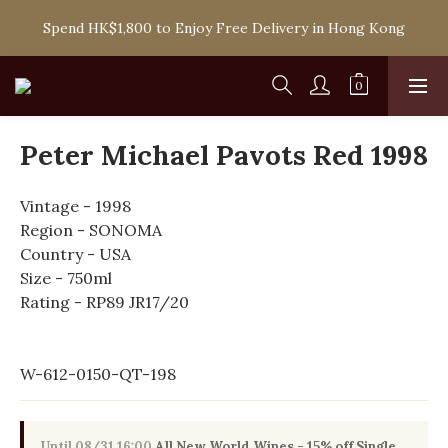
Spend HK$1,800 to Enjoy Free Delivery in Hong Kong
Spend HK$1,800 to Enjoy Free Delivery in Hong Kong
One-off Purchase of Net Spending Over HK$ 2,000 to 
Become Ponti VIP
Spend HK$1,800 to Enjoy Free Delivery in Hong Kong
Peter Michael Pavots Red 1998
Vintage - 1998
Region - SONOMA
Country - USA
Size - 750ml
Rating - RP89 JR17/20
W-612-0150-QT-198
Until
08/31 16:00
All New World Wines - 15% off Single