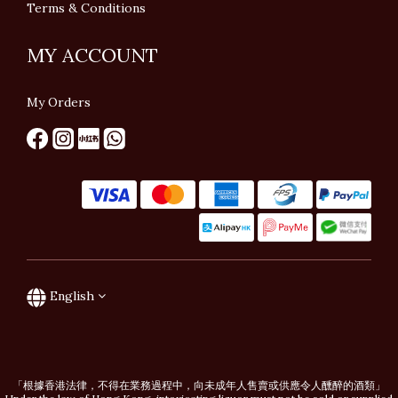
Terms & Conditions
MY ACCOUNT
My Orders
English
「根據香港法律，不得在業務過程中，向未成年人售賣或供應令人醺醉的酒類」