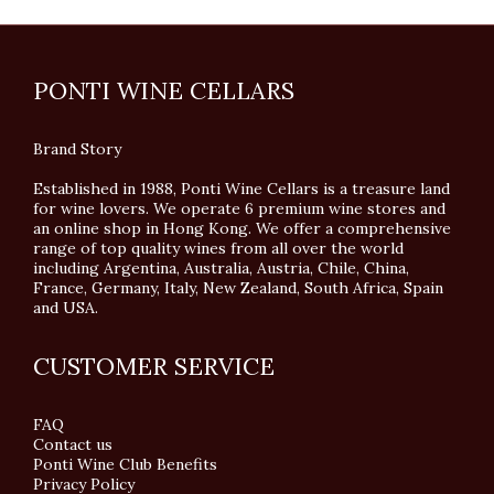
PONTI WINE CELLARS
Brand Story
Established in 1988, Ponti Wine Cellars is a treasure land
for wine lovers. We operate 6 premium wine stores and
an online shop in Hong Kong. We offer a comprehensive
range of top quality wines from all over the world
including Argentina, Australia, Austria, Chile, China,
France, Germany, Italy, New Zealand, South Africa, Spain
and USA.
CUSTOMER SERVICE
FAQ
Contact us
Ponti Wine Club Benefits
Privacy Policy