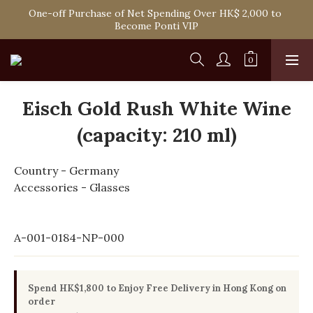
Spend HK$1,800 to Enjoy Free Delivery in Hong Kong Or 
One-off Purchase of Net Spending Over HK$ 2,000 to 
Self-Pick-Up from Our 6 Retail Shop for Free
Become Ponti VIP
Spend HK$1,800 to Enjoy Free Delivery in Hong Kong Or 
Self-Pick-Up from Our 6 Retail Shop for Free
Eisch Gold Rush White Wine
(capacity: 210 ml)
Country - Germany
Accessories - Glasses
A-001-0184-NP-000
Spend HK$1,800 to Enjoy Free Delivery in Hong Kong on
order