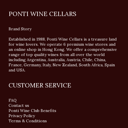
PONTI WINE CELLARS
Brand Story
Established in 1988, Ponti Wine Cellars is a treasure land
for wine lovers. We operate 6 premium wine stores and
an online shop in Hong Kong. We offer a comprehensive
range of top quality wines from all over the world
including Argentina, Australia, Austria, Chile, China,
France, Germany, Italy, New Zealand, South Africa, Spain
and USA.
CUSTOMER SERVICE
FAQ
Contact us
Ponti Wine Club Benefits
Privacy Policy
Terms & Conditions