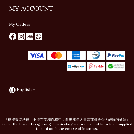
MY ACCOUNT
My Orders
English
「根據香港法律，不得在業務過程中，向未成年人售賣或供應令人醺醉的酒類」
Under the law of Hong Kong, intoxicating liquor must not be sold or supplied
to a minor in the course of business.