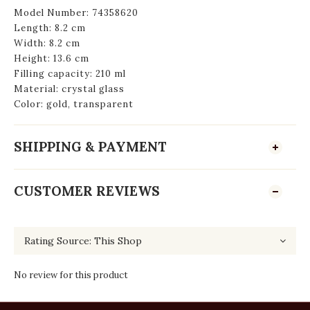
Model Number: ‎74358620
Length: 8.2 cm
Width: 8.2 cm
Height: 13.6 cm
Filling capacity: 210 ml
Material: crystal glass
Color: gold, transparent
SHIPPING & PAYMENT
CUSTOMER REVIEWS
No review for this product