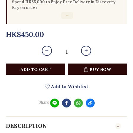
Spend HK$5,000 to Enjoy Free Delivery in Discovery
Bay on order
HK$450.00
ADD TO CART
BUY NOW
Add to Wishlist
Share
DESCRIPTION