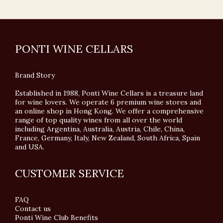
PONTI WINE CELLARS
Brand Story
Established in 1988, Ponti Wine Cellars is a treasure land
for wine lovers. We operate 6 premium wine stores and
an online shop in Hong Kong. We offer a comprehensive
range of top quality wines from all over the world
including Argentina, Australia, Austria, Chile, China,
France, Germany, Italy, New Zealand, South Africa, Spain
and USA.
CUSTOMER SERVICE
FAQ
Contact us
Ponti Wine Club Benefits