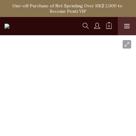
One-off Purchase of Net Spending Over HK$ 2,000 to 
Spend HK$1,800 to Enjoy Free Delivery in Hong Kong
Become Ponti VIP
Spend HK$1,800 to Enjoy Free Delivery in Hong Kong