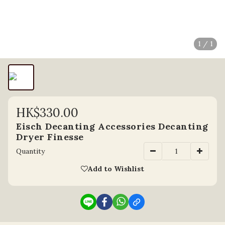
1 / 1
HK$330.00
Eisch Decanting Accessories Decanting
Dryer Finesse
Quantity
Add to Wishlist