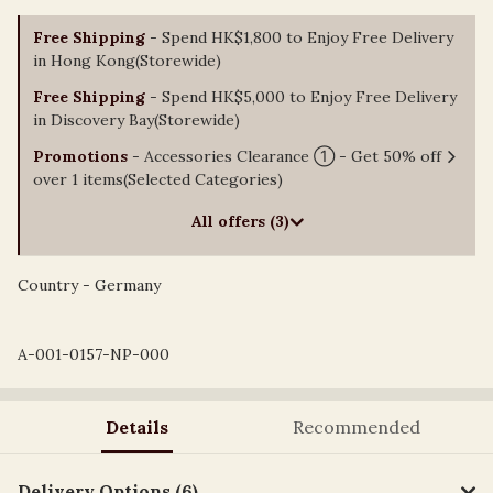
Free Shipping
- Spend HK$1,800 to Enjoy Free Delivery
in Hong Kong(Storewide)
Free Shipping
- Spend HK$5,000 to Enjoy Free Delivery
in Discovery Bay(Storewide)
Promotions
- Accessories Clearance ① - Get 50% off
over 1 items(Selected Categories)
All offers (3)
Country - Germany
A-001-0157-NP-000
Details
Recommended
Delivery Options (6)