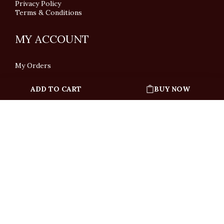
Privacy Policy
Terms & Conditions
MY ACCOUNT
My Orders
ADD TO CART
BUY NOW
English