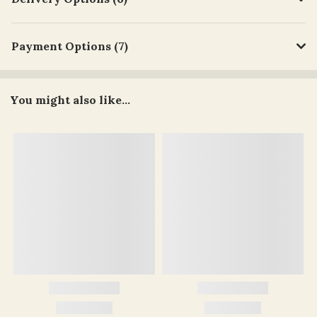
Payment Options (7)
You might also like...