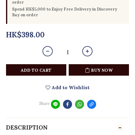
order
Spend HK$5,000 to Enjoy Free Delivery in Discovery
Bay on order
HK$398.00
ADD TO CART
BUY NOW
Add to Wishlist
Share
DESCRIPTION