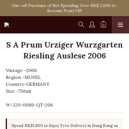
Spend HK$1,800 to Enjoy Free Delivery in Hong Kong Or 
One-off Purchase of Net Spending Over HK$ 2,000 to 
Self-Pick-Up from Our 6 Retail Shop for Free
Become Ponti VIP
Spend HK$1,800 to Enjoy Free Delivery in Hong Kong Or 
Self-Pick-Up from Our 6 Retail Shop for Free
S A Prum Urziger Wurzgarten
Riesling Auslese 2006
Vintage -2006
Region -MOSEL
Country-GERMANY
Size -750ml
W-320-0089-QT-206
Spend HK$1,800 to Enjoy Free Delivery in Hong Kong on