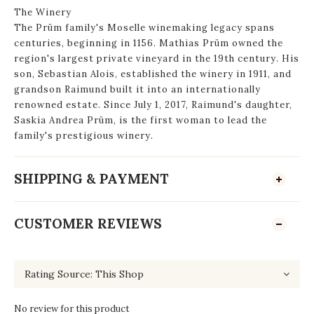
The Winery
The Prüm family's Moselle winemaking legacy spans
centuries, beginning in 1156. Mathias Prüm owned the
region's largest private vineyard in the 19th century. His
son, Sebastian Alois, established the winery in 1911, and
grandson Raimund built it into an internationally
renowned estate. Since July 1, 2017, Raimund's daughter,
Saskia Andrea Prüm, is the first woman to lead the
family's prestigious winery.
SHIPPING & PAYMENT
CUSTOMER REVIEWS
No review for this product