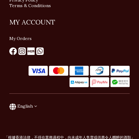
Privacy Policy
Terms & Conditions
MY ACCOUNT
My Orders
English
「根據香港法律，不得在業務過程中，向未成年人售賣或供應令人醺醉的酒類」