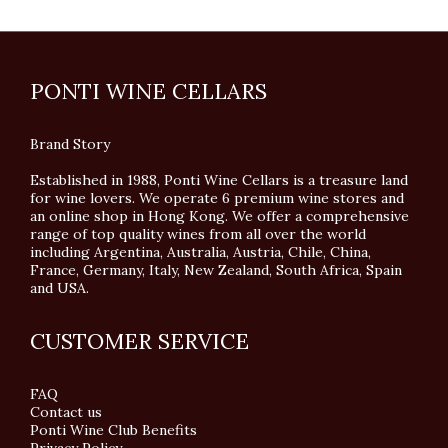
PONTI WINE CELLARS
Brand Story
Established in 1988, Ponti Wine Cellars is a treasure land
for wine lovers. We operate 6 premium wine stores and
an online shop in Hong Kong. We offer a comprehensive
range of top quality wines from all over the world
including Argentina, Australia, Austria, Chile, China,
France, Germany, Italy, New Zealand, South Africa, Spain
and USA.
CUSTOMER SERVICE
FAQ
Contact us
Ponti Wine Club Benefits