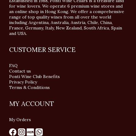
Established in 1988, Ponti Wine Cellars is a treasure land
for wine lovers. We operate 6 premium wine stores and
an online shop in Hong Kong. We offer a comprehensive
range of top quality wines from all over the world
including Argentina, Australia, Austria, Chile, China,
France, Germany, Italy, New Zealand, South Africa, Spain
and USA.
CUSTOMER SERVICE
FAQ
Contact us
Ponti Wine Club Benefits
Privacy Policy
Terms & Conditions
MY ACCOUNT
My Orders