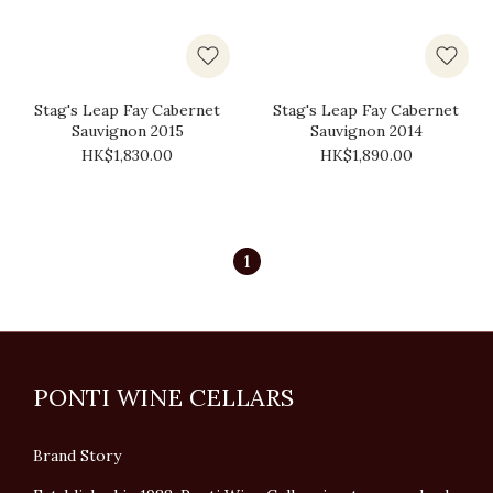
Stag's Leap Fay Cabernet
Stag's Leap Fay Cabernet
Sauvignon 2015
Sauvignon 2014
HK$1,830.00
HK$1,890.00
1
PONTI WINE CELLARS
Brand Story