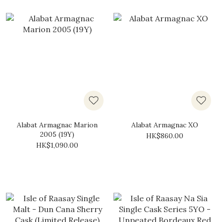
Alabat Armagnac Marion
Alabat Armagnac XO
2005 (19Y)
HK$860.00
HK$1,090.00