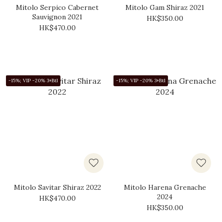
Mitolo Serpico Cabernet
Mitolo Gam Shiraz 2021
Sauvignon 2021
HK$350.00
HK$470.00
-15%; VIP -20% 3+Btl
-15%; VIP -20% 3+Btl
Mitolo Savitar Shiraz 2022
Mitolo Harena Grenache
2024
HK$470.00
HK$350.00