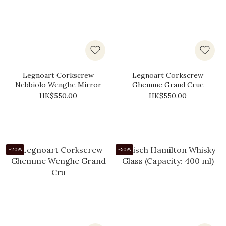
Legnoart Corkscrew
Legnoart Corkscrew
Nebbiolo Wenghe Mirror
Ghemme Grand Crue
HK$550.00
HK$550.00
-20%
-50%