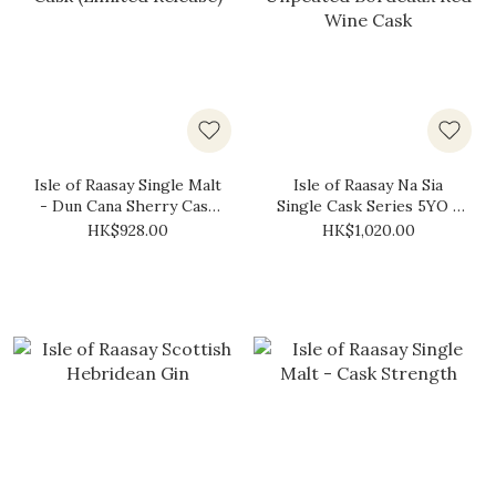
Isle of Raasay Single Malt
Isle of Raasay Na Sia
- Dun Cana Sherry Cask
Single Cask Series 5YO -
(Limited Release)
Unpeated Bordeaux Red
HK$928.00
HK$1,020.00
Wine Cask