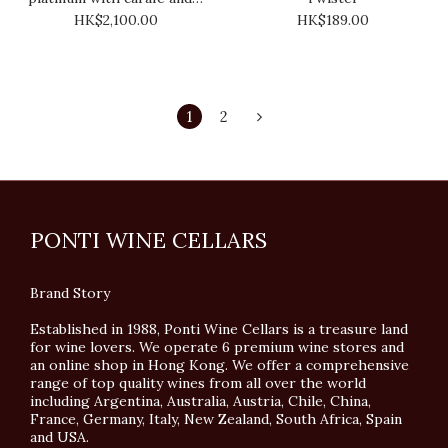
x whiskey glass
HK$2,100.00
HK$189.00
1
2
PONTI WINE CELLARS
Brand Story
Established in 1988, Ponti Wine Cellars is a treasure land
for wine lovers. We operate 6 premium wine stores and
an online shop in Hong Kong. We offer a comprehensive
range of top quality wines from all over the world
including Argentina, Australia, Austria, Chile, China,
France, Germany, Italy, New Zealand, South Africa, Spain
and USA.