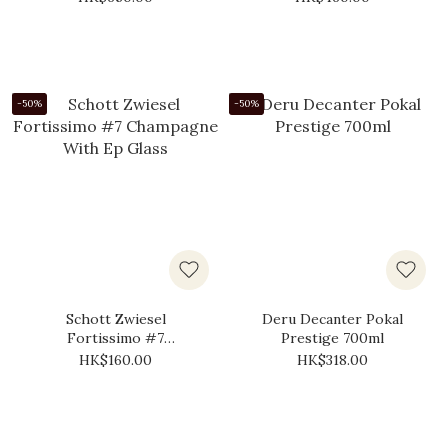
-50%
-50%
Schott Zwiesel
Deru Decanter Pokal
Fortissimo #7
Prestige 700ml
Champagne With Ep
HK$160.00
HK$318.00
Glass