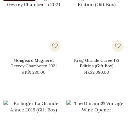
Mongeard Mugneret
Krug Grande Cuvee 173
Gevrey Chambertn 2021
Edition (Gift Box)
HK$1,280.00
HK$2,080.00