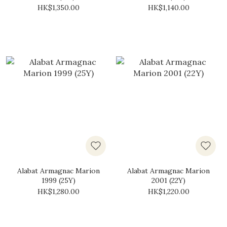
HK$1,350.00
HK$1,140.00
Alabat Armagnac Marion
Alabat Armagnac Marion
1999 (25Y)
2001 (22Y)
HK$1,280.00
HK$1,220.00