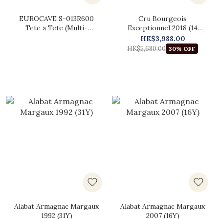
EUROCAVE S-013R600
Cru Bourgeois
Tete a Tete (Multi-
Exceptionnel 2018 (14
temperature)
Bottles Original Wooden
HK$3,988.00
Case)
HK$5,680.00
30% OFF
Alabat Armagnac Margaux
Alabat Armagnac Margaux
1992 (31Y)
2007 (16Y)