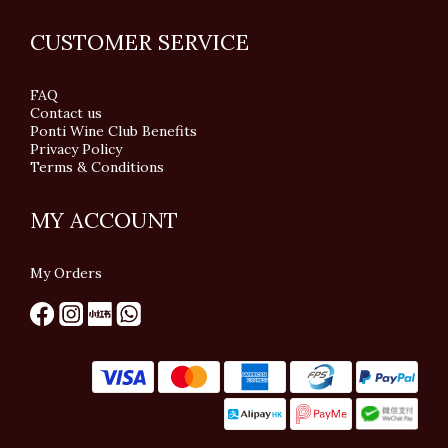
CUSTOMER SERVICE
FAQ
Contact us
Ponti Wine Club Benefits
Privacy Policy
Terms & Conditions
MY ACCOUNT
My Orders