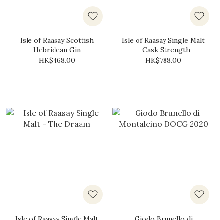
Isle of Raasay Scottish
Isle of Raasay Single Malt
Hebridean Gin
- Cask Strength
HK$468.00
HK$788.00
Isle of Raasay Single Malt
Giodo Brunello di