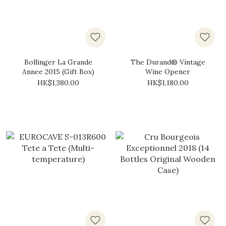
Bollinger La Grande
The Durand® Vintage
Annee 2015 (Gift Box)
Wine Opener
HK$1,380.00
HK$1,180.00