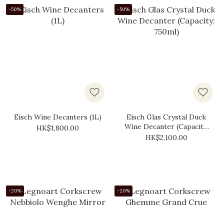
-50%
-50%
Eisch Wine Decanters (1L)
Eisch Glas Crystal Duck
Wine Decanter (Capacity:
HK$1,800.00
750ml)
HK$2,100.00
-20%
-20%