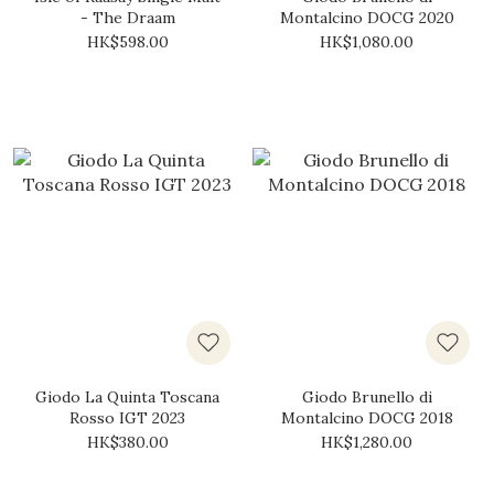
- The Draam
Montalcino DOCG 2020
HK$598.00
HK$1,080.00
Giodo La Quinta Toscana
Giodo Brunello di
Rosso IGT 2023
Montalcino DOCG 2018
HK$380.00
HK$1,280.00