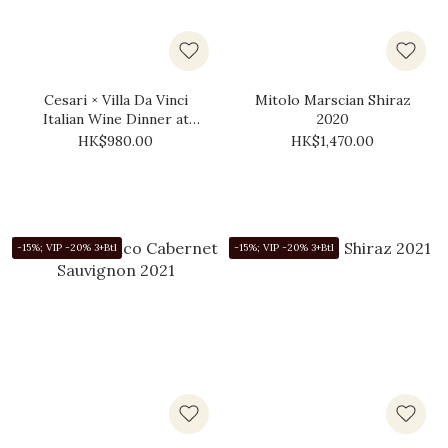
Cesari × Villa Da Vinci
Mitolo Marscian Shiraz
Italian Wine Dinner at
2020
YiXin Restaurant (10
HK$980.00
HK$1,470.00
September 2026,
Thursday)
-15%; VIP -20% 3+Btl
-15%; VIP -20% 3+Btl