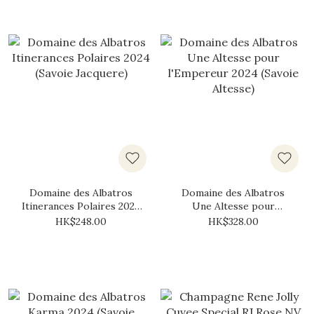
Domaine des Albatros
Domaine des Albatros
Itinerances Polaires 2024
Une Altesse pour
(Savoie Jacquere)
l'Empereur 2024 (Savoie
HK$248.00
HK$328.00
Altesse)