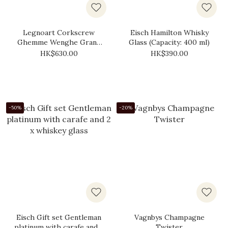
Legnoart Corkscrew
Eisch Hamilton Whisky
Ghemme Wenghe Grand
Glass (Capacity: 400 ml)
Cru
HK$630.00
HK$390.00
-50%
-20%
Eisch Gift set Gentleman
Vagnbys Champagne
platinum with carafe and 2
Twister