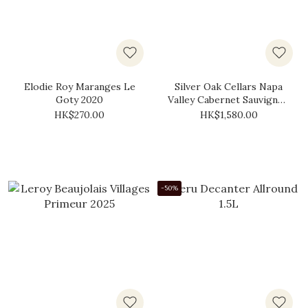
Elodie Roy Maranges Le
Silver Oak Cellars Napa
Goty 2020
Valley Cabernet Sauvignon
2017 (Gift Box)
HK$270.00
HK$1,580.00
-50%