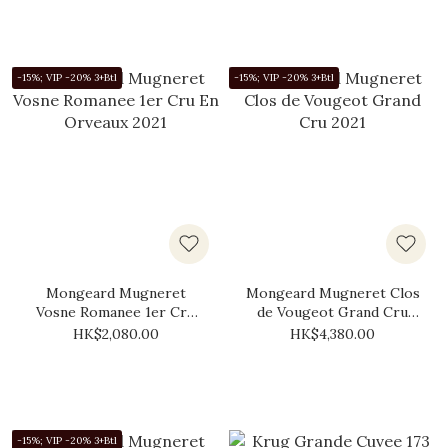
-15%; VIP -20% 3+Btl
-15%; VIP -20% 3+Btl
Mongeard Mugneret
Mongeard Mugneret Clos
Vosne Romanee 1er Cru
de Vougeot Grand Cru
En Orveaux 2021
2021
HK$2,080.00
HK$4,380.00
-15%; VIP -20% 3+Btl