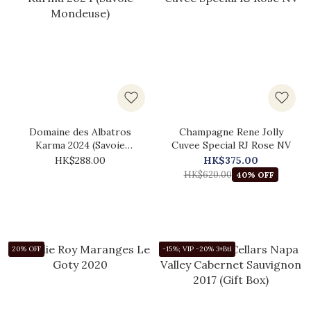
Domaine des Albatros
Champagne Rene Jolly
Karma 2024 (Savoie
Cuvee Special RJ Rose NV
Mondeuse)
HK$288.00
HK$375.00
HK$620.00
40% OFF
20% OFF
-15%; VIP -20% 3+Btl