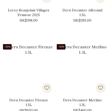
Leroy Beaujolais Villages
Deru Decanter Allround
Primeur 2025
1.5L
HK$398.00
HK$285.00
-50%
-50%
Deru Decanter Firenze
Deru Decanter Merlino
1.5L
1.3L
HK$650.00
HK$460.00