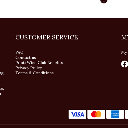
CUSTOMER SERVICE
M
FAQ
My 
Contact us
Ponti Wine Club Benefits
Privacy Policy
ng
Terms & Conditions
ce,
n