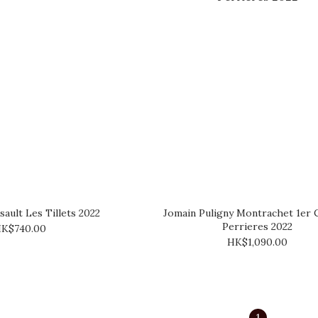
ault Les Tillets 2022
Jomain Puligny Montrachet 1er 
Perrieres 2022
K$740.00
HK$1,090.00
1