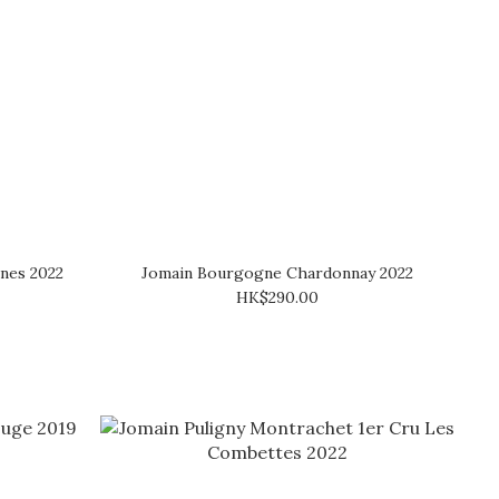
nnes 2022
Jomain Bourgogne Chardonnay 2022
HK$290.00