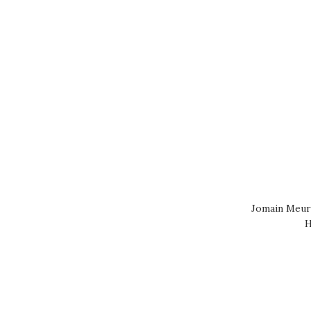
Jomain Meurs
H