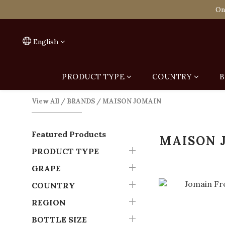
Spend HK$1,800 to
On
Spend HK$1,800 to
English
PRODUCT TYPE
COUNTRY
B
View All
/
BRANDS
/
MAISON JOMAIN
Featured Products
MAISON 
PRODUCT TYPE
GRAPE
COUNTRY
REGION
BOTTLE SIZE