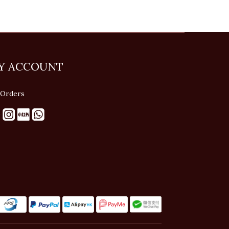
Y ACCOUNT
Orders