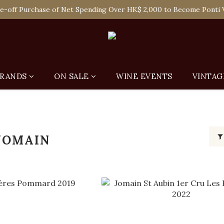
 Enjoy Free Delivery in Hong Kong Or Self-Pick-Up from Our 6 Re
e-off Purchase of Net Spending Over HK$ 2,000 to Become Ponti 
 Enjoy Free Delivery in Hong Kong Or Self-Pick-Up from Our 6 Re
RANDS
ON SALE
WINE EVENTS
VINTAG
JOMAIN