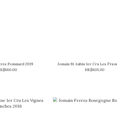
éres Pommard 2019
Jomain St Aubin 1er Cru Les Frio
K$660.00
HK$605.00