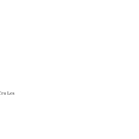
Cru Les