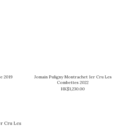
e 2019
Jomain Puligny Montrachet 1er Cru Les
Combettes 2022
HK$1,230.00