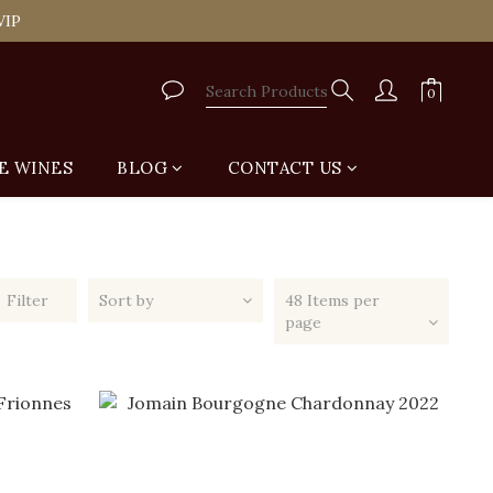
tail Shop for Free
VIP
tail Shop for Free
E WINES
BLOG
CONTACT US
Filter
Sort by
48 Items per
page