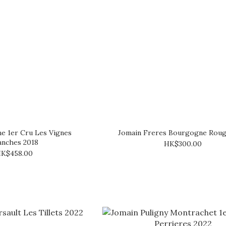
e 1er Cru Les Vignes
Jomain Freres Bourgogne Roug
anches 2018
HK$300.00
K$458.00