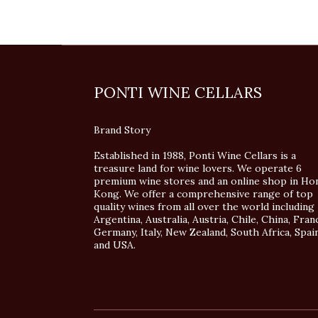
PONTI WINE CELLARS
Brand Story
Established in 1988, Ponti Wine Cellars is a
treasure land for wine lovers. We operate 6
premium wine stores and an online shop in Ho
Kong. We offer a comprehensive range of top
quality wines from all over the world including
Argentina, Australia, Austria, Chile, China, Fran
Germany, Italy, New Zealand, South Africa, Spai
and USA.