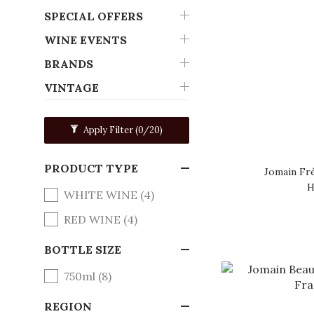
SPECIAL OFFERS
WINE EVENTS
BRANDS
VINTAGE
Apply Filter
(0/20)
PRODUCT TYPE
Jomain Fr
H
WHITE WINE (4)
RED WINE (4)
BOTTLE SIZE
750ml (8)
REGION