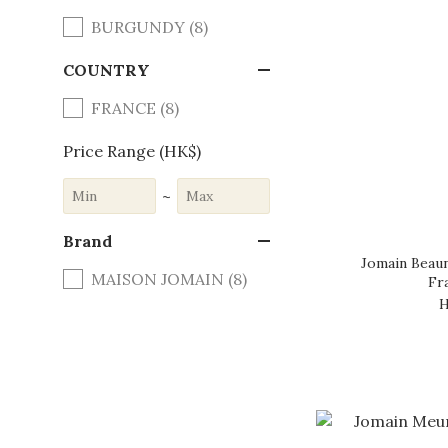
BURGUNDY (8)
COUNTRY
FRANCE (8)
Price Range (HK$)
~
Brand
Jomain Beaun
MAISON JOMAIN (8)
Fr
H