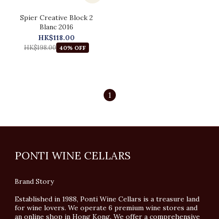
Spier Creative Block 2
Blanc 2016
HK$118.00
HK$198.00
40% OFF
1
PONTI WINE CELLARS
Brand Story
Established in 1988, Ponti Wine Cellars is a treasure land
for wine lovers. We operate 6 premium wine stores and
an online shop in Hong Kong. We offer a comprehensive