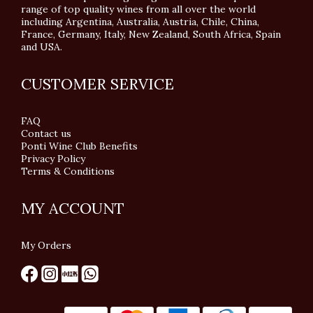
range of top quality wines from all over the world
including Argentina, Australia, Austria, Chile, China,
France, Germany, Italy, New Zealand, South Africa, Spain
and USA.
CUSTOMER SERVICE
FAQ
Contact us
Ponti Wine Club Benefits
Privacy Policy
Terms & Conditions
MY ACCOUNT
My Orders