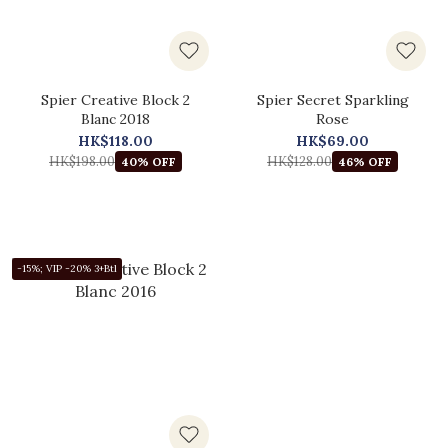
Spier Creative Block 2
Spier Secret Sparkling
Blanc 2018
Rose
HK$118.00
HK$69.00
HK$198.00
HK$128.00
40% OFF
46% OFF
-15%; VIP -20% 3+Btl