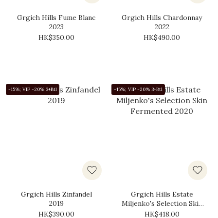
Grgich Hills Fume Blanc
Grgich Hills Chardonnay
2023
2022
HK$350.00
HK$490.00
-15%; VIP -20% 3+Btl
-15%; VIP -20% 3+Btl
Grgich Hills Zinfandel
Grgich Hills Estate
2019
Miljenko's Selection Skin
Fermented 2020
HK$390.00
HK$418.00