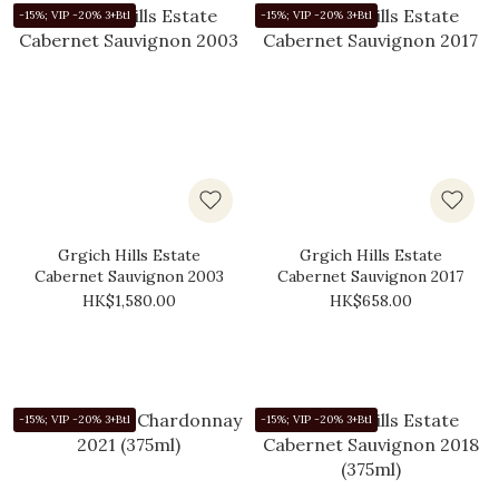
-15%; VIP -20% 3+Btl
-15%; VIP -20% 3+Btl
Grgich Hills Estate
Grgich Hills Estate
Cabernet Sauvignon 2003
Cabernet Sauvignon 2017
HK$1,580.00
HK$658.00
-15%; VIP -20% 3+Btl
-15%; VIP -20% 3+Btl