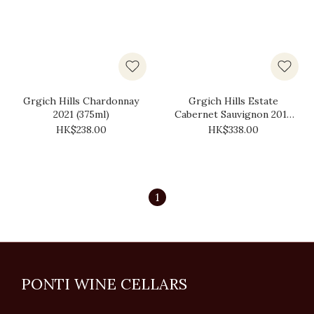
Grgich Hills Chardonnay
Grgich Hills Estate
2021 (375ml)
Cabernet Sauvignon 2018
(375ml)
HK$238.00
HK$338.00
1
PONTI WINE CELLARS