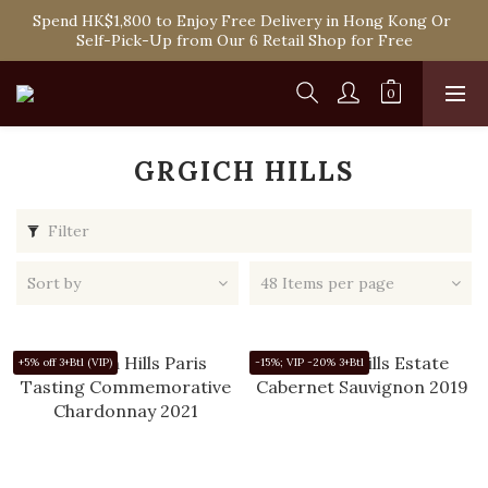
Spend HK$1,800 to Enjoy Free Delivery in Hong Kong Or 
Spend HK$1,800 to Enjoy Free Delivery in Hong Kong Or 
Self-Pick-Up from Our 6 Retail Shop for Free
Self-Pick-Up from Our 6 Retail Shop for Free
One-off Purchase of Net Spending Over HK$ 2,000 to 
Become Ponti VIP
Spend HK$1,800 to Enjoy Free Delivery in Hong Kong Or 
Self-Pick-Up from Our 6 Retail Shop for Free
GRGICH HILLS
Filter
Sort by
48 Items per page
+5% off 3+Btl (VIP)
-15%; VIP -20% 3+Btl