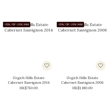
-15%; VIP -20% 3+Btl
-15%; VIP -20% 3+Btl
Grgich Hills Estate
Grgich Hills Estate
Cabernet Sauvignon 2014
Cabernet Sauvignon 2006
HK$750.00
HK$1,180.00