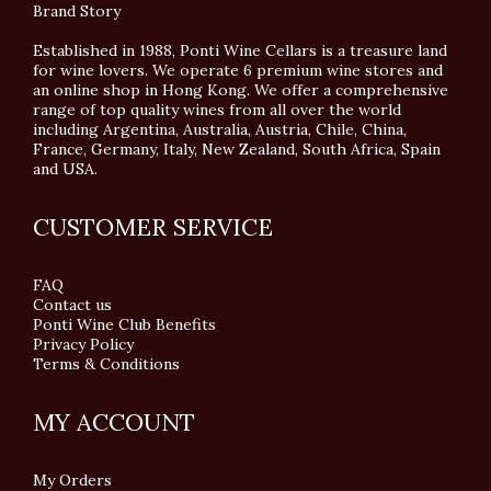
Brand Story
Established in 1988, Ponti Wine Cellars is a treasure land
for wine lovers. We operate 6 premium wine stores and
an online shop in Hong Kong. We offer a comprehensive
range of top quality wines from all over the world
including Argentina, Australia, Austria, Chile, China,
France, Germany, Italy, New Zealand, South Africa, Spain
and USA.
CUSTOMER SERVICE
FAQ
Contact us
Ponti Wine Club Benefits
Privacy Policy
Terms & Conditions
MY ACCOUNT
My Orders