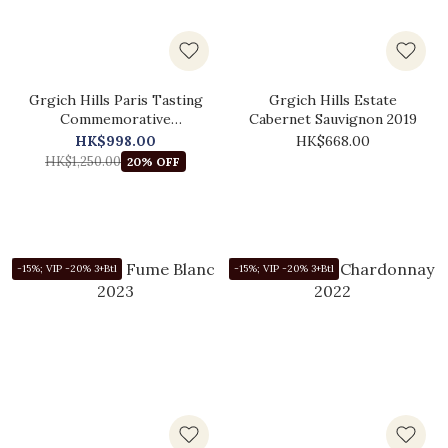
Grgich Hills Paris Tasting
Grgich Hills Estate
Commemorative
Cabernet Sauvignon 2019
Chardonnay 2021
HK$998.00
HK$668.00
HK$1,250.00
20% OFF
-15%; VIP -20% 3+Btl
-15%; VIP -20% 3+Btl