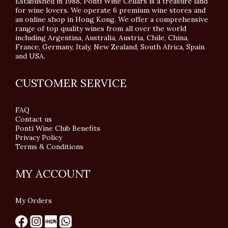
Established in 1988, Ponti Wine Cellars is a treasure land
for wine lovers. We operate 6 premium wine stores and
an online shop in Hong Kong. We offer a comprehensive
range of top quality wines from all over the world
including Argentina, Australia, Austria, Chile, China,
France, Germany, Italy, New Zealand, South Africa, Spain
and USA.
CUSTOMER SERVICE
FAQ
Contact us
Ponti Wine Club Benefits
Privacy Policy
Terms & Conditions
MY ACCOUNT
My Orders