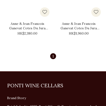
Anne & Jean Francois
Anne & Jean Francois
Ganevat Cotes Du Jura
Ganevat Cotes Du Jura
Fortbeau 2018 (1.5L)
Les Cedres 2018 (1.5L)
HK$2,380.00
HK$1,960.00
1
PONTI WINE CELLARS
Brand Story