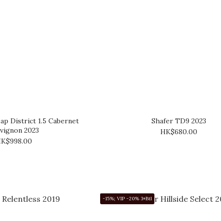
ap District 1.5 Cabernet
Shafer TD9 2023
vignon 2023
HK$680.00
K$998.00
-15%; VIP -20% 3+Btl