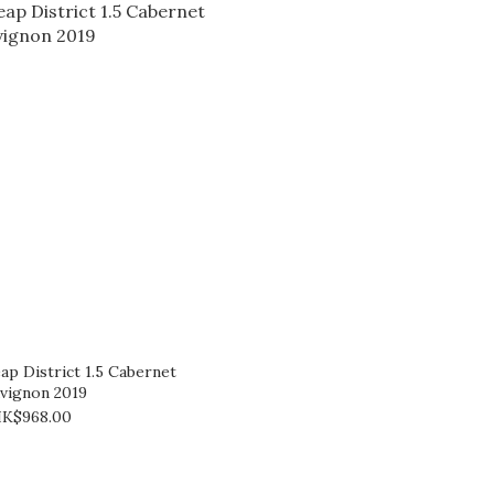
ap District 1.5 Cabernet
vignon 2019
K$968.00