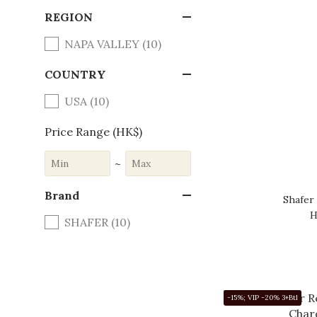
REGION
NAPA VALLEY (10)
COUNTRY
USA (10)
Price Range (HK$)
~
Brand
Shafer
H
SHAFER (10)
-15%; VIP -20% 3+Btl