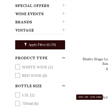
SPECIAL OFFERS
WINE EVENTS
BRANDS
VINTAGE
Apply Filter
(0/20)
PRODUCT TYPE
Shafer Stags Le
Sau
WHITE WINE (2)
H
RED WINE (8)
BOTTLE SIZE
1.5L (2)
-15%; VIP -20% 3+Btl
750ml (8)