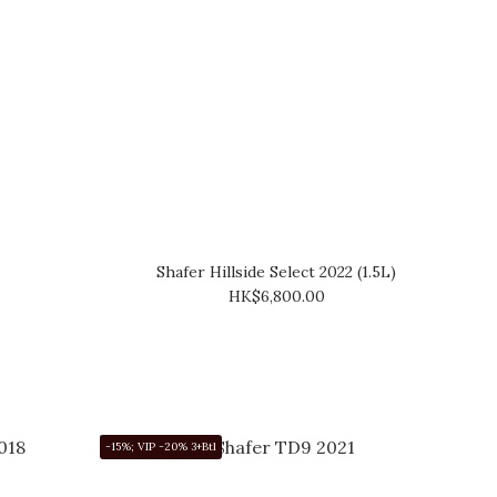
Shafer Hillside Select 2022 (1.5L)
HK$6,800.00
-15%; VIP -20% 3+Btl