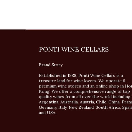
PONTI WINE CELLARS
Brand Story
Established in 1988, Ponti Wine Cellars is a
treasure land for wine lovers. We operate 6
premium wine stores and an online shop in Ho
Kong. We offer a comprehensive range of top
quality wines from all over the world including
Argentina, Australia, Austria, Chile, China, Fran
Germany, Italy, New Zealand, South Africa, Spai
and USA.