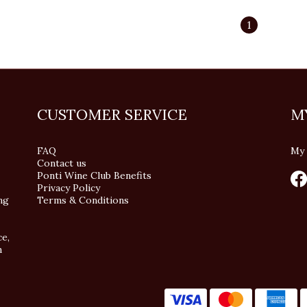
1
CUSTOMER SERVICE
M
FAQ
My 
Contact us
Ponti Wine Club Benefits
Privacy Policy
ng
Terms & Conditions
ce,
n