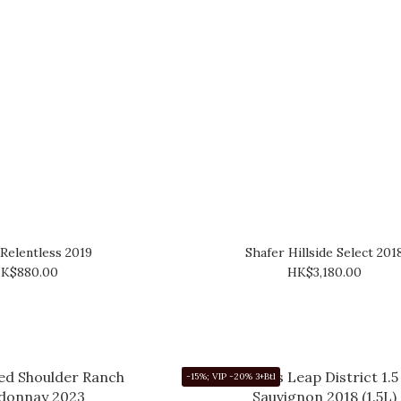
 Relentless 2019
Shafer Hillside Select 201
K$880.00
HK$3,180.00
-15%; VIP -20% 3+Btl