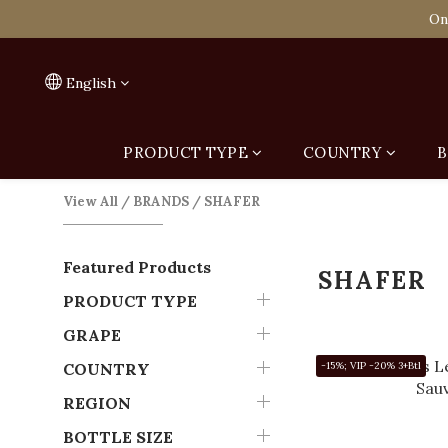
Spend HK$1,800 to
On
Spend HK$1,800 to
English
PRODUCT TYPE
COUNTRY
B
View All
/
BRANDS
/
SHAFER
Featured Products
SHAFER
PRODUCT TYPE
GRAPE
COUNTRY
-15%; VIP -20% 3+Btl
REGION
BOTTLE SIZE