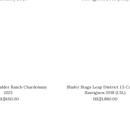
ulder Ranch Chardonnay
Shafer Stags Leap District 1.5 C
2023
Sauvignon 2018 (1.5L)
K$650.00
HK$1,880.00