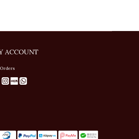
Y ACCOUNT
Orders