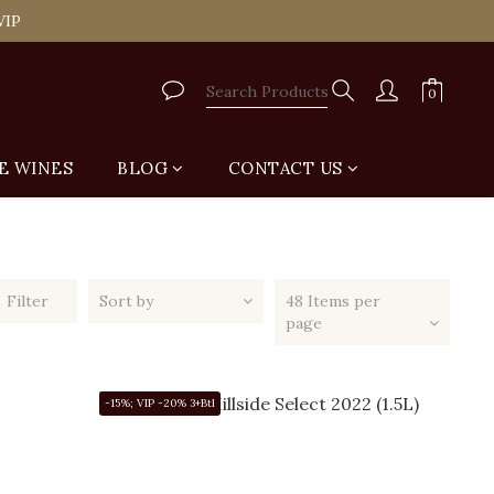
tail Shop for Free
VIP
tail Shop for Free
E WINES
BLOG
CONTACT US
Filter
Sort by
48 Items per
page
-15%; VIP -20% 3+Btl