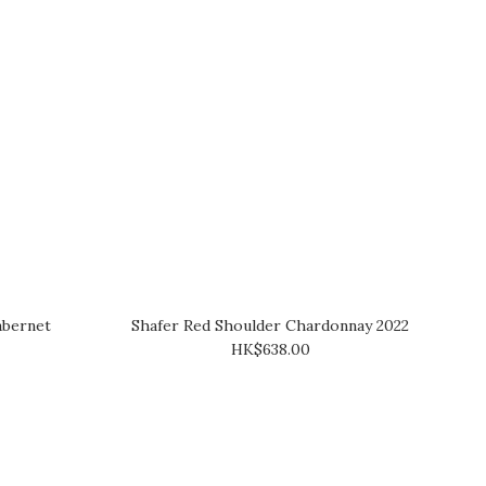
abernet
Shafer Red Shoulder Chardonnay 2022
HK$638.00