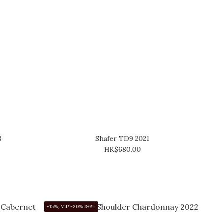
8
Shafer TD9 2021
HK$680.00
-15%; VIP -20% 3+Btl