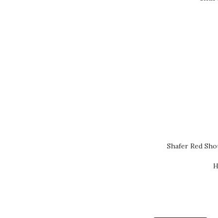
Shafer Red Sho
H