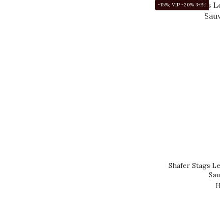
-15%; VIP -20% 3+Btl
Shafer Stags Le
Sau
H