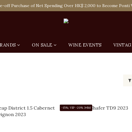
 Enjoy Free Delivery in Hong Kong Or Self-Pick-Up from Our 6 Re
e-off Purchase of Net Spending Over HK$ 2,000 to Become Ponti 
 Enjoy Free Delivery in Hong Kong Or Self-Pick-Up from Our 6 Re
RANDS
ON SALE
WINE EVENTS
VINTAG
-15%; VIP -20% 3+Btl