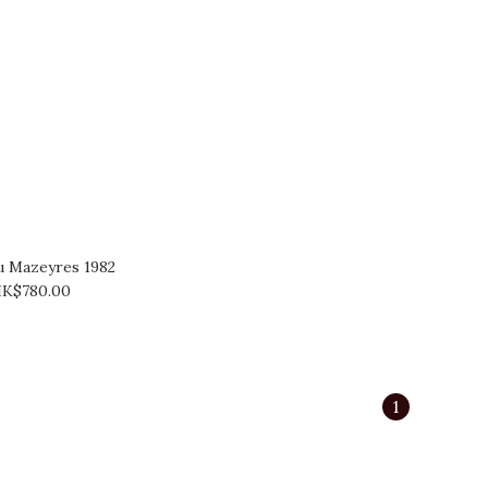
u Mazeyres 1982
K$780.00
1