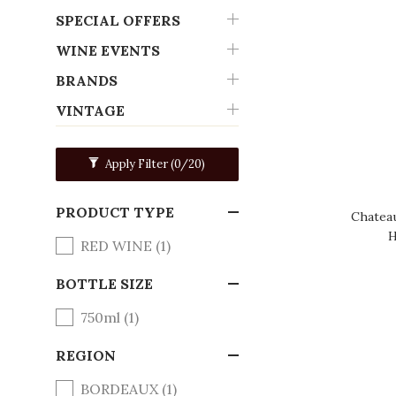
SPECIAL OFFERS
WINE EVENTS
BRANDS
VINTAGE
Apply Filter
(0/20)
PRODUCT TYPE
Chatea
H
RED WINE (1)
BOTTLE SIZE
750ml (1)
REGION
BORDEAUX (1)