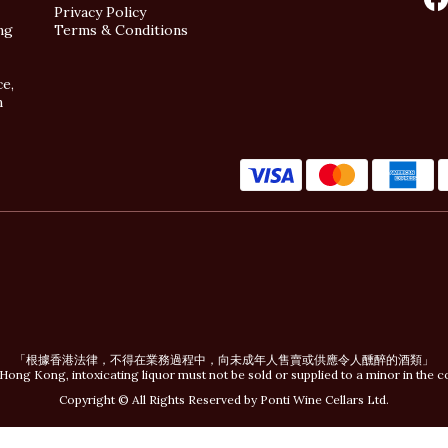
Privacy Policy
ng
Terms & Conditions
ce,
n
「根據香港法律，不得在業務過程中，向未成年人售賣或供應令人醺醉的酒類」
Hong Kong, intoxicating liquor must not be sold or supplied to a minor in the c
Copyright © All Rights Reserved by Ponti Wine Cellars Ltd.