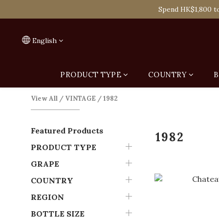
Spend HK$1,800 to
Spend HK$1,800 to
On
English
Spend HK$1,800 to
PRODUCT TYPE
COUNTRY
B
View All
/
VINTAGE
/
1982
Featured Products
1982
PRODUCT TYPE
GRAPE
COUNTRY
REGION
BOTTLE SIZE