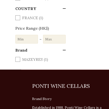
COUNTRY
FRANCE (1)
Price Range (HK$)
~
Brand
MAZEYRES (1)
PONTI WINE CELLARS
Brand Story
Established in 1988, Ponti Wine Cellars is a