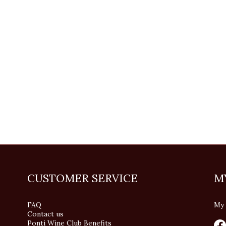
CUSTOMER SERVICE
M
FAQ
My 
Contact us
Ponti Wine Club Benefits