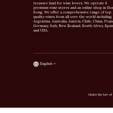
treasure land for wine lovers. We operate 6
premium wine stores and an online shop in Ho
Kong. We offer a comprehensive range of top
quality wines from all over the world including
Argentina, Australia, Austria, Chile, China, Fran
Germany, Italy, New Zealand, South Africa, Spai
and USA.
English
Under the law of 