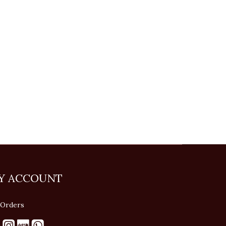
Y ACCOUNT
Orders