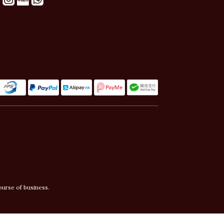
ourse of business.