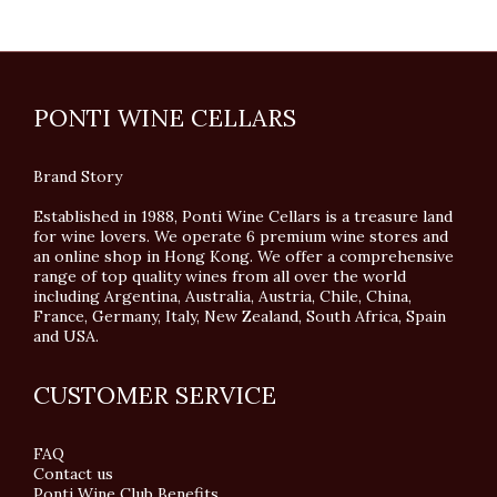
PONTI WINE CELLARS
Brand Story
Established in 1988, Ponti Wine Cellars is a treasure land
for wine lovers. We operate 6 premium wine stores and
an online shop in Hong Kong. We offer a comprehensive
range of top quality wines from all over the world
including Argentina, Australia, Austria, Chile, China,
France, Germany, Italy, New Zealand, South Africa, Spain
and USA.
CUSTOMER SERVICE
FAQ
Contact us
Ponti Wine Club Benefits