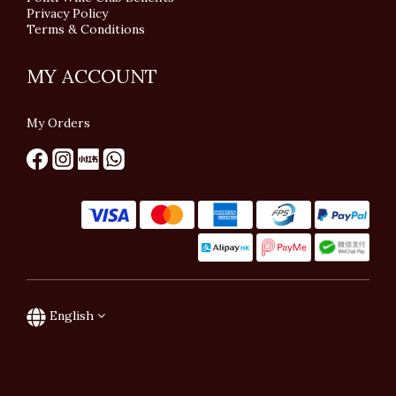
Privacy Policy
Terms & Conditions
MY ACCOUNT
My Orders
English