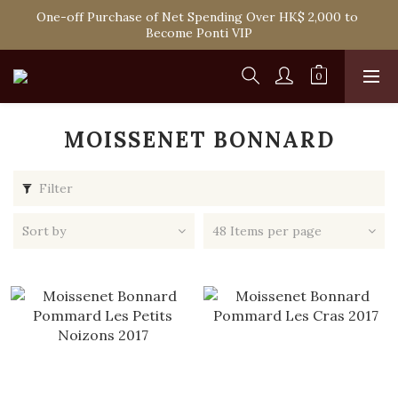
Spend HK$1,800 to Enjoy Free Delivery in Hong Kong Or 
One-off Purchase of Net Spending Over HK$ 2,000 to 
Self-Pick-Up from Our 6 Retail Shop for Free
Become Ponti VIP
Spend HK$1,800 to Enjoy Free Delivery in Hong Kong Or 
Self-Pick-Up from Our 6 Retail Shop for Free
MOISSENET BONNARD
Filter
Sort by
48 Items per page