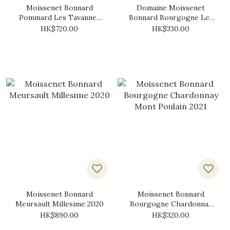
Moissenet Bonnard
Domaine Moissenet
Pommard Les Tavannes
Bonnard Bourgogne Les
2017
Maisons Dieu Rouge 2021
HK$720.00
HK$330.00
Moissenet Bonnard
Moissenet Bonnard
Meursault Millesime 2020
Bourgogne Chardonnay
Mont Poulain 2021
HK$890.00
HK$320.00