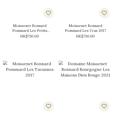
Moissenet Bonnard
Moissenet Bonnard
Pommard Les Petits
Pommard Les Cras 2017
Noizons 2017
HK$730.00
HK$730.00