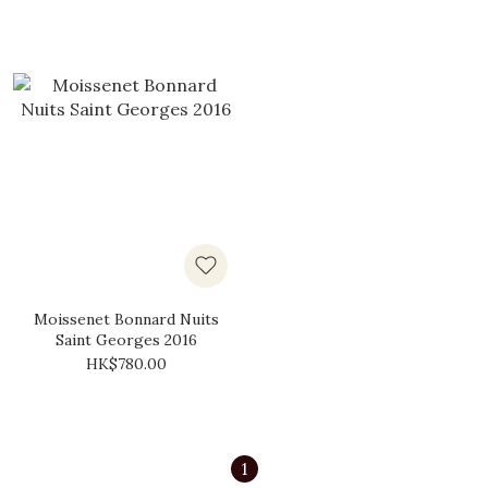
Moissenet Bonnard Nuits
Saint Georges 2016
HK$780.00
1