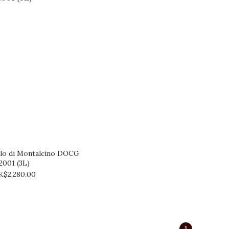
llo di Montalcino DOCG
2001 (3L)
K$2,280.00
1