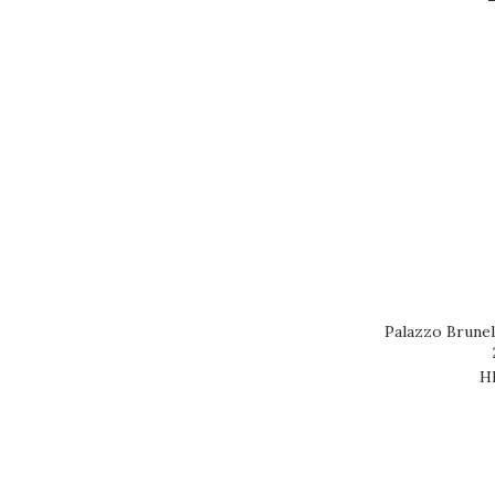
Brand
ALABAT (1)
CALON SEGUR (1)
CH DUDON (1)
CH FONPLEGADE (1)
COUDRAY BIZOT (1)
PALAZZO (1)
TONDONIA (1)
Palazzo Brune
H