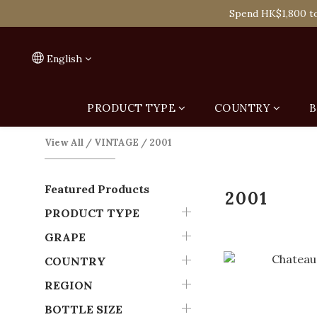
Spend HK$1,800 to
Spend HK$1,800 to
On
English
Spend HK$1,800 to
PRODUCT TYPE
COUNTRY
B
View All
/
VINTAGE
/
2001
Featured Products
2001
PRODUCT TYPE
GRAPE
COUNTRY
REGION
BOTTLE SIZE