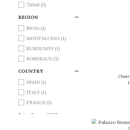
750ml (5)
REGION
RIOJA (1)
MONTALCINO (1)
BURGUNDY (1)
BORDEAUX (3)
COUNTRY
Chate
SPAIN (1)
ITALY (1)
FRANCE (5)
Price Range (HK$)
~