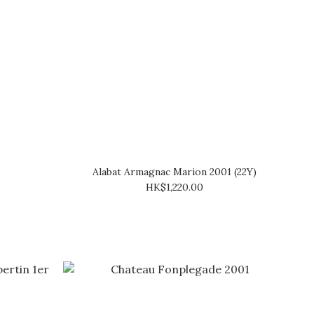
Alabat Armagnac Marion 2001 (22Y)
HK$1,220.00