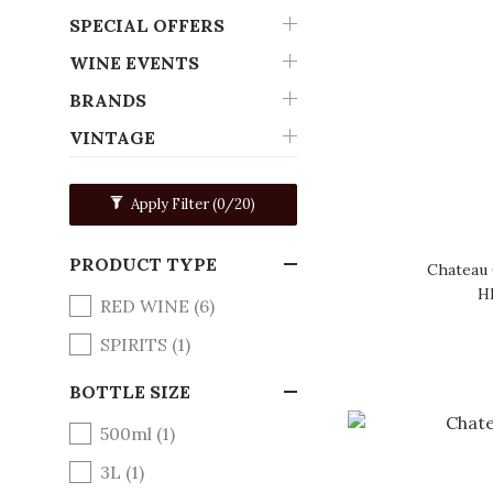
SPECIAL OFFERS
WINE EVENTS
BRANDS
VINTAGE
Apply Filter
(0/20)
PRODUCT TYPE
Chateau 
H
RED WINE (6)
SPIRITS (1)
BOTTLE SIZE
500ml (1)
3L (1)