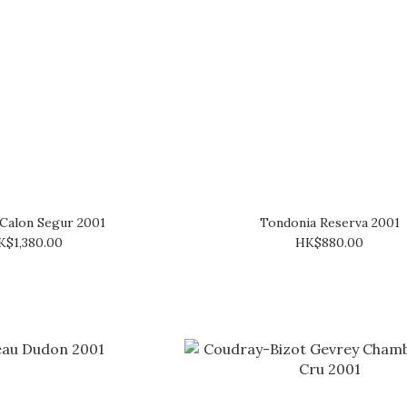
Calon Segur 2001
Tondonia Reserva 2001
K$1,380.00
HK$880.00