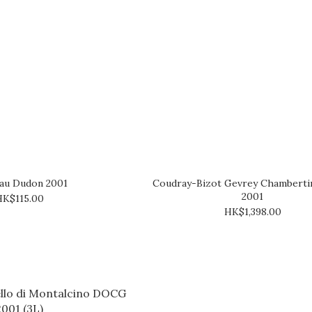
au Dudon 2001
Coudray-Bizot Gevrey Chambertin
2001
HK$115.00
HK$1,398.00