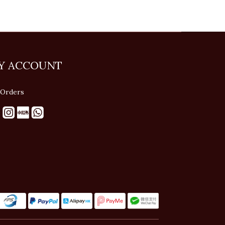
Y ACCOUNT
Orders