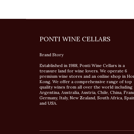
PONTI WINE CELLARS
Brand Story
Established in 1988, Ponti Wine Cellars is a
treasure land for wine lovers. We operate 6
premium wine stores and an online shop in Ho
Kong. We offer a comprehensive range of top
quality wines from all over the world including
Argentina, Australia, Austria, Chile, China, Fran
Germany, Italy, New Zealand, South Africa, Spai
and USA.