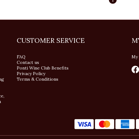
CUSTOMER SERVICE
M
FAQ
My 
Contact us
Ponti Wine Club Benefits
Privacy Policy
ng
Terms & Conditions
ce,
n