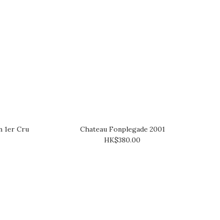
 1er Cru
Chateau Fonplegade 2001
HK$380.00