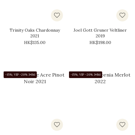
Trinity Oaks Chardonnay
Joel Gott Gruner Veltliner
2021
2019
HK$135.00
HK$198.00
-15%; VIP -20% 3+Btl
-15%; VIP -20% 3+Btl