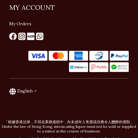
MY ACCOUNT
My Orders
English
「根據香港法律，不得在業務過程中，向未成年人售賣或供應令人醺醉的酒類」
Under the law of Hong Kong, intoxicating liquor must not be sold or supplied
to a minor in the course of business.