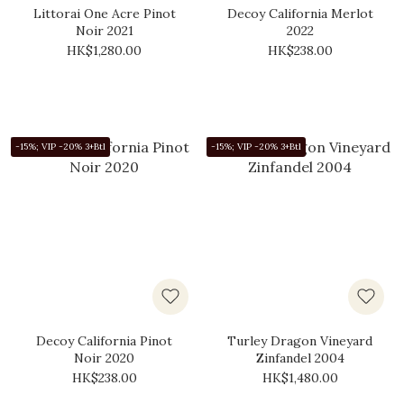
Littorai One Acre Pinot
Decoy California Merlot
Noir 2021
2022
HK$1,280.00
HK$238.00
-15%; VIP -20% 3+Btl
-15%; VIP -20% 3+Btl
Decoy California Pinot
Turley Dragon Vineyard
Noir 2020
Zinfandel 2004
HK$238.00
HK$1,480.00