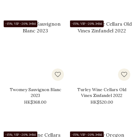
-15%; VIP -20% 3+Btl
-15%; VIP -20% 3+Btl
Twomey Sauvignon Blanc
Turley Wine Cellars Old
2023
Vines Zinfandel 2022
HK$368.00
HK$520.00
-15%; VIP -20% 3+Btl
-15%; VIP -20% 3+Btl