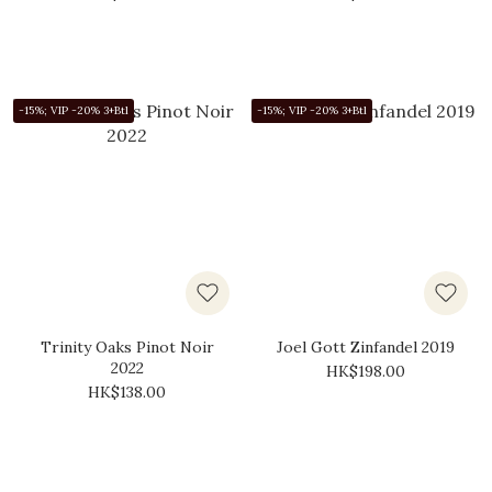
-15%; VIP -20% 3+Btl
-15%; VIP -20% 3+Btl
Trinity Oaks Pinot Noir
Joel Gott Zinfandel 2019
2022
HK$198.00
HK$138.00