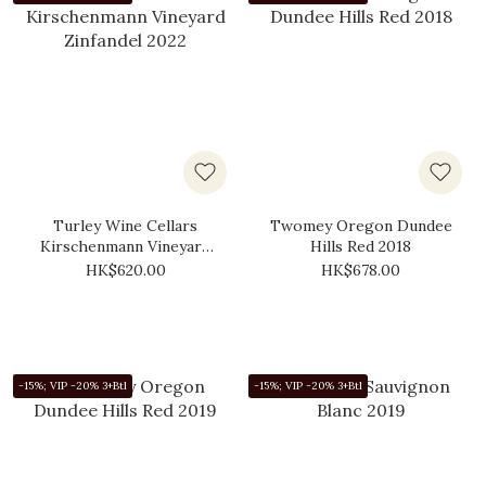
Turley Wine Cellars
Twomey Oregon Dundee
Kirschenmann Vineyard
Hills Red 2018
Zinfandel 2022
HK$620.00
HK$678.00
-15%; VIP -20% 3+Btl
-15%; VIP -20% 3+Btl