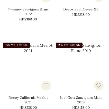
Twomey Sauvignon Blanc
Decoy Brut Cuvee NV
2022
HK$238.00
HK$368.00
-15%; VIP -20% 3+Btl
-15%; VIP -20% 3+Btl
Decoy California Merlot
Joel Gott Sauvignon Blanc
2021
2019
HK$238.00
HK$158.00