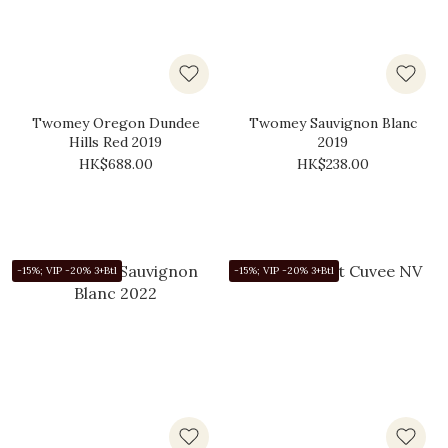
Twomey Oregon Dundee
Twomey Sauvignon Blanc
Hills Red 2019
2019
HK$688.00
HK$238.00
-15%; VIP -20% 3+Btl
-15%; VIP -20% 3+Btl