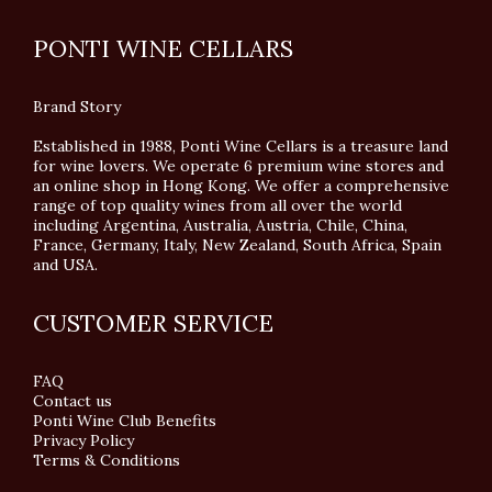
PONTI WINE CELLARS
Brand Story
Established in 1988, Ponti Wine Cellars is a treasure land
for wine lovers. We operate 6 premium wine stores and
an online shop in Hong Kong. We offer a comprehensive
range of top quality wines from all over the world
including Argentina, Australia, Austria, Chile, China,
France, Germany, Italy, New Zealand, South Africa, Spain
and USA.
CUSTOMER SERVICE
FAQ
Contact us
Ponti Wine Club Benefits
Privacy Policy
Terms & Conditions