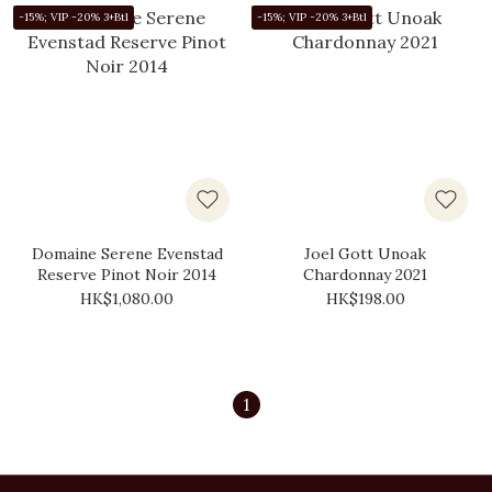
-15%; VIP -20% 3+Btl
-15%; VIP -20% 3+Btl
Domaine Serene Evenstad
Joel Gott Unoak
Reserve Pinot Noir 2014
Chardonnay 2021
HK$1,080.00
HK$198.00
1