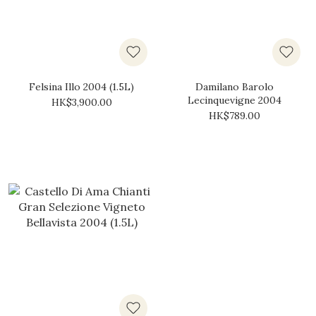
Felsina Illo 2004 (1.5L)
Damilano Barolo
Lecinquevigne 2004
HK$3,900.00
HK$789.00