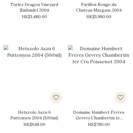
Turley Dragon Vineyard
Pavillon Rouge du
Zinfandel 2004
Chateau Margaux 2004
HK$1,480.00
HK$1,980.00
Hetszolo Aszu 6
Domaine Humbert Freres
Puttonyos 2004 (500ml)
Gevrey Chambertin 1er
Cru Poissenot 2004
HK$648.00
HK$780.00