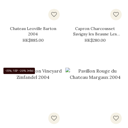
Chateau Leoville Barton
Capron Charcousset
2004
Savigny les Beaune Les
Pimentiers 2004
HK$885.00
HK$280.00
-15%; VIP -20% 3+Btl