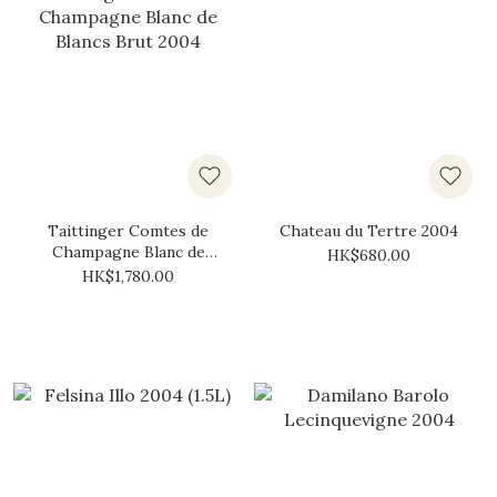
Taittinger Comtes de
Chateau du Tertre 2004
Champagne Blanc de
HK$680.00
Blancs Brut 2004
HK$1,780.00