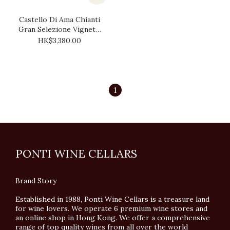
Castello Di Ama Chianti
Gran Selezione Vigneto
Bellavista 2004 (1.5L)
HK$3,380.00
1
PONTI WINE CELLARS
Brand Story
Established in 1988, Ponti Wine Cellars is a treasure land
for wine lovers. We operate 6 premium wine stores and
an online shop in Hong Kong. We offer a comprehensive
range of top quality wines from all over the world