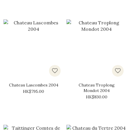
Chateau Lascombes 2004
Chateau Troplong
Mondot 2004
HK$795.00
HK$830.00