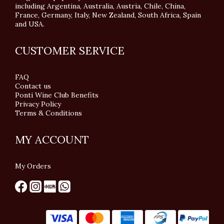
including Argentina, Australia, Austria, Chile, China,
France, Germany, Italy, New Zealand, South Africa, Spain
and USA.
CUSTOMER SERVICE
FAQ
Contact us
Ponti Wine Club Benefits
Privacy Policy
Terms & Conditions
MY ACCOUNT
My Orders