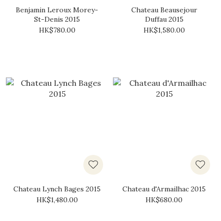
Benjamin Leroux Morey-
Chateau Beausejour
St-Denis 2015
Duffau 2015
HK$780.00
HK$1,580.00
Chateau Lynch Bages 2015
Chateau d'Armailhac 2015
HK$1,480.00
HK$680.00