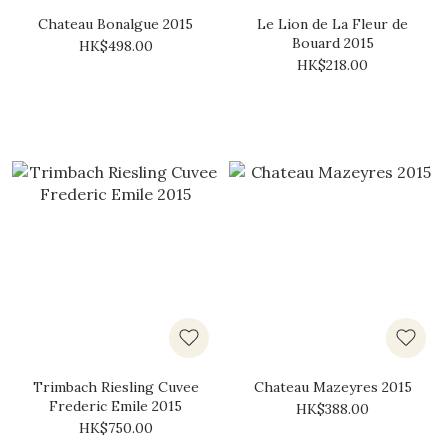
Chateau Bonalgue 2015
Le Lion de La Fleur de
Bouard 2015
HK$498.00
HK$218.00
Trimbach Riesling Cuvee
Chateau Mazeyres 2015
Frederic Emile 2015
HK$388.00
HK$750.00