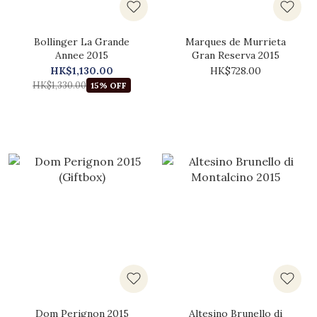
Bollinger La Grande
Marques de Murrieta
Annee 2015
Gran Reserva 2015
HK$1,130.00
HK$728.00
HK$1,330.00
15% OFF
Dom Perignon 2015
Altesino Brunello di