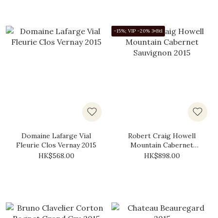
-15%; VIP -20% 3+Btl
Domaine Lafarge Vial
Robert Craig Howell
Fleurie Clos Vernay 2015
Mountain Cabernet
Sauvignon 2015
HK$568.00
HK$898.00