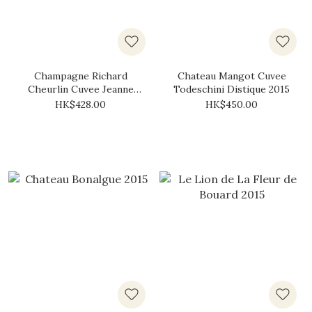
Champagne Richard
Chateau Mangot Cuvee
Cheurlin Cuvee Jeanne
Todeschini Distique 2015
Brut 2015
HK$428.00
HK$450.00