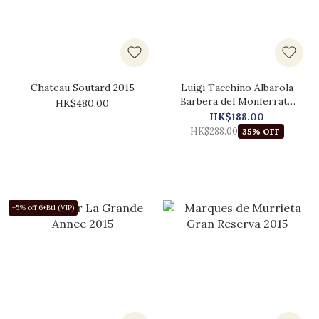
Chateau Soutard 2015
Luigi Tacchino Albarola
Barbera del Monferrato
HK$480.00
2015
HK$188.00
HK$288.00
35% OFF
+5% off 6+Btl (VIP)