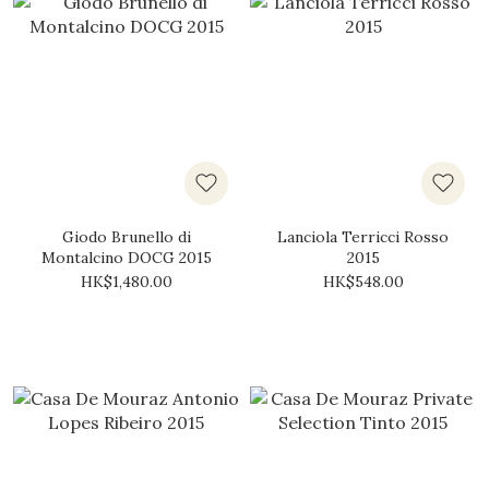
Giodo Brunello di
Lanciola Terricci Rosso
Montalcino DOCG 2015
2015
HK$1,480.00
HK$548.00