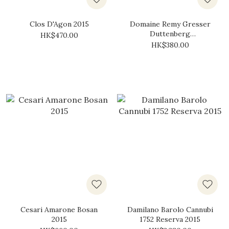
Clos D'Agon 2015
Domaine Remy Gresser
Duttenberg
HK$470.00
Gewürztraminer 2015
HK$380.00
Cesari Amarone Bosan
Damilano Barolo Cannubi
2015
1752 Reserva 2015