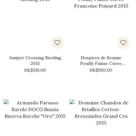
Juniper Crossing Riesling
Hospices de Beaune
2015
Pouilly Fuisse Cuvee
Francoise Poisard 2015
HK$136.00
HK$950.00