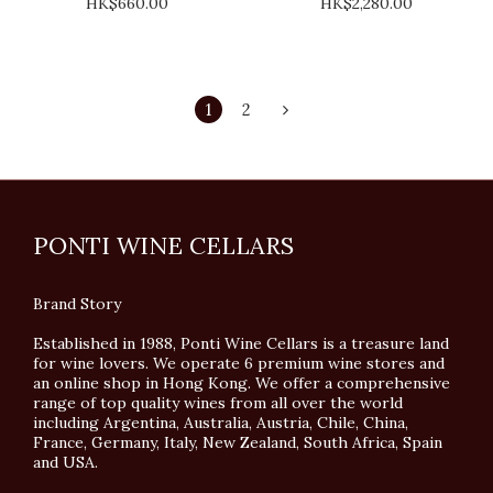
HK$660.00
HK$2,280.00
1
2
PONTI WINE CELLARS
Brand Story
Established in 1988, Ponti Wine Cellars is a treasure land
for wine lovers. We operate 6 premium wine stores and
an online shop in Hong Kong. We offer a comprehensive
range of top quality wines from all over the world
including Argentina, Australia, Austria, Chile, China,
France, Germany, Italy, New Zealand, South Africa, Spain
and USA.