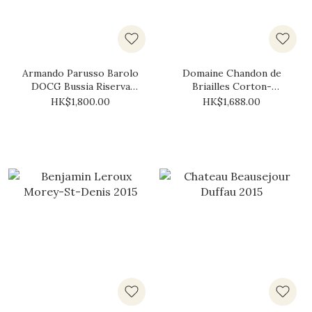
Armando Parusso Barolo
Domaine Chandon de
DOCG Bussia Riserva
Briailles Corton-
Rocche "Oro" 2015
Bressandes Grand Cru
HK$1,800.00
HK$1,688.00
2015