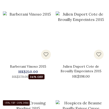
Barberani Vinoso 2015
Julien Duport Cote de
Brouilly Empreintes 2015
HK$250.00
HK$198.00
HK$379.00
34% OFF
-15%; VIP -20% 3+Btl