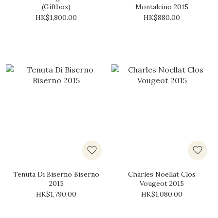
(Giftbox)
Montalcino 2015
HK$1,800.00
HK$880.00
Tenuta Di Biserno Biserno
Charles Noellat Clos
2015
Vougeot 2015
HK$1,790.00
HK$1,080.00