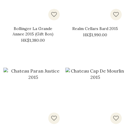
Bollinger La Grande
Realm Cellars Bard 2015
Annee 2015 (Gift Box)
HK$1,990.00
HK$1,380.00