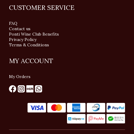
CUSTOMER SERVICE
FAQ
Contact us
Ponti Wine Club Benefits
Privacy Policy
Terms & Conditions
MY ACCOUNT
My Orders