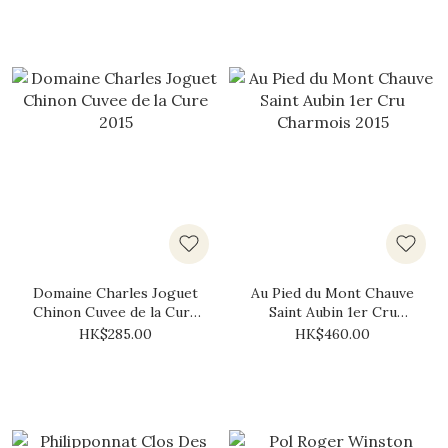
Domaine Charles Joguet
Au Pied du Mont Chauve
Chinon Cuvee de la Cure
Saint Aubin 1er Cru
2015
Charmois 2015
HK$285.00
HK$460.00