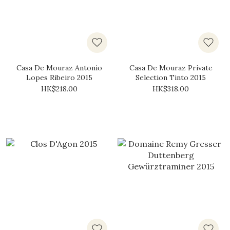
Casa De Mouraz Antonio
Casa De Mouraz Private
Lopes Ribeiro 2015
Selection Tinto 2015
HK$218.00
HK$318.00