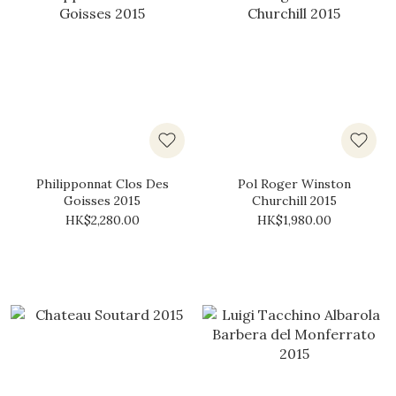
Philipponnat Clos Des
Pol Roger Winston
Goisses 2015
Churchill 2015
HK$2,280.00
HK$1,980.00