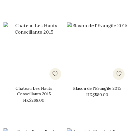
Chateau Les Hauts
Blason de l'Evangile 2015
Conseillants 2015
HK$580.00
HK$268.00