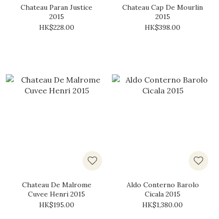
Chateau Paran Justice
Chateau Cap De Mourlin
2015
2015
HK$228.00
HK$398.00
Chateau De Malrome
Aldo Conterno Barolo
Cuvee Henri 2015
Cicala 2015
HK$195.00
HK$1,380.00