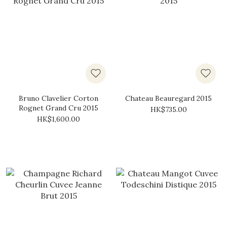
Bruno Clavelier Corton
Chateau Beauregard 2015
Rognet Grand Cru 2015
HK$735.00
HK$1,600.00